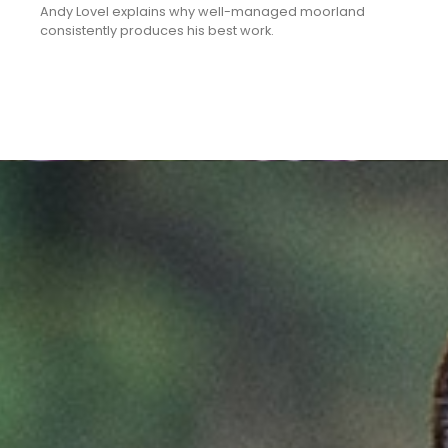
Andy Lovel explains why well-managed moorland
consistently produces his best work.