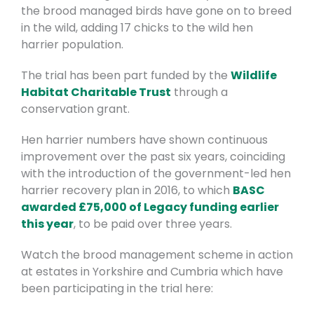
the brood managed birds have gone on to breed
in the wild, adding 17 chicks to the wild hen
harrier population.
The trial has been part funded by the
Wildlife
Habitat Charitable Trust
through a
conservation grant.
Hen harrier numbers have shown continuous
improvement over the past six years, coinciding
with the introduction of the government-led hen
harrier recovery plan in 2016, to which
BASC
awarded £75,000 of Legacy funding earlier
this year
, to be paid over three years.
Watch the brood management scheme in action
at estates in Yorkshire and Cumbria which have
been participating in the trial here: