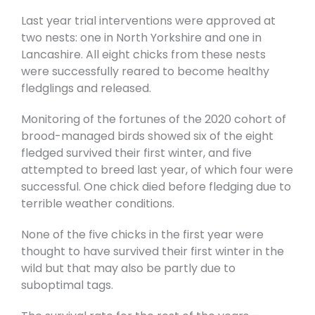
Last year trial interventions were approved at
two nests: one in North Yorkshire and one in
Lancashire. All eight chicks from these nests
were successfully reared to become healthy
fledglings and released.
Monitoring of the fortunes of the 2020 cohort of
brood-managed birds showed six of the eight
fledged survived their first winter, and five
attempted to breed last year, of which four were
successful. One chick died before fledging due to
terrible weather conditions.
None of the five chicks in the first year were
thought to have survived their first winter in the
wild but that may also be partly due to
suboptimal tags.