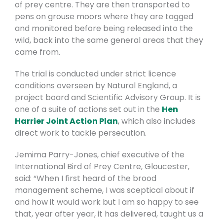
of prey centre. They are then transported to
pens on grouse moors where they are tagged
and monitored before being released into the
wild, back into the same general areas that they
came from.
The trial is conducted under strict licence
conditions overseen by Natural England, a
project board and Scientific Advisory Group. It is
one of a suite of actions set out in the
Hen
Harrier Joint Action Plan
, which also includes
direct work to tackle persecution.
Jemima Parry-Jones, chief executive of the
International Bird of Prey Centre, Gloucester,
said: “When I first heard of the brood
management scheme, I was sceptical about if
and how it would work but I am so happy to see
that, year after year, it has delivered, taught us a