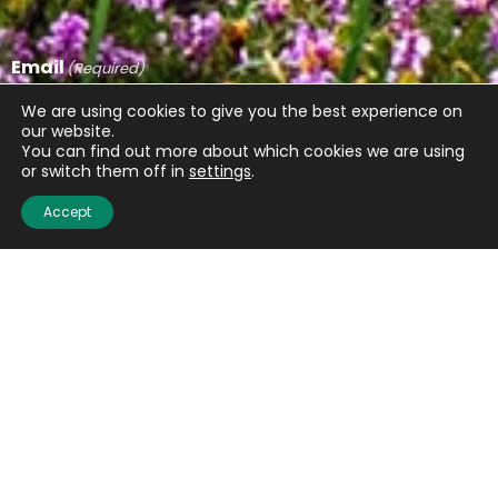
Email
(Required)
We are using cookies to give you the best experience on
our website.
You can find out more about which cookies we are using
or switch them off in
settings
.
CAPTCHA
Accept
Submit