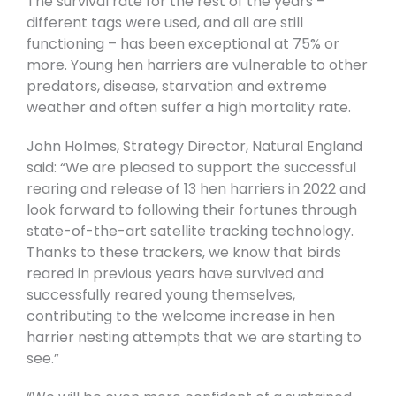
The survival rate for the rest of the years –
different tags were used, and all are still
functioning – has been exceptional at 75% or
more. Young hen harriers are vulnerable to other
predators, disease, starvation and extreme
weather and often suffer a high mortality rate.
John Holmes, Strategy Director, Natural England
said: “We are pleased to support the successful
rearing and release of 13 hen harriers in 2022 and
look forward to following their fortunes through
state-of-the-art satellite tracking technology.
Thanks to these trackers, we know that birds
reared in previous years have survived and
successfully reared young themselves,
contributing to the welcome increase in hen
harrier nesting attempts that we are starting to
see.”