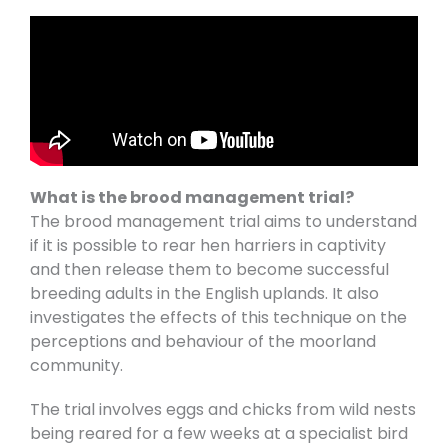
What is the brood management trial?
The brood management trial aims to understand
if it is possible to rear hen harriers in captivity
and then release them to become successful
breeding adults in the English uplands. It also
investigates the effects of this technique on the
perceptions and behaviour of the moorland
community.
The trial involves eggs and chicks from wild nests
being reared for a few weeks at a specialist bird