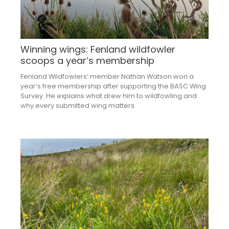
Winning wings: Fenland wildfowler
scoops a year’s membership
Fenland Wildfowlers’ member Nathan Watson won a
year’s free membership after supporting the BASC Wing
Survey. He explains what drew him to wildfowling and
why every submitted wing matters.