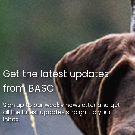
Get the latest updates
from BASC
Sign up to our weekly newsletter and get
all the latest updates straight to your
inbox.