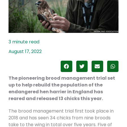
August 17, 2022
The pioneering brood management trial set
up to help rebuild the population of the
endangered hen harrier in England has
reared and released 13 chicks this year.
The brood management trial first took place in
2018 and has seen 34 chicks from nine broods
take to the wing in total over five years. Five of