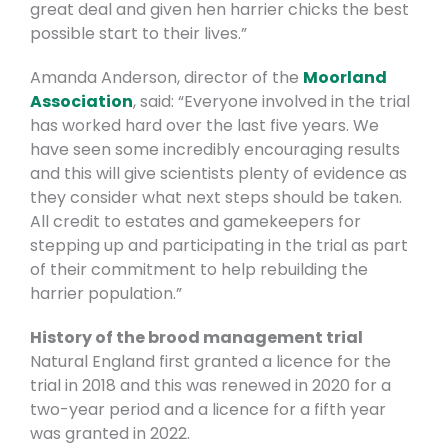
great deal and given hen harrier chicks the best
possible start to their lives.”
Amanda Anderson, director of the
Moorland
Association
, said: “Everyone involved in the trial
has worked hard over the last five years. We
have seen some incredibly encouraging results
and this will give scientists plenty of evidence as
they consider what next steps should be taken.
All credit to estates and gamekeepers for
stepping up and participating in the trial as part
of their commitment to help rebuilding the
harrier population.”
History of the brood management trial
Natural England first granted a licence for the
trial in 2018 and this was renewed in 2020 for a
two-year period and a licence for a fifth year
was granted in 2022.