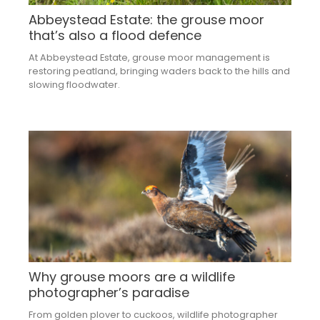
Abbeystead Estate: the grouse moor
that’s also a flood defence
At Abbeystead Estate, grouse moor management is
restoring peatland, bringing waders back to the hills and
slowing floodwater.
Why grouse moors are a wildlife
photographer’s paradise
From golden plover to cuckoos, wildlife photographer