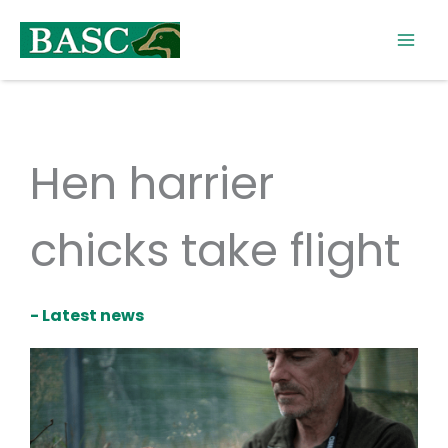
Skip
to
content
Hen harrier
chicks take flight
- Latest news