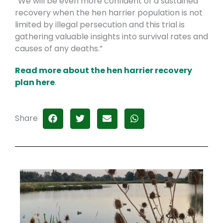
“We will be even more confident of a sustained
recovery when the hen harrier population is not
limited by illegal persecution and this trial is
gathering valuable insights into survival rates and
causes of any deaths.”
Read more about the hen harrier recovery
plan here
.
Share