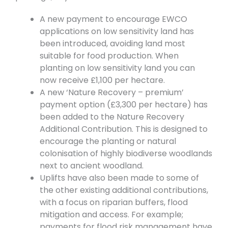
A new payment to encourage EWCO
applications on low sensitivity land has
been introduced, avoiding land most
suitable for food production. When
planting on low sensitivity land you can
now receive £1,100 per hectare.
A new ‘Nature Recovery – premium’
payment option (£3,300 per hectare) has
been added to the Nature Recovery
Additional Contribution. This is designed to
encourage the planting or natural
colonisation of highly biodiverse woodlands
next to ancient woodland.
Uplifts have also been made to some of
the other existing additional contributions,
with a focus on riparian buffers, flood
mitigation and access. For example;
payments for flood risk management have