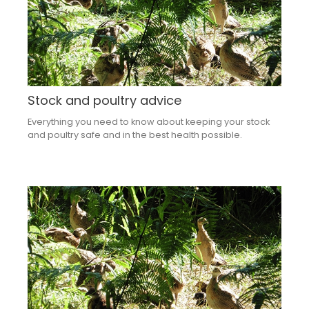
Stock and poultry advice
Everything you need to know about keeping your stock
and poultry safe and in the best health possible.