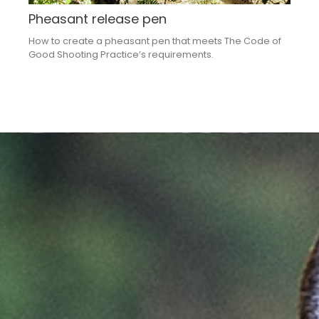
Pheasant release pen
How to create a pheasant pen that meets The Code of
Good Shooting Practice’s requirements​.