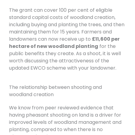
The grant can cover 100 per cent of eligible
standard capital costs of woodland creation,
including buying and planting the trees, and then
maintaining them for 15 years. Farmers and
landowners can now receive up to
£11,600 per
hectare of new woodland planting
for the
public benefits they create. As a shoot, it
is well
worth discussing the attractiveness of the
updated EWCO scheme with your landowner.
The relationship between shooting and
woodland creation
We know from peer reviewed evidence that
having pheasant shooting on land is a driver for
improved levels of woodland management and
planting, compared to when there is no