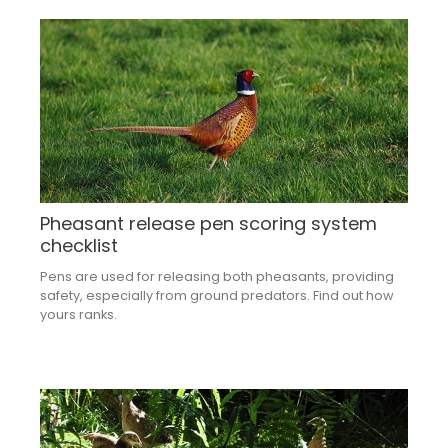
Pheasant release pen scoring system
checklist
Pens are used for releasing both pheasants, providing
safety, especially from ground predators. Find out how
yours ranks.