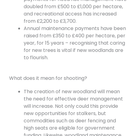
doubled from £500 to £1,000 per hectare,
and recreational access has increased
from £2,200 to £3,700.
Annual maintenance payments have been
raised from £350 to £400 per hectare, per
year, for 15 years – recognising that caring
for new trees is vital if new woodlands are
to flourish.
What does it mean for shooting?
The creation of new woodland will mean
the need for effective deer management
will increase. Not only could this provide
new opportunities for stalkers, but
commodities such as deer fencing and
high seats are eligible for government
funding. Likewise, woodland maintenance