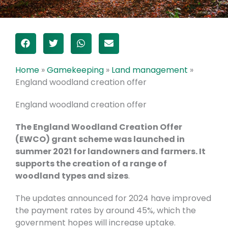
Home
»
Gamekeeping
»
Land management
»
England woodland creation offer
England woodland creation offer
The England Woodland Creation Offer
(EWCO) grant scheme was launched in
summer 2021 for landowners and farmers. It
supports the creation of a range of
woodland types and sizes
.
The updates announced for 2024 have improved
the payment rates by around 45%, which the
government hopes will increase uptake.