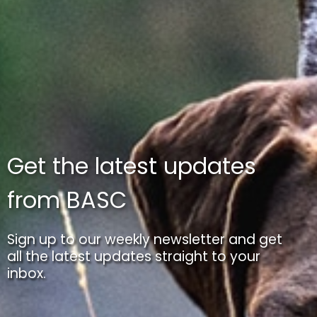
Get the latest updates
from BASC
Sign up to our weekly newsletter and get
all the latest updates straight to your
inbox.