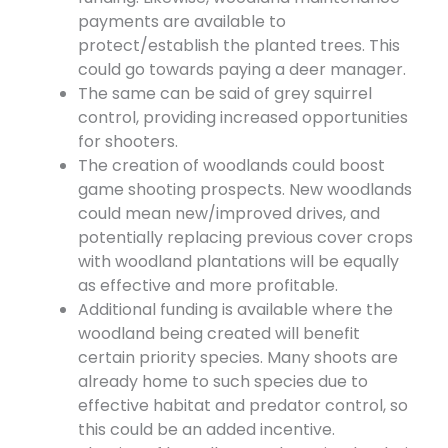
payments are available to
protect/establish the planted trees. This
could go towards paying a deer manager.
The same can be said of grey squirrel
control, providing increased opportunities
for shooters.
The creation of woodlands could boost
game shooting prospects. New woodlands
could mean new/improved drives, and
potentially replacing previous cover crops
with woodland plantations will be equally
as effective and more profitable.
Additional funding is available where the
woodland being created will benefit
certain priority species. Many shoots are
already home to such species due to
effective habitat and predator control, so
this could be an added incentive.