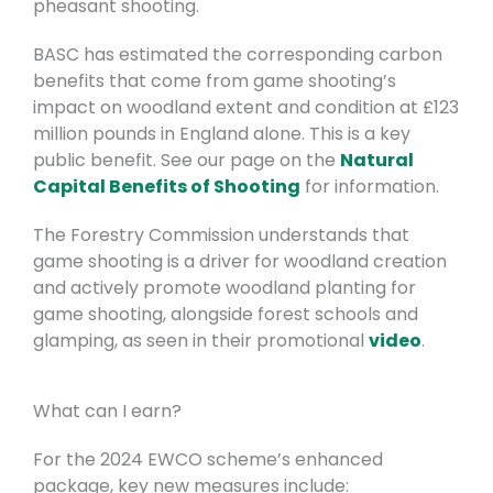
pheasant shooting.
BASC has estimated the corresponding carbon
benefits that come from game shooting’s
impact on woodland extent and condition at £123
million pounds in England alone. This is a key
public benefit. See our page on the
Natural
Capital Benefits of Shooting
for information.
The Forestry Commission understands that
game shooting is a driver for woodland creation
and actively promote woodland planting for
game shooting, alongside forest schools and
glamping, as seen in their promotional
video
.
What can I earn?
For the 2024 EWCO scheme’s enhanced
package, key new measures include: