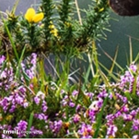
Email
(Required)