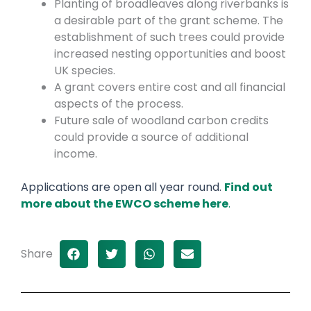
Planting of broadleaves along riverbanks is
a desirable part of the grant scheme. The
establishment of such trees could provide
increased nesting opportunities and boost
UK species.
A grant covers entire cost and all financial
aspects of the process.
Future sale of woodland carbon credits
could provide a source of additional
income.
Applications are open all year round.
Find out
more about the EWCO scheme here
.
Share