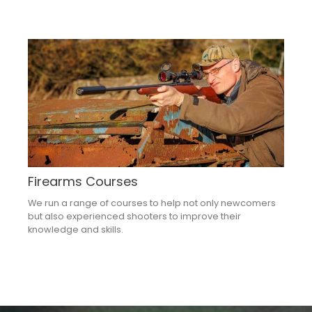
Firearms Courses
We run a range of courses to help not only newcomers
but also experienced shooters to improve their
knowledge and skills.