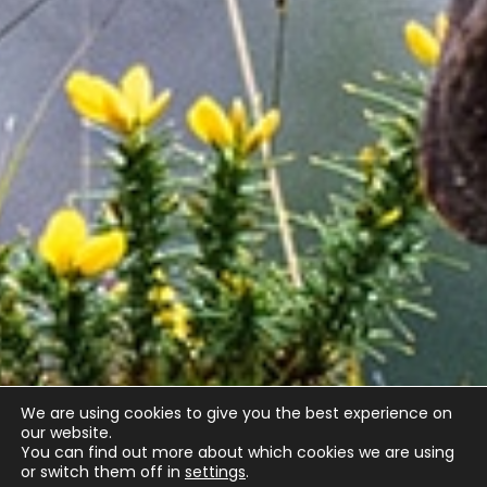
We are using cookies to give you the best experience on
our website.
You can find out more about which cookies we are using
or switch them off in
settings
.