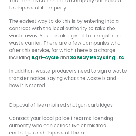
That means contacting a company authorised
to dispose of it properly.
The easiest way to do this is by entering into a
contract with the local authority to take the
waste away. You can also give it to a registered
waste carrier.
There are a few companies who
offer this service, for which there is a charge
including
Agri-cycle
and
Solway Recycling Ltd
.
In addition, waste producers need to sign a waste
transfer notice, saying what the waste is and
how it is stored.
Disposal of live/misfired shotgun cartridges
Contact your local police firearms licensing
authority who can collect live or misfired
cartridges and dispose of them.