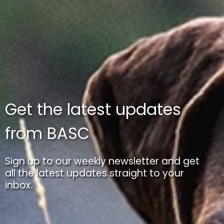
Get the latest updates
from BASC
Sign up to our weekly newsletter and get
all the latest updates straight to your
inbox.