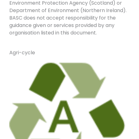
Environment Protection Agency (Scotland) or
Department of Environment (Northern Ireland).
BASC does not accept responsibility for the
guidance given or services provided by any
organisation listed in this document.
Agri-cycle