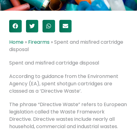
Home
»
Firearms
»
Spent and misfired cartridge
disposal
Spent and misfired cartridge disposal
According to guidance from the Environment
Agency (EA), spent shotgun cartridges are
classed as a ‘Directive Waste’.
The phrase “Directive Waste” refers to European
legislation called the Waste Framework
Directive. Directive wastes include nearly all
household, commercial and industrial wastes.