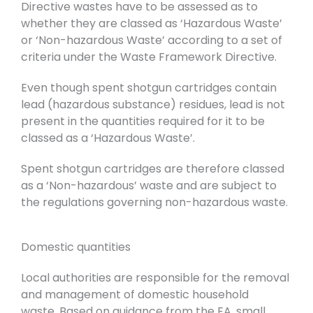
Directive wastes have to be assessed as to
whether they are classed as ‘Hazardous Waste’
or ‘Non-hazardous Waste’ according to a set of
criteria under the Waste Framework Directive.
Even though spent shotgun cartridges contain
lead (hazardous substance) residues, lead is not
present in the quantities required for it to be
classed as a ‘Hazardous Waste’.
Spent shotgun cartridges are therefore classed
as a ‘Non-hazardous’ waste and are subject to
the regulations governing non-hazardous waste.
Domestic quantities
Local authorities are responsible for the removal
and management of domestic household
waste.
Based on guidance from the EA, small