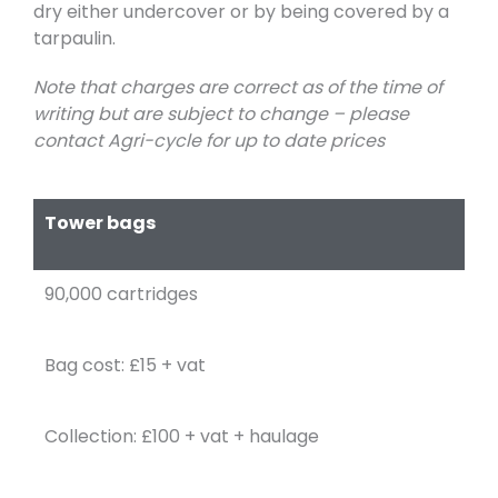
dry either undercover or by being covered by a
tarpaulin.
Note that charges are correct as of the time of
writing but are subject to change – please
contact Agri-cycle for up to date prices
Tower bags
90,000 cartridges
Bag cost: £15 + vat
Collection: £100 + vat + haulage