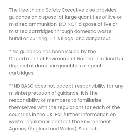
The Health and Safety Executive also provides
guidance on disposal of large quantities of live or
misfired ammunition. DO NOT dispose of live or
misfired cartridges through domestic waste,
burial or burning – it is illegal and dangerous.
* No guidance has been issued by the
Department of Environment Northern Ireland for
disposal of domestic quantities of spent
cartridges.
**NB BASC does not accept responsibility for any
misinterpretation of guidance. It is the
responsibility of members to familiarise
themselves with the regulations for each of the
countries in the UK. For further information on
waste regulations contact the Environment
Agency (England and Wales), Scottish