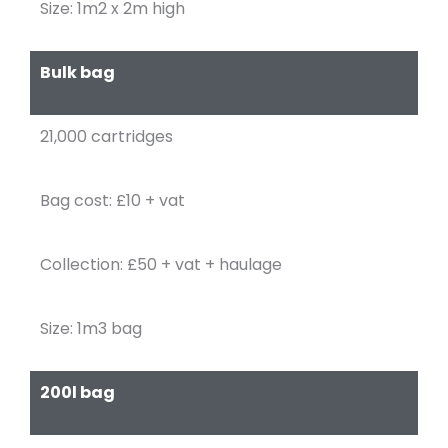
Size: 1m2 x 2m high
Bulk bag
21,000 cartridges
Bag cost: £10 + vat
Collection: £50 + vat + haulage
Size: 1m3 bag
200l bag