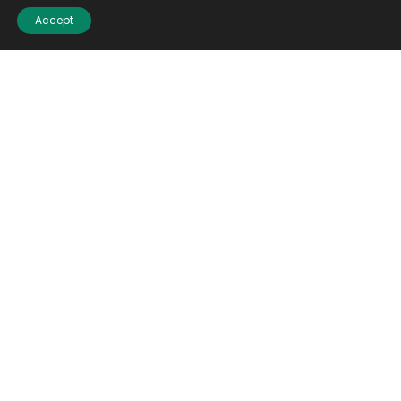
Accept
Email
(Required)
CAPTCHA