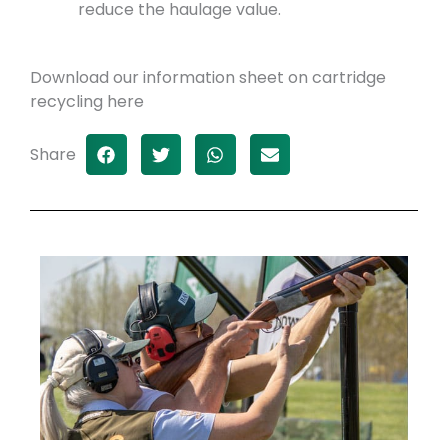
reduce the haulage value.
Download our information sheet on cartridge
recycling here
Share