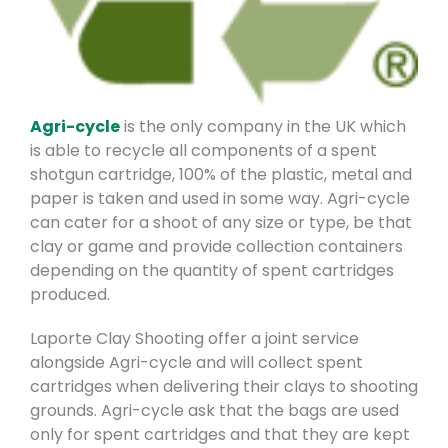
Agri-cycle
is the only company in the UK which
is able to recycle all components of a spent
shotgun cartridge, 100% of the plastic, metal and
paper is taken and used in some way. Agri-cycle
can cater for a shoot of any size or type, be that
clay or game and provide collection containers
depending on the quantity of spent cartridges
produced.
Laporte Clay S
hooting offer a joint service
alongside Agri-cycle and will collect spent
cartridges when delivering their clays to shooting
grounds. Agri-cycle ask that the bags are used
only for spent cartridges and that they are kept