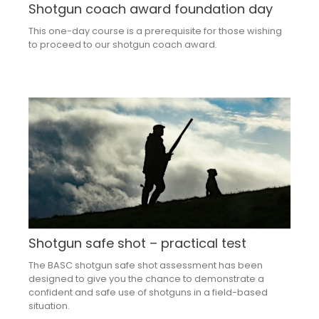
Shotgun coach award foundation day
This one-day course is a prerequisite for those wishing
to proceed to our shotgun coach award.
Shotgun safe shot – practical test
The BASC shotgun safe shot assessment has been
designed to give you the chance to demonstrate a
confident and safe use of shotguns in a field-based
situation.