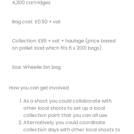
4,200 cartridges
Bag cost: £0.50 + vat
Collection: £95 + vat + haulage (price based
on pallet load which fits 6 x 200l bags)
Size: Wheelie bin bag
How you can get involved
As a shoot you could collaborate with
other local shoots to set up a local
collection point that you can all use.
Alternatively, you could coordinate
collection days with other local shoots to