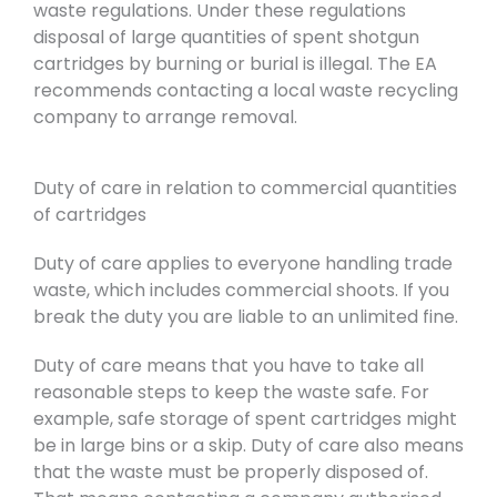
waste regulations. Under these regulations
disposal of large quantities of spent shotgun
cartridges by burning or burial is illegal. The EA
recommends contacting a local waste recycling
company to arrange removal.
Duty of care in relation to commercial quantities
of cartridges
Duty of care applies to everyone handling trade
waste, which includes commercial shoots. If you
break the duty you are liable to an unlimited fine.
Duty of care means that you have to take all
reasonable steps to keep the waste safe. For
example, safe storage of spent cartridges might
be in large bins or a skip. Duty of care also means
that the waste must be properly disposed of.