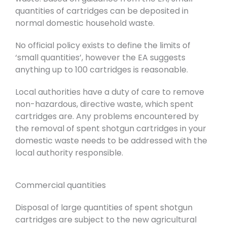
quantities of cartridges can be deposited in
normal domestic household waste.
No official policy exists to define the limits of
‘small quantities’, however the EA suggests
anything up to 100 cartridges is reasonable.
Local authorities have a duty of care to remove
non-hazardous, directive waste, which spent
cartridges are. Any problems encountered by
the removal of spent shotgun cartridges in your
domestic waste needs to be addressed with the
local authority responsible.
Commercial quantities
Disposal of large quantities of spent shotgun
cartridges are subject to the new agricultural