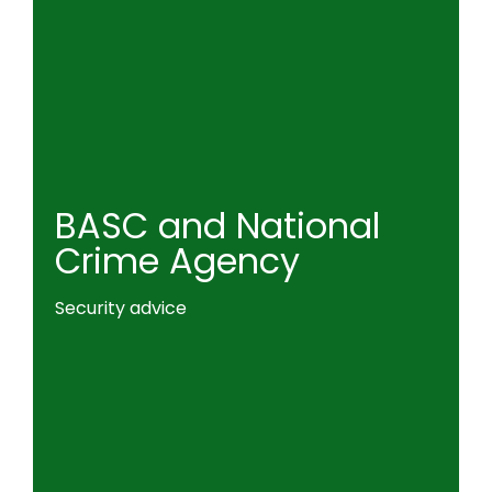
BASC and National
Crime Agency
Security advice