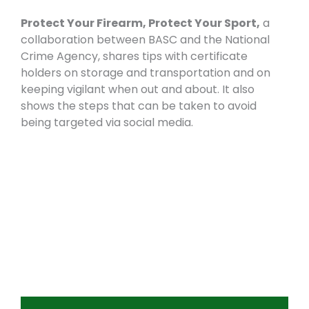
Protect Your Firearm, Protect Your Sport,
a
collaboration between BASC and the National
Crime Agency, shares tips with certificate
holders on storage and transportation and on
keeping vigilant when out and about. It also
shows the steps that can be taken to avoid
being targeted via social media.