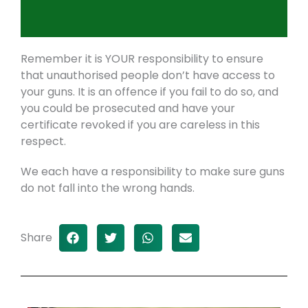
Remember it is YOUR responsibility to ensure
that unauthorised people don’t have access to
your guns. It is an offence if you fail to do so, and
you could be prosecuted and have your
certificate revoked if you are careless in this
respect.
We each have a responsibility to make sure guns
do not fall into the wrong hands.
Share