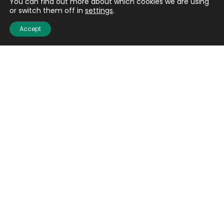
You can find out more about which cookies we are using
or switch them off in
settings
.
Accept
Shot sizes
Traditionally, different pellet sizes have been favoured
for different types of shooting but how does it equate in
non-lead shot?