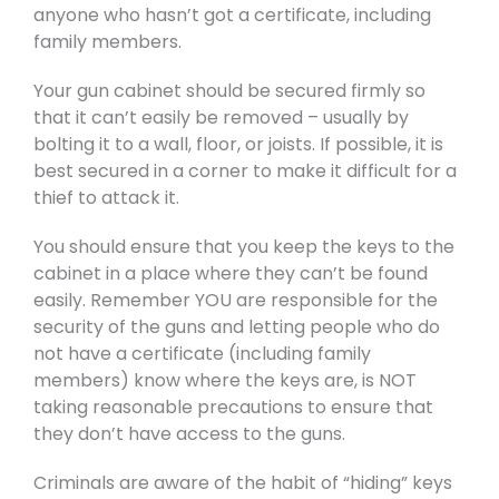
anyone who hasn’t got a certificate, including
family members.
Your gun cabinet should be secured firmly so
that it can’t easily be removed – usually by
bolting it to a wall, floor, or joists. If possible, it is
best secured in a corner to make it difficult for a
thief to attack it.
You should ensure that you keep the keys to the
cabinet in a place where they can’t be found
easily. Remember YOU are responsible for the
security of the guns and letting people who do
not have a certificate (including family
members) know where the keys are, is NOT
taking reasonable precautions to ensure that
they don’t have access to the guns.
Criminals are aware of the habit of “hiding” keys