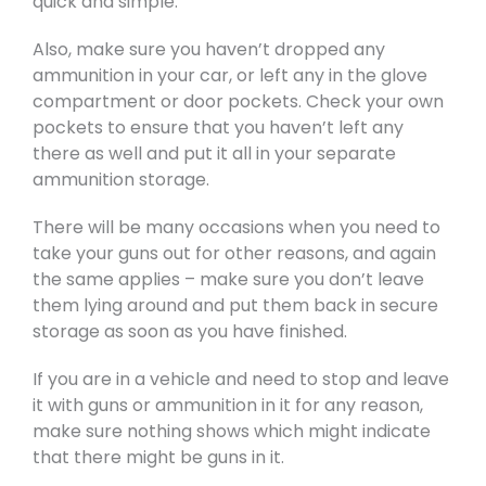
quick and simple.
Also, make sure you haven’t dropped any
ammunition in your car, or left any in the glove
compartment or door pockets. Check your own
pockets to ensure that you haven’t left any
there as well and put it all in your separate
ammunition storage.
There will be many occasions when you need to
take your guns out for other reasons, and again
the same applies – make sure you don’t leave
them lying around and put them back in secure
storage as soon as you have finished.
If you are in a vehicle and need to stop and leave
it with guns or ammunition in it for any reason,
make sure nothing shows which might indicate
that there might be guns in it.