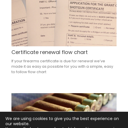
Certificate renewal flow chart
If your firearms certificate is due for renewal we’ve
made it as easy as possible for you with a simple, easy
to follow flow chart
We are using cookies to give you the best experience on
our website.