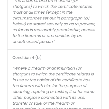
“The firearms and ammunition [or
shotguns] to which the certificate relates
must at all times (except in the
circumstances set out in paragraph (b)
below) be stored securely so as to prevent,
so far as is reasonably practicable, access
to the firearms or ammunition by an
unauthorised person.”
Condition 4 (b)
“Where a firearm or ammunition [or
shotgun] to which the certificate relates is
in use or the holder of the certificate has
the firearm with him for the purpose of
cleaning, repairing or testing it or for some
other purpose connected with its use,
transfer or sale, or the firearm or