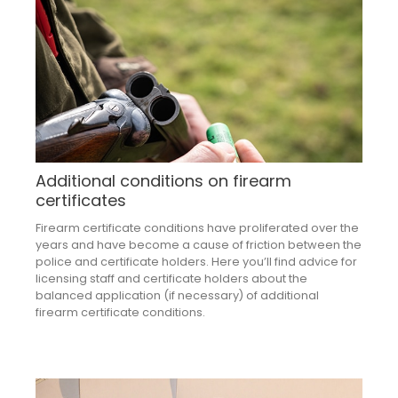
Additional conditions on firearm
certificates
Firearm certificate conditions have proliferated over the
years and have become a cause of friction between the
police and certificate holders. Here you’ll find advice for
licensing staff and certificate holders about the
balanced application (if necessary) of additional
firearm certificate conditions.