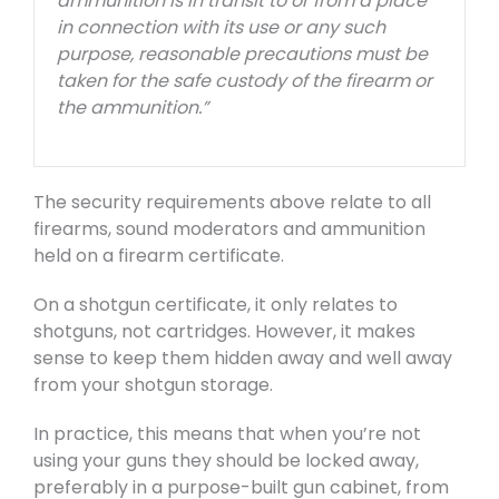
ammunition is in transit to or from a place
in connection with its use or any such
purpose, reasonable precautions must be
taken for the safe custody of the firearm or
the ammunition.”
The security requirements above relate to all
firearms, sound moderators and ammunition
held on a firearm certificate.
On a shotgun certificate, it only relates to
shotguns, not cartridges. However, it makes
sense to keep them hidden away and well away
from your shotgun storage.
In practice, this means that when you’re not
using your guns they should be locked away,
preferably in a purpose-built gun cabinet, from