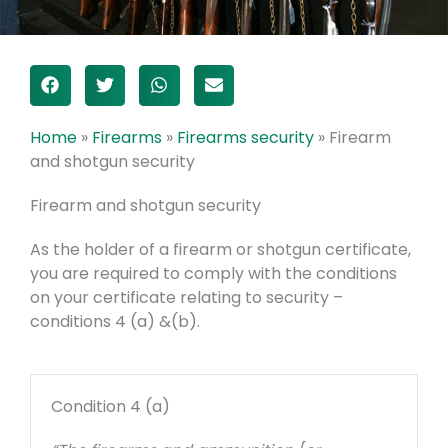
Home
»
Firearms
»
Firearms security
»
Firearm
and shotgun security
Firearm and shotgun security
As the holder of a firearm or shotgun certificate,
you are required to comply with the conditions
on your certificate relating to security –
conditions 4 (a) &(b).
Condition 4 (a)