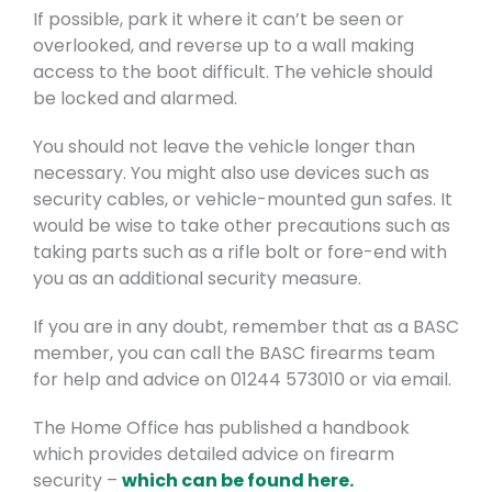
If possible, park it where it can’t be seen or
overlooked, and reverse up to a wall making
access to the boot difficult. The vehicle should
be locked and alarmed.
You should not leave the vehicle longer than
necessary. You might also use devices such as
security cables, or vehicle-mounted gun safes. It
would be wise to take other precautions such as
taking parts such as a rifle bolt or fore-end with
you as an additional security measure.
If you are in any doubt, remember that as a BASC
member, you can call the BASC firearms team
for help and advice on 01244 573010 or via email.
The Home Office has published a handbook
which provides detailed advice on firearm
security –
which can be found here.