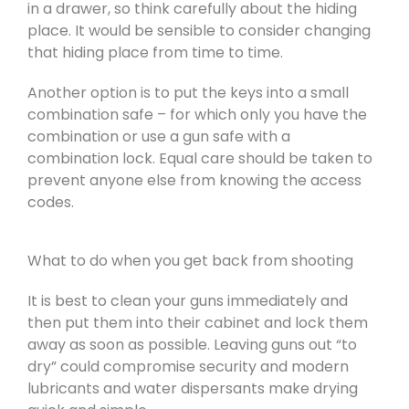
in a drawer, so think carefully about the hiding
place. It would be sensible to consider changing
that hiding place from time to time.
Another option is to put the keys into a small
combination safe – for which only you have the
combination or use a gun safe with a
combination lock. Equal care should be taken to
prevent anyone else from knowing the access
codes.
What to do when you get back from shooting
It is best to clean your guns immediately and
then put them into their cabinet and lock them
away as soon as possible. Leaving guns out “to
dry” could compromise security and modern
lubricants and water dispersants make drying