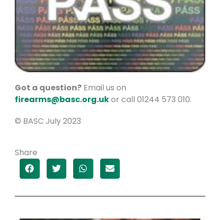
Got a question?
Email us on
firearms@basc.org.uk
or call 01244 573 010.
© BASC July 2023
Share