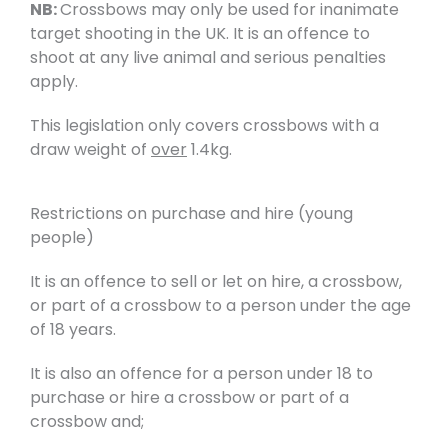
NB:
Crossbows may only be used for inanimate
target shooting in the UK. It is an offence to
shoot at any live animal and serious penalties
apply.
This legislation only covers crossbows with a
draw weight of
over
1.4kg.
Restrictions on purchase and hire (young
people)
It is an offence to sell or let on hire, a crossbow,
or part of a crossbow to a person under the age
of 18 years.
It is also an offence for a person under 18 to
purchase or hire a crossbow or part of a
crossbow and;