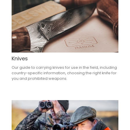
Knives
Our guide to carrying knives for use in the field, including
country-specific information, choosing the right knife for
you and prohibited weapons.