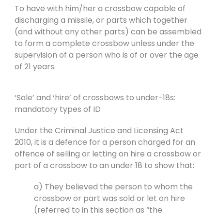
To have with him/her a crossbow capable of
discharging a missile, or parts which together
(and without any other parts) can be assembled
to form a complete crossbow unless under the
supervision of a person who is of or over the age
of 21 years.
‘Sale’ and ‘hire’ of crossbows to under-18s:
mandatory types of ID
Under the Criminal Justice and Licensing Act
2010, it is a defence for a person charged for an
offence of selling or letting on hire a crossbow or
part of a crossbow to an under 18 to show that:
a) They believed the person to whom the
crossbow or part was sold or let on hire
(referred to in this section as “the