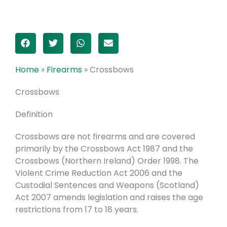
Home
»
Firearms
»
Crossbows
Crossbows
Definition
Crossbows are not firearms and are covered
primarily by the Crossbows Act 1987 and the
Crossbows (Northern Ireland) Order 1998. The
Violent Crime Reduction Act 2006 and the
Custodial Sentences and Weapons (Scotland)
Act 2007 amends legislation and raises the age
restrictions from 17 to 18 years.