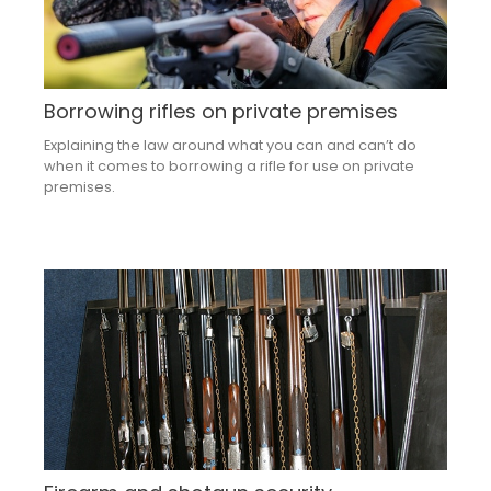
Borrowing rifles on private premises
Explaining the law around what you can and can’t do
when it comes to borrowing a rifle for use on private
premises.