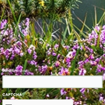
Email
(Required)
CAPTCHA