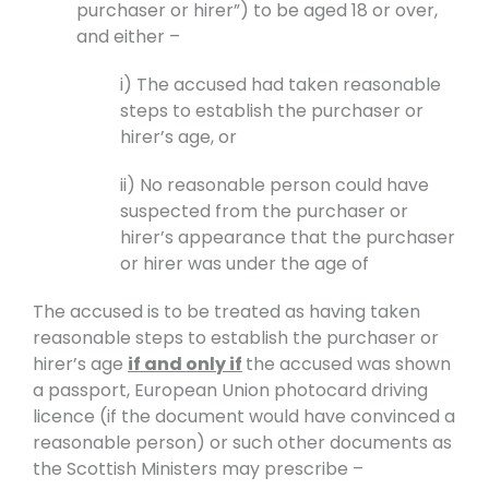
purchaser or hirer”) to be aged 18 or over,
and either –
i) The accused had taken reasonable
steps to establish the purchaser or
hirer’s age, or
ii) No reasonable person could have
suspected from the purchaser or
hirer’s appearance that the purchaser
or hirer was under the age of
The accused is to be treated as having taken
reasonable steps to establish the purchaser or
hirer’s age
if and only if
the accused was shown
a passport, European Union photocard driving
licence (if the document would have convinced a
reasonable person) or such other documents as
the Scottish Ministers may prescribe –