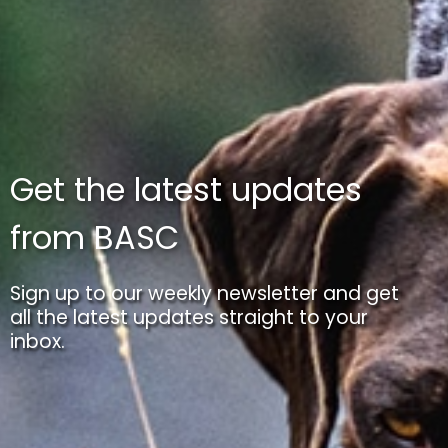
Get the latest updates
from BASC
Sign up to our weekly newsletter and get
all the latest updates straight to your
inbox.