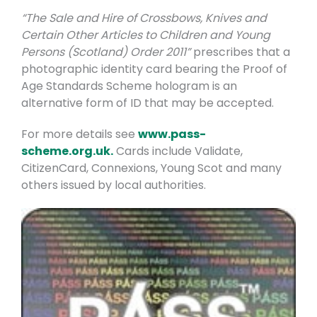
“The Sale and Hire of Crossbows, Knives and
Certain Other Articles to Children and Young
Persons (Scotland) Order 2011”
prescribes that a
photographic identity card bearing the Proof of
Age Standards Scheme hologram is an
alternative form of ID that may be accepted.
For more details see
www.pass-
scheme.org.uk.
Cards include Validate,
CitizenCard, Connexions, Young Scot and many
others issued by local authorities.