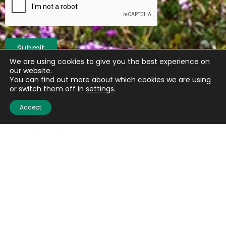
Submit
We are using cookies to give you the best experience on
our website.
You can find out more about which cookies we are using
or switch them off in
settings
.
Accept