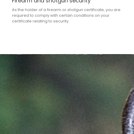
Firearm and shotgun security
As the holder of a firearm or shotgun certificate, you are
required to comply with certain conditions on your
certificate relating to security.