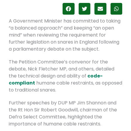
A Government Minister has committed to taking
“a balanced approach” and keeping “an open
mind” when reviewing the requirement for
further legislation on snares in England following
a parliamentary debate on the subject.
The Petition Committee’s convenor for the
debate, Nick Fletcher MP, and others, detailed
the technical design and ability of
code-
compliant
humane cable restraints, as opposed
to traditional snares.
Further speeches by DUP MP Jim Shannon and
the Rt Hon Sir Robert Goodwill, chairman of the
Defra Select Committee, highlighted the
importance of humane cable restraints.