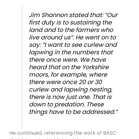
Jim Shannon stated that: “Our
first duty is to sustaining the
land and to the farmers who
live around us”. He went on to
say: “I want to see curlew and
lapwing in the numbers that
there once were. We have
heard that on the Yorkshire
moors, for example, where
there were once 20 or 30
curlew and lapwing nesting,
there is now just one. That is
down to predation. These
things have to be addressed.”
He continued, referencing the work of BASC: