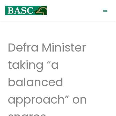
Skip
to
content
Defra Minister
taking “a
balanced
approach” on