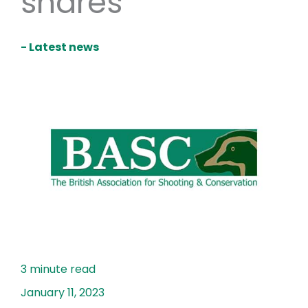
snares
- Latest news
January 11, 2023