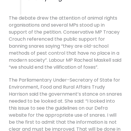
The debate drew the attention of animal rights
organisations and several MPs stood up in
support of the petition. Conservative MP Tracey
Crouch referenced the public support for
banning snares saying “they are old-school
methods of pest control that have no place in a
modern society”. Labour MP Racheal Maskell said
“we should end the vilification of foxes”.
The Parliamentary Under-Secretary of State for
Environment, Food and Rural Affairs Trudy
Harrison said the government’s stance on snares
needed to be looked at. She said: “I looked into
this issue to see the guidelines on our Defra
website for the appropriate use of snares. I will
be the first to admit that the information is not
clear and must be improved. That will be done in