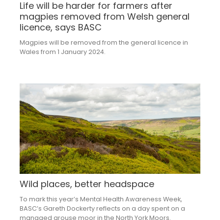
Life will be harder for farmers after
magpies removed from Welsh general
licence, says BASC
Magpies will be removed from the general licence in
Wales from 1 January 2024.
Wild places, better headspace
To mark this year’s Mental Health Awareness Week,
BASC’s Gareth Dockerty reflects on a day spent on a
managed grouse moor in the North York Moors.