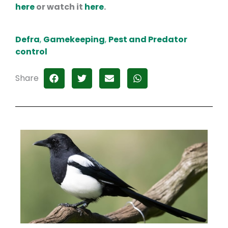
here
or watch it
here
.
Defra
,
Gamekeeping
,
Pest and Predator
control
Share