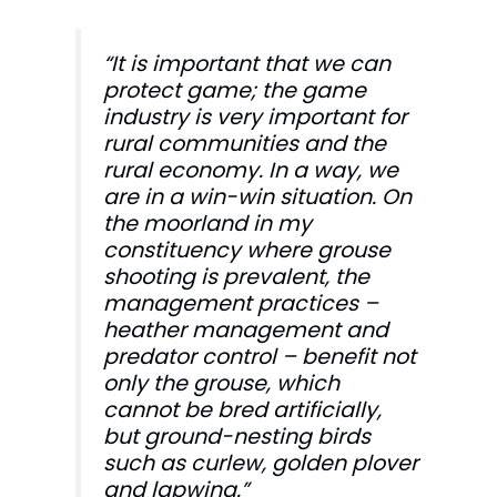
“It is important that we can
protect game; the game
industry is very important for
rural communities and the
rural economy. In a way, we
are in a win-win situation. On
the moorland in my
constituency where grouse
shooting is prevalent, the
management practices –
heather management and
predator control – benefit not
only the grouse, which
cannot be bred artificially,
but ground-nesting birds
such as curlew, golden plover
and lapwing.”