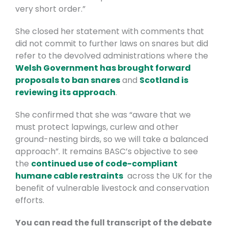
very short order.”
She closed her statement with comments that
did not commit to further laws on snares but did
refer to the devolved administrations where the
Welsh Government has brought forward
proposals to ban snares
and
Scotland is
reviewing its approach
.
She confirmed that she was “aware that we
must protect lapwings, curlew and other
ground-nesting birds, so we will take a balanced
approach”. It remains BASC’s objective to see
the
continued use of code-compliant
humane cable restraints
across the UK for the
benefit of vulnerable livestock and conservation
efforts.
You can read the full transcript of the debate