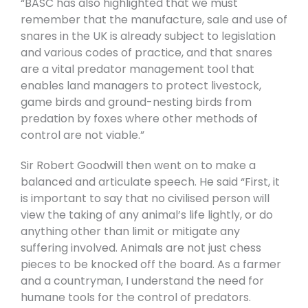
“BASC has also highlighted that we must
remember that the manufacture, sale and use of
snares in the UK is already subject to legislation
and various codes of practice, and that snares
are a vital predator management tool that
enables land managers to protect livestock,
game birds and ground-nesting birds from
predation by foxes where other methods of
control are not viable.”
Sir Robert Goodwill then went on to make a
balanced and articulate speech. He said “First, it
is important to say that no civilised person will
view the taking of any animal’s life lightly, or do
anything other than limit or mitigate any
suffering involved. Animals are not just chess
pieces to be knocked off the board. As a farmer
and a countryman, I understand the need for
humane tools for the control of predators.