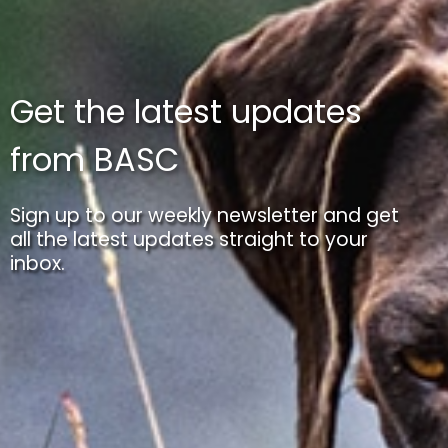
Get the latest updates
from BASC
Sign up to our weekly newsletter and get
all the latest updates straight to your
inbox.