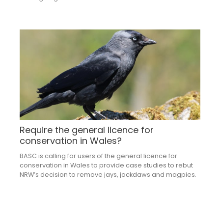
Require the general licence for
conservation in Wales?
BASC is calling for users of the general licence for
conservation in Wales to provide case studies to rebut
NRW’s decision to remove jays, jackdaws and magpies.