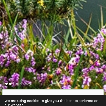
Email
(Required)
We are using cookies to give you the best experience on
our website.