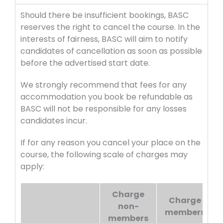
Should there be insufficient bookings, BASC
reserves the right to cancel the course. In the
interests of fairness, BASC will aim to notify
candidates of cancellation as soon as possible
before the advertised start date.
We strongly recommend that fees for any
accommodation you book be refundable as
BASC will not be responsible for any losses
candidates incur.
If for any reason you cancel your place on the
course, the following scale of charges may
apply:
Charge
Charge
non-
members
members