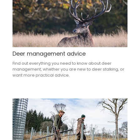
Deer management advice
Find out everything you need to know about deer
management, whether you are new to deer stalking, or
want more practical advice.