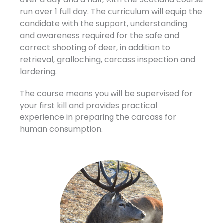
run over 1 full day. The curriculum
will equip the
candidate with the support, understanding
and awareness required for the safe and
correct shooting of deer, in addition to
retrieval, gralloching, carcass inspection and
lardering.
The course means you will be supervised for
your first kill and provides practical
experience in preparing the carcass for
human consumption.