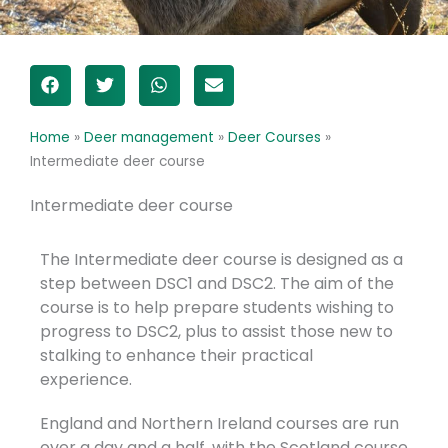
Home
»
Deer management
»
Deer Courses
»
Intermediate deer course
Intermediate deer course
The Intermediate deer course is designed as a
step between DSC1 and DSC2. The aim of the
course is to help prepare students wishing to
progress to DSC2, plus to assist those new to
stalking to enhance their practical
experience.
England and Northern Ireland courses are run
over a day and a half, with the Scotland course