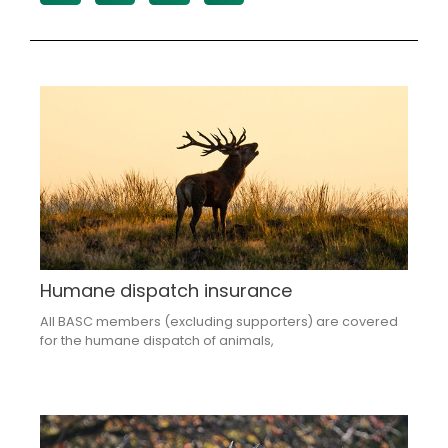
Humane dispatch insurance
All BASC members (excluding supporters) are covered
for the humane dispatch of animals,