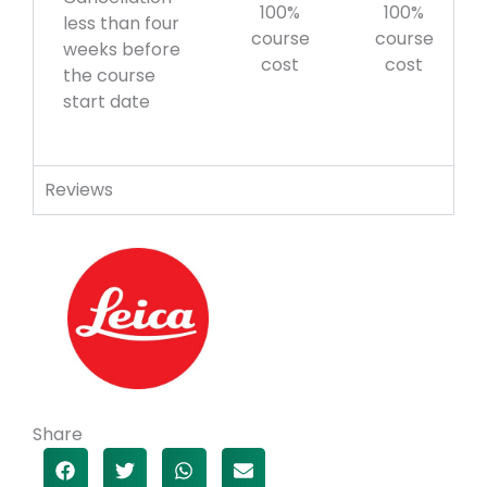
100%
100%
less than four
course
course
weeks before
cost
cost
the course
start date
Reviews
Share