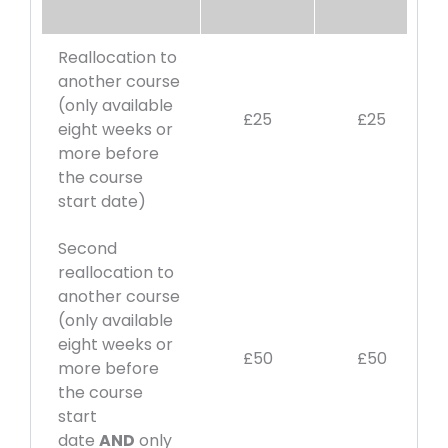
Reallocation to
another course
(only available
£25
£25
eight weeks or
more before
the course
start date)
Second
reallocation to
another course
(only available
eight weeks or
£50
£50
more before
the course
start
date
AND
only