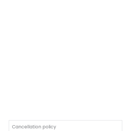
Cancellation policy