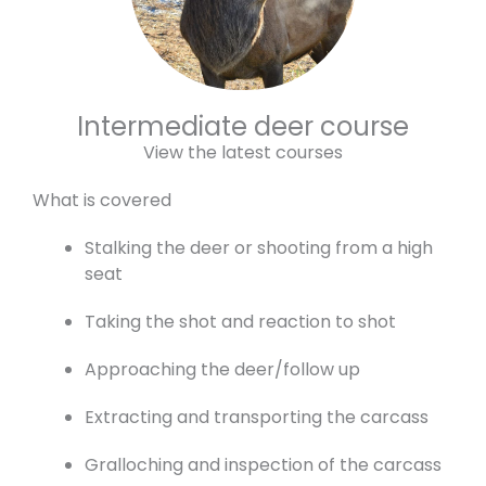
Intermediate deer course
View the latest courses
What is covered
Stalking the deer or shooting from a high
seat
Taking the shot and reaction to shot
Approaching the deer/follow up
Extracting and transporting the carcass
Gralloching and inspection of the carcass