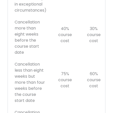
in exceptional
circumstances)
Cancellation
more than
40%
30%
eight weeks
course
course
before the
cost
cost
course start
date
Cancellation
less than eight
75%
60%
weeks but
course
course
more than four
cost
cost
weeks before
the course
start date
Cancellation