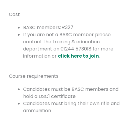
Cost
BASC members: £327
If you are not a BASC member please
contact the training & education
department on 01244 573018 for more
information or
click here to join
.
Course requirements
Candidates must be BASC members and
hold a DSC1 certificate
Candidates must bring their own rifle and
ammunition