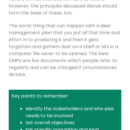
however, the principles discussed above should
form the basis of these, too.
The worst thing that can happen with a deer
management plan that you put all that time and
effort in to producing it and then it gets
forgotten and gathers dust on a shelf or sits in a
computer file never to be opened. The best
DMPs are live documents which people refer to
regularly and can be changed if circumstances
dictate.
Key points to remember
Identify the stakeholders and who else
needs to be involved
Set overall objectives
Set specific population and land