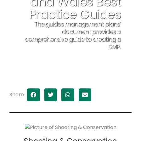
and Wales Best
Practice Guides
The guides management plans’
document provides a
comprehensive guide to creating a
DMP.
Download here
Share