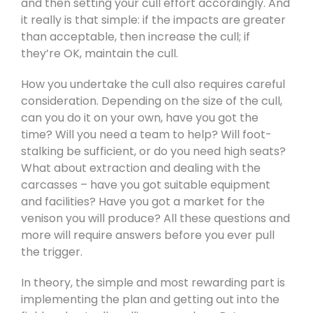
and then setting your cull effort accordingly. And
it really is that simple: if the impacts are greater
than acceptable, then increase the cull; if
they’re OK, maintain the cull.
How you undertake the cull also requires careful
consideration. Depending on the size of the cull,
can you do it on your own, have you got the
time? Will you need a team to help? Will foot-
stalking be sufficient, or do you need high seats?
What about extraction and dealing with the
carcasses – have you got suitable equipment
and facilities? Have you got a market for the
venison you will produce? All these questions and
more will require answers before you ever pull
the trigger.
In theory, the simple and most rewarding part is
implementing the plan and getting out into the