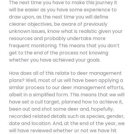
The next time you have to make this journey it
will be easier as you have some experience to
draw upon, as the next time you will define
clearer objectives, be aware of previously
unknown issues, know what is realistic given your
resources and probably undertake more
frequent monitoring. This means that you don’t
get to the end of the process not knowing
whether you have achieved your goals.
How does all of this relate to deer management
plans? Well, most of us will have been applying a
similar process to our deer management efforts,
albeit in a simplified form. This means that we will
have set a cull target, planned how to achieve it,
been out and shot some deer and, hopefully,
recorded related details such as species, gender,
date and location. And, at the end of the year, we
will have reviewed whether or not we have hit