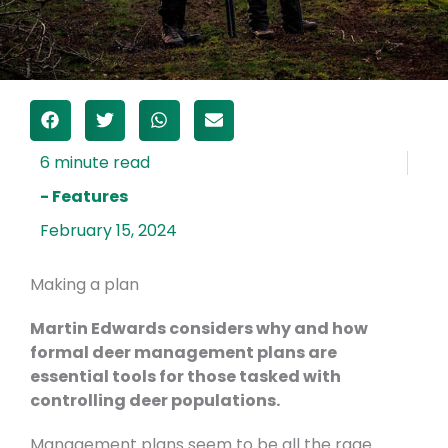
- Features
February 15, 2024
Making a plan
Martin Edwards considers why and how
formal deer management plans are
essential tools for those tasked with
controlling deer populations.
Management plans seem to be all the rage