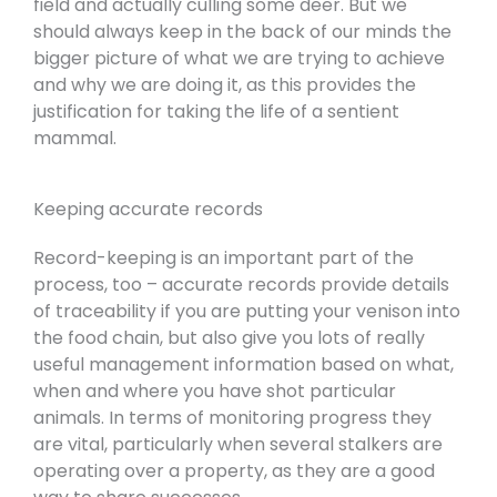
field and actually culling some deer. But we
should always keep in the back of our minds the
bigger picture of what we are trying to achieve
and why we are doing it, as this provides the
justification for taking the life of a sentient
mammal.
Keeping accurate records
Record-keeping is an important part of the
process, too – accurate records provide details
of traceability if you are putting your venison into
the food chain, but also give you lots of really
useful management information based on what,
when and where you have shot particular
animals. In terms of monitoring progress they
are vital, particularly when several stalkers are
operating over a property, as they are a good