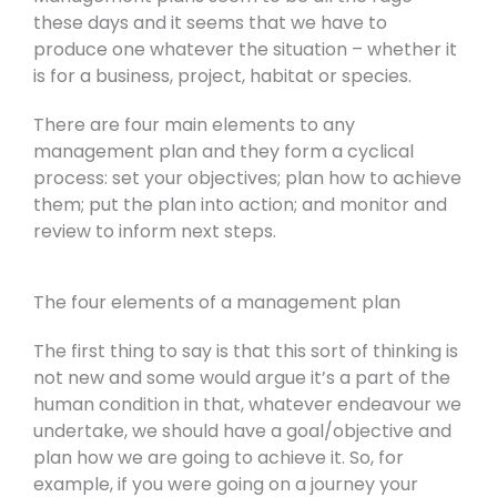
these days and it seems that we have to
produce one whatever the situation – whether it
is for a business, project, habitat or species.
There are four main elements to any
management plan and they form a cyclical
process: set your objectives; plan how to achieve
them; put the plan into action; and monitor and
review to inform next steps.
The four elements of a management plan
The first thing to say is that this sort of thinking is
not new and some would argue it’s a part of the
human condition in that, whatever endeavour we
undertake, we should have a goal/objective and
plan how we are going to achieve it. So, for
example, if you were going on a journey your