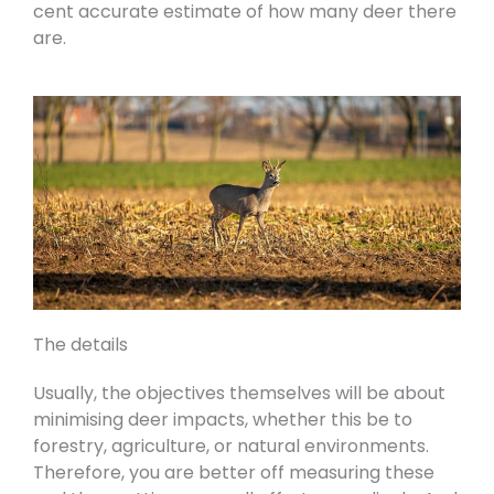
cent accurate estimate of how many deer there
are.
The details
Usually, the objectives themselves will be about
minimising deer impacts, whether this be to
forestry, agriculture, or natural environments.
Therefore, you are better off measuring these