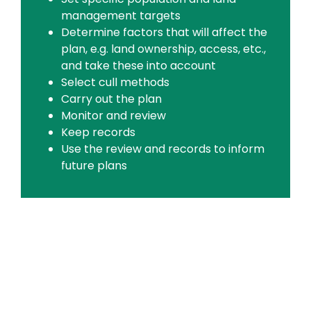
management targets
Determine factors that will affect the
plan, e.g. land ownership, access, etc.,
and take these into account
Select cull methods
Carry out the plan
Monitor and review
Keep records
Use the review and records to inform
future plans