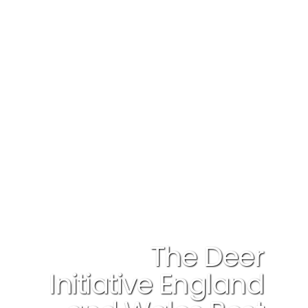
The Deer
Initiative England