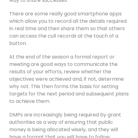
way to share successes.
There are some really good smartphone apps
which allow you to record all the details required
in real time and then share them so that others
can access the cull records at the touch of a
button.
At the end of the season a formal report or
meeting are good ways to communicate the
results of your efforts, review whether the
objectives were achieved and, if not, determine
why not. This then forms the basis for setting
targets for the next period and subsequent plans
to achieve them.
DMPs are increasingly being required by grant
authorities as a way of ensuring that public
money is being allocated wisely, and they will
have a format that you will have to follow;