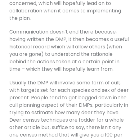
concerned, which will hopefully lead on to
collaboration when it comes to implementing
the plan.
Communication doesn’t end there because,
having written the DMP, it then becomes a useful
historical record which will allow others (when
you are gone) to understand the rationale
behind the actions taken at a certain point in
time – which they will hopefully learn from.
Usually the DMP will involve some form of cull,
with targets set for each species and sex of deer
present. People tend to get bogged down in the
cull planning aspect of their DMPs, particularly in
trying to estimate how many deer they have.
Deer census techniques are fodder for a whole
other article but, suffice to say, there isn’t any
one census method that will give you a 100 per