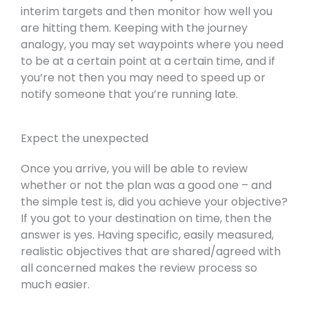
interim targets and then monitor how well you
are hitting them. Keeping with the journey
analogy, you may set waypoints where you need
to be at a certain point at a certain time, and if
you’re not then you may need to speed up or
notify someone that you’re running late.
Expect the unexpected
Once you arrive, you will be able to review
whether or not the plan was a good one – and
the simple test is, did you achieve your objective?
If you got to your destination on time, then the
answer is yes. Having specific, easily measured,
realistic objectives that are shared/agreed with
all concerned makes the review process so
much easier.