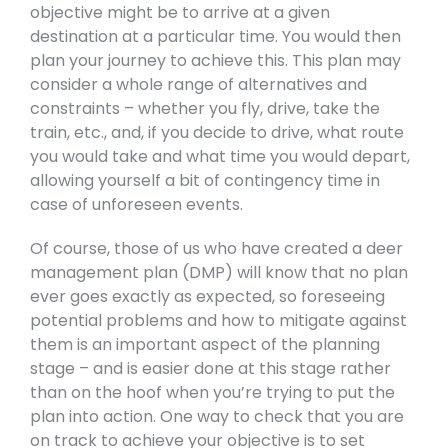
objective might be to arrive at a given
destination at a particular time. You would then
plan your journey to achieve this. This plan may
consider a whole range of alternatives and
constraints – whether you fly, drive, take the
train, etc., and, if you decide to drive, what route
you would take and what time you would depart,
allowing yourself a bit of contingency time in
case of unforeseen events.
Of course, those of us who have created a deer
management plan (DMP) will know that no plan
ever goes exactly as expected, so foreseeing
potential problems and how to mitigate against
them is an important aspect of the planning
stage – and is easier done at this stage rather
than on the hoof when you’re trying to put the
plan into action. One way to check that you are
on track to achieve your objective is to set