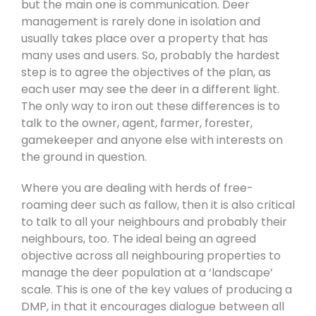
but the main one is communication. Deer
management is rarely done in isolation and
usually takes place over a property that has
many uses and users. So, probably the hardest
step is to agree the objectives of the plan, as
each user may see the deer in a different light.
The only way to iron out these differences is to
talk to the owner, agent, farmer, forester,
gamekeeper and anyone else with interests on
the ground in question.
Where you are dealing with herds of free-
roaming deer such as fallow, then it is also critical
to talk to all your neighbours and probably their
neighbours, too. The ideal being an agreed
objective across all neighbouring properties to
manage the deer population at a ‘landscape’
scale. This is one of the key values of producing a
DMP, in that it encourages dialogue between all