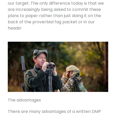
our target. The only difference today is that we
are increasingly being asked to commit these
plans to paper rather than just doing it on the
back of the proverbial fag packet or in our
heads!
The advantages
There are many advantages of a written DMP