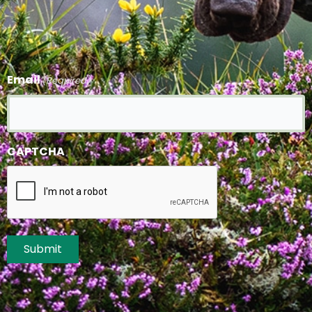
Email
(Required)
CAPTCHA
Submit