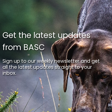
Get the latest updates
from BASC
Sign up to our weekly newsletter and get
all the latest updates straight to your
inbox.