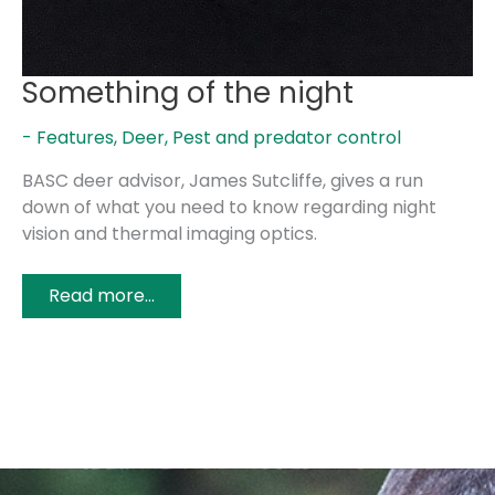
Something of the night
- Features
,
Deer
,
Pest and predator control
BASC deer advisor, James Sutcliffe, gives a run
down of what you need to know regarding night
vision and thermal imaging optics.
Read more...