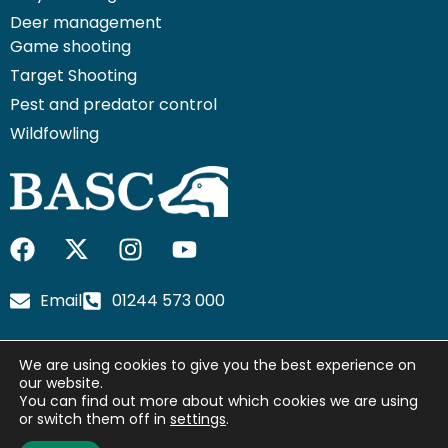
Deer management
Game shooting
Target Shooting
Pest and predator control
Wildfowling
F
I
I
Y
a
c
n
o
c
o
s
u
Email
01244 573 000
e
n
t
t
b
-
a
u
We are using cookies to give you the best experience on
o
x
g
b
our website.
o
-
r
e
You can find out more about which cookies we are using
© 2026 British Association for Shooting and Conservation.
k
t
a
or switch them off in
settings
.
Registered Office: Marford Mill, Rossett, Wrexham, LL12 0HL –