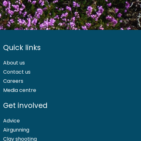
Quick links
About us
Contact us
Careers
Media centre
Get involved
Advice
Airgunning
Clay shooting