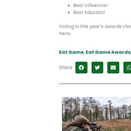
Best Influencer
Best Educator
Voting in this year’s awards c
here.
Eat Game
,
Eat Game Awards
Share