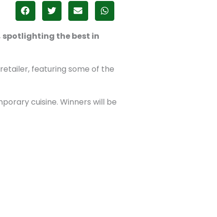
spotlighting the best in
tailer, featuring some of the
porary cuisine. Winners will be