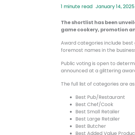
January 14, 2025
The shortlist has been unvei
game cookery, promotion an
Award categories include best 
foremost names in the business
Public voting is open to determ
announced at a glittering awa
The full list of categories are as
Best Pub/Restaurant
Best Chef/Cook
Best Small Retailer
Best Large Retailer
Best Butcher
Best Added Value Produc