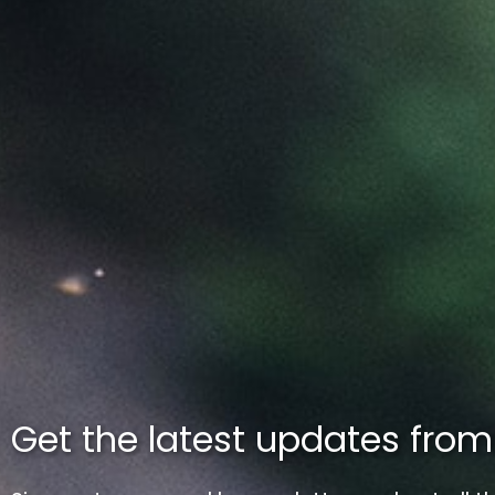
Get the latest updates fro