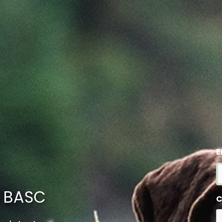
E
m BASC
C