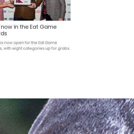
 now in the Eat Game
rds
 is now open for the Eat Game
, with eight categories up for grabs.