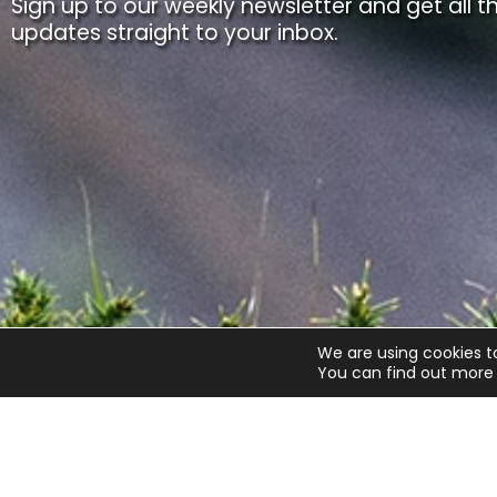
Sign up to our weekly newsletter and get all th
updates straight to your inbox.
We are using cookies t
You can find out more 