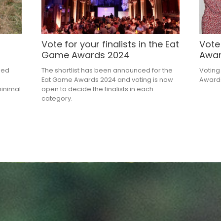
Vote for your finalists in the Eat
Vote
Game Awards 2024
Awa
ned
The shortlist has been announced for the
Voting
Eat Game Awards 2024 and voting is now
Awards
minimal
open to decide the finalists in each
category.