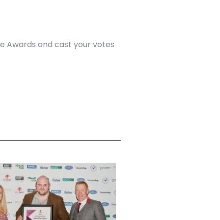
me Awards and cast your votes