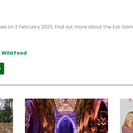
loses on 3 February 2025. Find out more about the Eat Ga
,
Wild Food