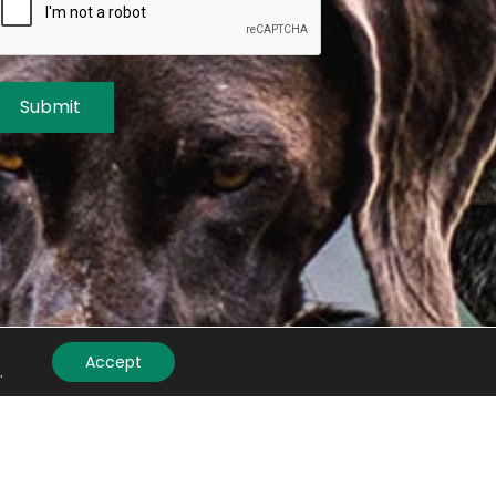
Submit
Accept
.