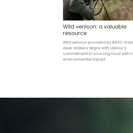
Wild venison: a valuable
resource
Wild venison provided by BASC-trai
deer stalkers aligns with Labour’s
commitment to sourcing food with 
environmental impact.