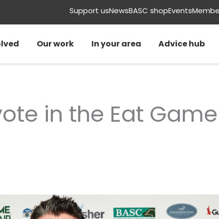
Support us
News
BASC shop
Events
Member
olved
Our work
In your area
Advice hub
vote in the Eat Gam