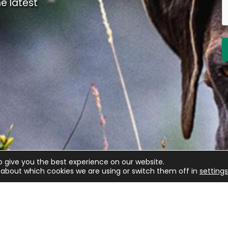
e latest
o give you the best experience on our website.
about which cookies we are using or switch them off in
settings