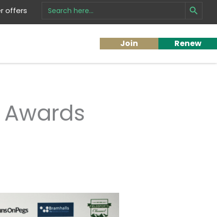
Search Button
Search
 offers
for:
Join
Renew
e Awards