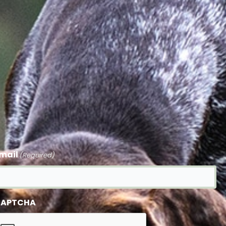
mail
(Required)
APTCHA