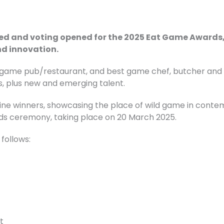
led and voting opened for the 2025 Eat Game Awards, 
d innovation.
game pub/restaurant, and best game chef, butcher and re
, plus new and emerging talent.
ine winners, showcasing the place of wild game in contem
rds ceremony, taking place on 20 March 2025.
 follows:
t