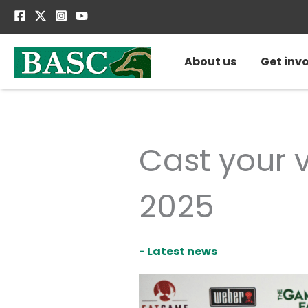
Skip
to
content
About us
Get inv
Cast your 
2025
- Latest news