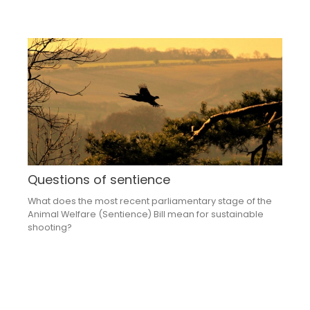
Questions of sentience
What does the most recent parliamentary stage of the
Animal Welfare (Sentience) Bill mean for sustainable
shooting?