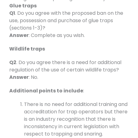
Glue traps
Q1
. Do you agree with the proposed ban on the
use, possession and purchase of glue traps
(sections 1-3)?
Answer
: Complete as you wish.
Wildlife traps
Q2
. Do you agree there is a need for additional
regulation of the use of certain wildlife traps?
Answer
: No.
Additional points to include
:
There is no need for additional training and
accreditation for trap operators but there
is an industry recognition that there is
inconsistency in current legislation with
respect to trapping and snaring.