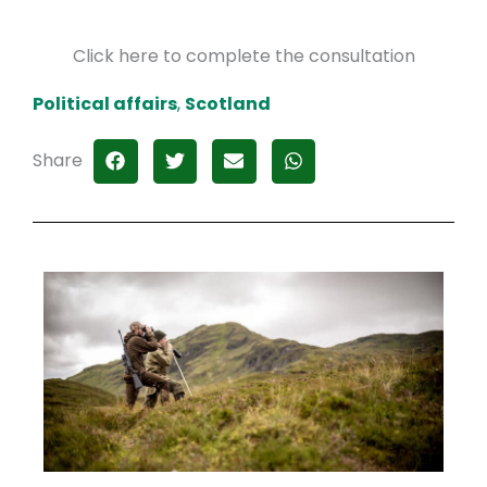
Click here to complete the consultation
Political affairs
,
Scotland
Share