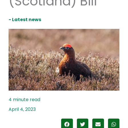
(Scotland) Bill
- Latest news
April 4, 2023