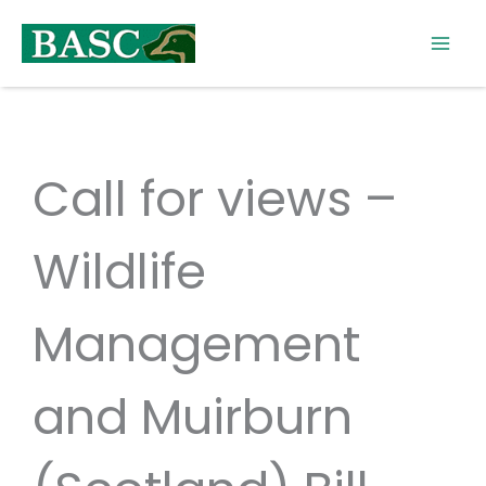
Skip
to
content
Call for views –
Wildlife
Management
and Muirburn