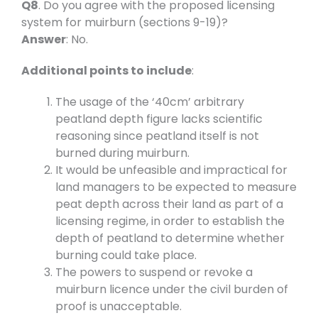
Q8
. Do you agree with the proposed licensing
system for muirburn (sections 9-19)?
Answer
: No.
Additional points to include
:
The usage of the ‘40cm’ arbitrary
peatland depth figure lacks scientific
reasoning since peatland itself is not
burned during muirburn.
It would be unfeasible and impractical for
land managers to be expected to measure
peat depth across their land as part of a
licensing regime, in order to establish the
depth of peatland to determine whether
burning could take place.
The powers to suspend or revoke a
muirburn licence under the civil burden of
proof is unacceptable.