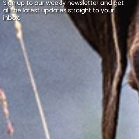
Sign up to our weekly newsletter and get
all the latest updates straight to your
inbox.