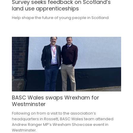
Survey seeks feedback on Scotland’s
land use apprenticeships
Help shape the future of young people in Scotland.
BASC Wales swaps Wrexham for
Westminster
Following on from a visit to the association’s
headquarters in Rossett, BASC Wales team attended
Andrew Ranger MP’s Wrexham Showcase event in
Westminster.