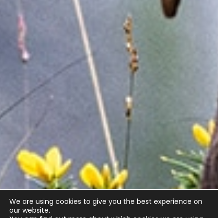
We are using cookies to give you the best experience on
our website.