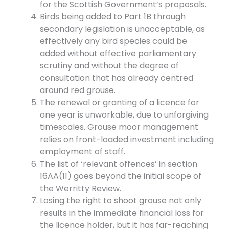
for the Scottish Government’s proposals.
Birds being added to Part 1B through
secondary legislation is unacceptable, as
effectively any bird species could be
added without effective parliamentary
scrutiny and without the degree of
consultation that has already centred
around red grouse.
The renewal or granting of a licence for
one year is unworkable, due to unforgiving
timescales. Grouse moor management
relies on front-loaded investment including
employment of staff.
The list of ‘relevant offences’ in section
16AA(11) goes beyond the initial scope of
the Werritty Review.
Losing the right to shoot grouse not only
results in the immediate financial loss for
the licence holder, but it has far-reaching