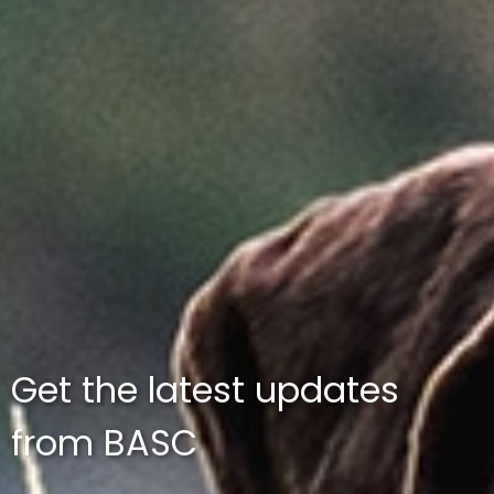
Get the latest updates
from BASC