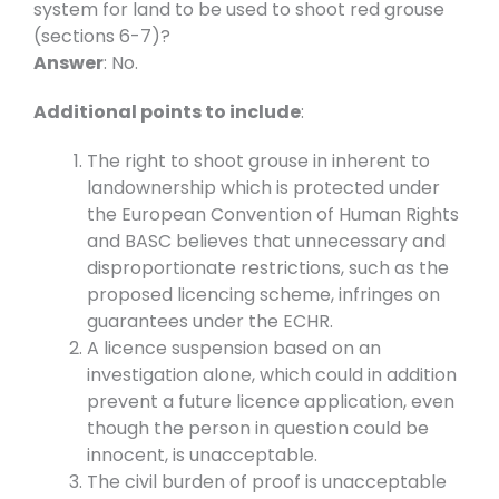
system for land to be used to shoot red grouse
(sections 6-7)?
Answer
: No.
Additional points to include
:
The right to shoot grouse in inherent to
landownership which is protected under
the European Convention of Human Rights
and BASC believes that unnecessary and
disproportionate restrictions, such as the
proposed licencing scheme, infringes on
guarantees under the ECHR.
A licence suspension based on an
investigation alone, which could in addition
prevent a future licence application, even
though the person in question could be
innocent, is unacceptable.
The civil burden of proof is unacceptable