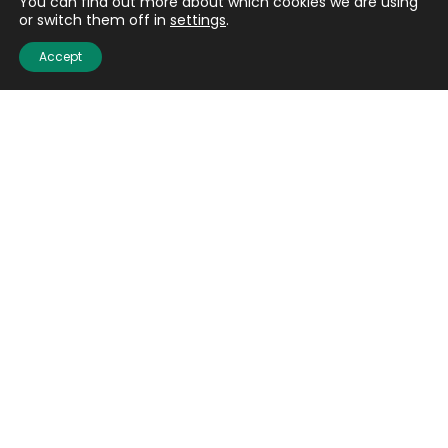
You can find out more about which cookies we are using
or switch them off in
settings
.
Accept