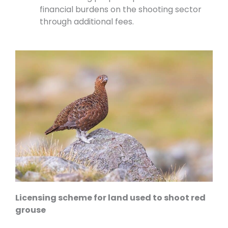
financial burdens on the shooting sector
through additional fees.
Licensing scheme for land used to shoot red
grouse