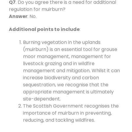
Q7
. Do you agree there is a need for additional
regulation for muirburn?
Answer
: No.
Additional points to include
:
Burning vegetation in the uplands
(muirburn) is an essential tool for grouse
moor management, management for
livestock grazing and in wildfire
management and mitigation. Whilst it can
increase biodiversity and carbon
sequestration, we recognise that the
appropriate management is ultimately
site-dependent.
The Scottish Government recognises the
importance of muirburn in preventing,
reducing, and tackling wildfires.