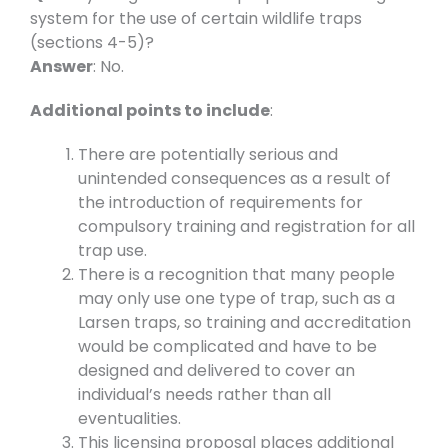
system for the use of certain wildlife traps
(sections 4-5)?
Answer
: No.
Additional points to include
:
There are potentially serious and
unintended consequences as a result of
the introduction of requirements for
compulsory training and registration for all
trap use.
There is a recognition that many people
may only use one type of trap, such as a
Larsen traps, so training and accreditation
would be complicated and have to be
designed and delivered to cover an
individual’s needs rather than all
eventualities.
This licensing proposal places additional