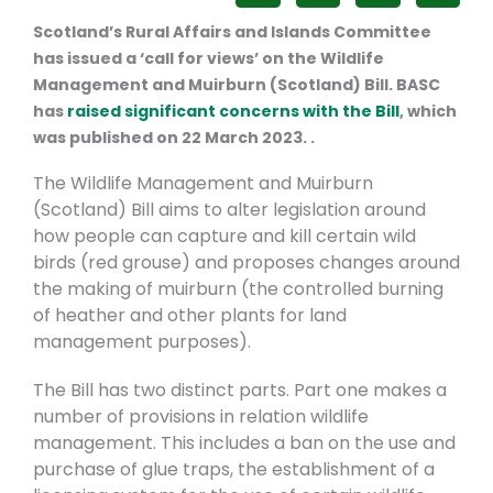
Scotland’s Rural Affairs and Islands Committee
has issued a ‘call for views’ on the Wildlife
Management and Muirburn (Scotland) Bill.
BASC
has
raised significant concerns with the Bill
, which
was published on 22 March 2023. .
The Wildlife Management and Muirburn
(Scotland) Bill aims to alter legislation around
how people can capture and kill certain wild
birds (red grouse) and proposes changes around
the making of muirburn (the controlled burning
of heather and other plants for land
management purposes).
The Bill has two distinct parts. Part one makes a
number of provisions in relation wildlife
management. This includes a ban on the use and
purchase of glue traps, the establishment of a