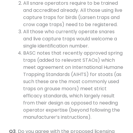
All snare operators require to be trained
and accredited already. All those using live
capture traps for birds (Larsen traps and
crow cage traps) need to be registered.
All those who currently operate snares
and live capture traps would welcome a
single identification number.
BASC notes that recently approved spring
traps (added to relevant STAOs) which
meet agreement on International Humane
Trapping Standards (AIHTS) for stoats (as
such these are the most commonly used
traps on grouse moors) meet strict
efficacy standards, which largely result
from their design as opposed to needing
operator expertise (beyond following the
manufacturer’s instructions).
Q3
. Do you agree with the proposed licensing