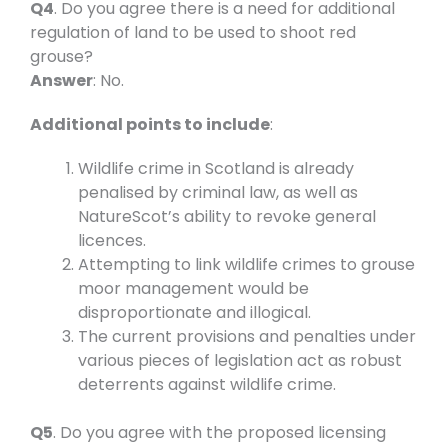
Q4
. Do you agree there is a need for additional
regulation of land to be used to shoot red
grouse?
Answer
: No.
Additional points to include
:
Wildlife crime in Scotland is already
penalised by criminal law, as well as
NatureScot’s ability to revoke general
licences.
Attempting to link wildlife crimes to grouse
moor management would be
disproportionate and illogical.
The current provisions and penalties under
various pieces of legislation act as robust
deterrents against wildlife crime.
Q5
. Do you agree with the proposed licensing