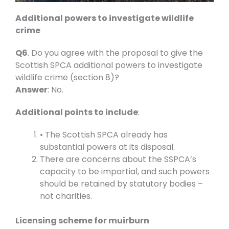
Additional powers to investigate wildlife
crime
Q6
. Do you agree with the proposal to give the
Scottish SPCA additional powers to investigate
wildlife crime (section 8)?
Answer
: No.
Additional points to include
:
• The Scottish SPCA already has
substantial powers at its disposal.
There are concerns about the SSPCA’s
capacity to be impartial, and such powers
should be retained by statutory bodies –
not charities.
Licensing scheme for muirburn