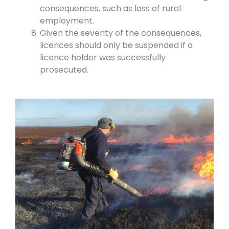
consequences, such as loss of rural
employment.
Given the severity of the consequences,
licences should only be suspended if a
licence holder was successfully
prosecuted.