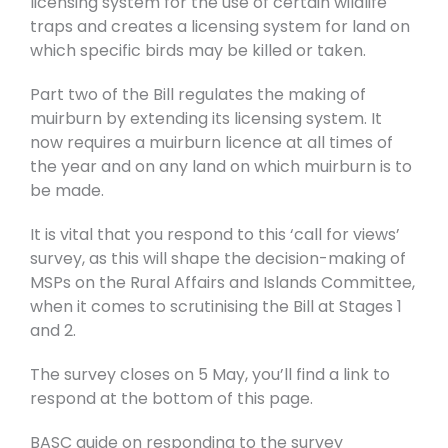
licensing system for the use of certain wildlife
traps and creates a licensing system for land on
which specific birds may be killed or taken.
Part two of the Bill regulates the making of
muirburn by extending its licensing system. It
now requires a muirburn licence at all times of
the year and on any land on which muirburn is to
be made.
It is vital that you respond to this ‘call for views’
survey, as this will shape the decision-making of
MSPs on the Rural Affairs and Islands Committee,
when it comes to scrutinising the Bill at Stages 1
and 2.
The survey closes on 5 May, you’ll find a link to
respond at the bottom of this page.
BASC guide on responding to the survey