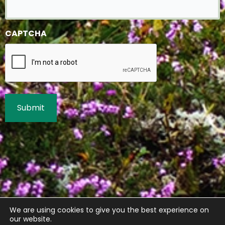
CAPTCHA
We are using cookies to give you the best experience on
our website.