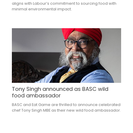
aligns with Labour’s commitment to sourcing food with
minimal environmental impact.
Tony Singh announced as BASC wild
food ambassador
BASC and Eat Game are thrilled to announce celebrated
chef Tony Singh MBE as their new wild food ambassador.