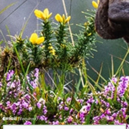
Email
(Required)