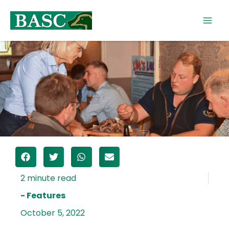
Skip
to
content
- Features
October 5, 2022