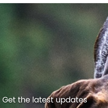
Get the latest updates