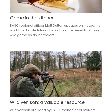
Game in the kitchen
BASC regional officer Matt Dutton updates on his team’s
work to educate future chefs about the benefits of using
wild game as an ingredient.
Wild venison: a valuable resource
Wild venison provided by BASC-trained deer stalkers