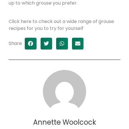
up to which grouse you prefer.
Click here to check out a wide range of grouse
recipes for you to try for yourself
Share
Annette Woolcock