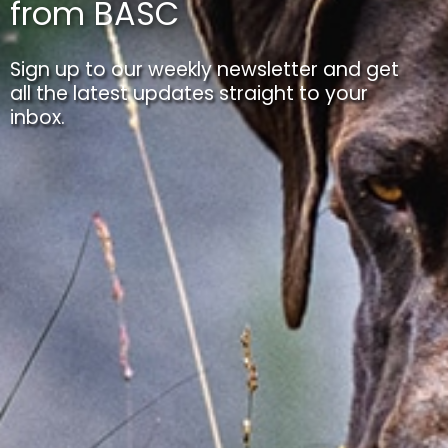
from BASC
Sign up to our weekly newsletter and get
all the latest updates straight to your
inbox.