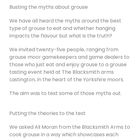
Busting the myths about grouse
We have all heard the myths around the best
type of grouse to eat and whether hanging
impacts the flavour but what is the truth?
We invited twenty-five people, ranging from
grouse moor gamekeepers and game dealers to
those who just eat and enjoy grouse to a grouse
tasting event held at The Blacksmith arms
Lastington, in the heart of the Yorkshire moors.
The aim was to test some of those myths out.
Putting the theories to the test
We asked Ali Moran from the Blacksmith Arms to
cook grouse in a way which showcases each