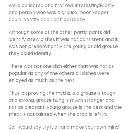
were collected and marked, interestingly only
one person who was a grouse moor keeper
could identify each dish correctly.
Although some of the other participants did
identify a few dishes it was not consistent and it
was not predominantly the young or old grouse
they could identify.
There was not one dish either that was not as
popular as any of the others all dishes were
enjoyed as much as the next.
Thus, disproving the myths, old grouse is tough
and strong, grouse hung is much stronger and
not as pleasant, young grouse is the best and the
meat is not tainted when the crop is left in.
So, I would say try it all and make your own mind