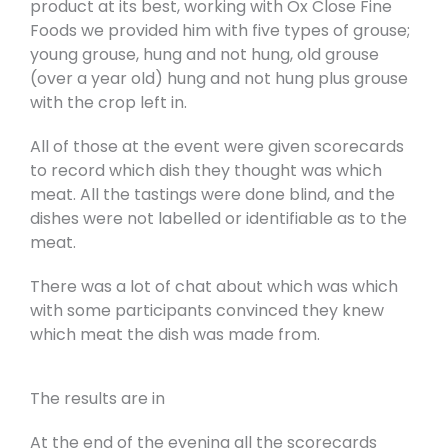
product at its best, working with Ox Close Fine
Foods we provided him with five types of grouse;
young grouse, hung and not hung, old grouse
(over a year old) hung and not hung plus grouse
with the crop left in.
All of those at the event were given scorecards
to record which dish they thought was which
meat. All the tastings were done blind, and the
dishes were not labelled or identifiable as to the
meat.
There was a lot of chat about which was which
with some participants convinced they knew
which meat the dish was made from.
The results are in
At the end of the evening all the scorecards