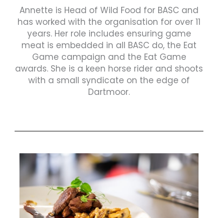
Annette is Head of Wild Food for BASC and
has worked with the organisation for over 11
years. Her role includes ensuring game
meat is embedded in all BASC do, the Eat
Game campaign and the Eat Game
awards. She is a keen horse rider and shoots
with a small syndicate on the edge of
Dartmoor.