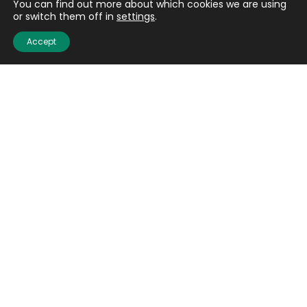
You can find out more about which cookies we are using
or switch them off in
settings
.
Accept
Quick links
About us
Contact us
Careers
Media centre
Get involved