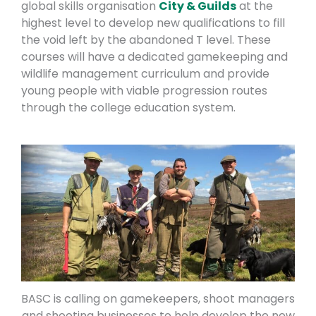
global skills organisation
City & Guilds
at the
highest level to develop new qualifications to fill
the void left by the abandoned T level. These
courses will have a dedicated gamekeeping and
wildlife management curriculum and provide
young people with viable progression routes
through the college education system.
BASC is calling on gamekeepers, shoot managers
and shooting businesses to help develop the new