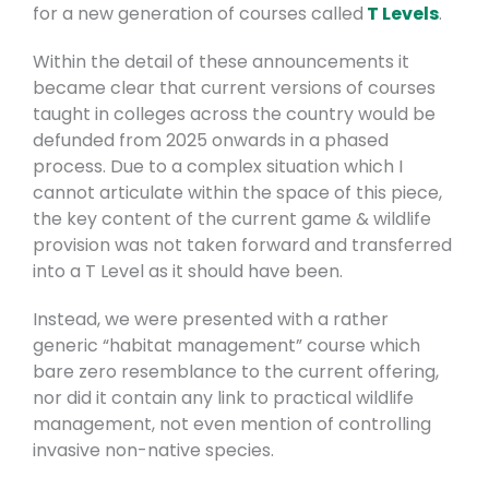
for a new generation of courses called
T Levels
.
Within the detail of these announcements it
became clear that current versions of courses
taught in colleges across the country would be
defunded from 2025 onwards in a phased
process. Due to a complex situation which I
cannot articulate within the space of this piece,
the key content of the current game & wildlife
provision was not taken forward and transferred
into a T Level as it should have been.
Instead, we were presented with a rather
generic “habitat management” course which
bare zero resemblance to the current offering,
nor did it contain any link to practical wildlife
management, not even mention of controlling
invasive non-native species.