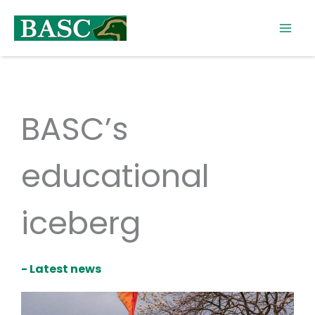
Skip
to
content
BASC’s
educational
iceberg
- Latest news