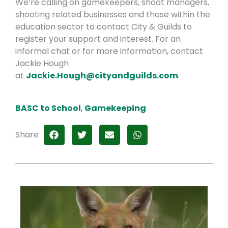
We’re calling on gamekeepers, shoot managers,
shooting related businesses and those within the
education sector to contact City & Guilds to
register your support and interest. For an
informal chat or for more information, contact
Jackie Hough
at
Jackie.Hough@cityandguilds.com
.
BASC to School
,
Gamekeeping
Share