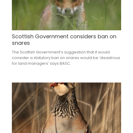
Scottish Government considers ban on
snares
The Scottish Government’s suggestion that it would
consider a statutory ban on snares would be ‘disastrous
for land managers’ says BASC.