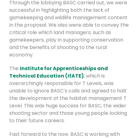
Through the lobbying BASC carried out, we were
successful in highlighting both the lack of
gamekeeping and wildlife management content
in the proposal. We also were able to convey the
critical role which land managers, such as
gamekeepers, play in supporting conservation
and the benefits of shooting to the rural
economy.
The
Institute for Apprenticeships and
Technical Education (IfATE)
, which is
overarchingly responsible for T Levels, was
unable to ignore BASC’s calls and agreed to halt
the development of the habitat management T
Level. This was huge success for BASC, the wider
shooting sector and those young people looking
to their future careers.
Fast forward to the now. BASC is working with