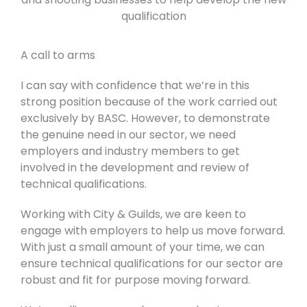
qualification
A call to arms
I can say with confidence that we’re in this
strong position because of the work carried out
exclusively by BASC. However, to demonstrate
the genuine need in our sector, we need
employers and industry members to get
involved in the development and review of
technical qualifications.
Working with City & Guilds, we are keen to
engage with employers to help us move forward.
With just a small amount of your time, we can
ensure technical qualifications for our sector are
robust and fit for purpose moving forward.