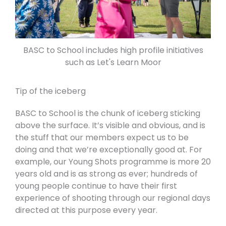
BASC to School includes high profile initiatives
such as Let's Learn Moor
Tip of the iceberg
BASC to School is the chunk of iceberg sticking
above the surface. It’s visible and obvious, and is
the stuff that our members expect us to be
doing and that we’re exceptionally good at. For
example, our Young Shots programme is more 20
years old and is as strong as ever; hundreds of
young people continue to have their first
experience of shooting through our regional days
directed at this purpose every year.