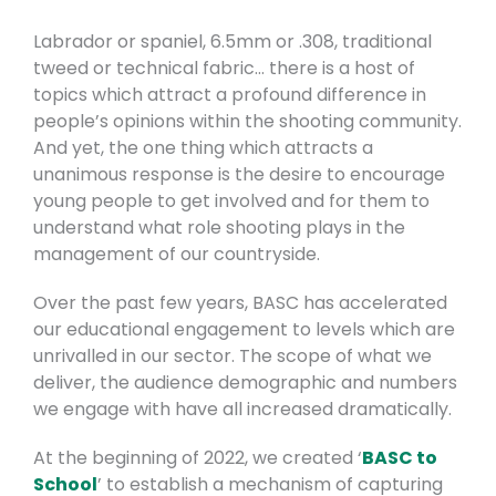
Labrador or spaniel, 6.5mm or .308, traditional
tweed or technical fabric… there is a host of
topics which attract a profound difference in
people’s opinions within the shooting community.
And yet, the one thing which attracts a
unanimous response is the desire to encourage
young people to get involved and for them to
understand what role shooting plays in the
management of our countryside.
Over the past few years, BASC has accelerated
our educational engagement to levels which are
unrivalled in our sector. The scope of what we
deliver, the audience demographic and numbers
we engage with have all increased dramatically.
At the beginning of 2022, we created ‘
BASC to
School
’ to establish a mechanism of capturing