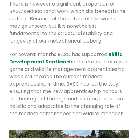
There is however a significant proportion of
BASC’s educational work which sits beneath the
surface. Because of the nature of this work it
may go unseen, but it is nonetheless
fundamental to the structural stability and
longevity of our metaphorical iceberg.
For several months BASC has supported
Skills
Development Scotland
in the creation of a new
game and wildlife management apprenticeship
which will replace the current modern
apprenticeship in time. BASC has led the way,
ensuring that the new apprenticeship honours
the heritage of the highland ‘keeper, but is also
holistic and adaptable to the changing role of
the modern gamekeeper and wildlife manager.