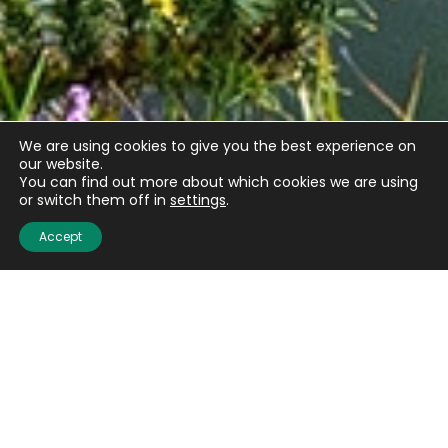
We are using cookies to give you the best experience on
our website.
You can find out more about which cookies we are using
or switch them off in
settings
.
Accept
Email
(Required)