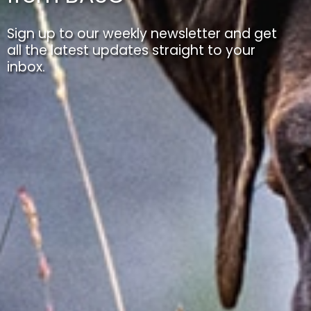
Sign up to our weekly newsletter and get
all the latest updates straight to your
inbox.