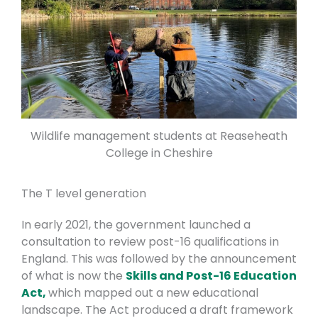
Wildlife management students at Reaseheath
College in Cheshire
The T level generation
In early 2021, the government launched a
consultation to review post-16 qualifications in
England. This was followed by the announcement
of what is now the
Skills and Post-16 Education
Act,
which mapped out a new educational
landscape. The Act produced a draft framework