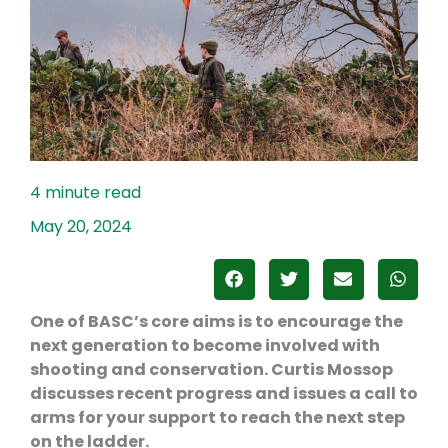
May 20, 2024
One of BASC’s core aims is to encourage the
next generation to become involved with
shooting and conservation. Curtis Mossop
discusses recent progress and issues a call to
arms for your support to reach the next step
on the ladder.