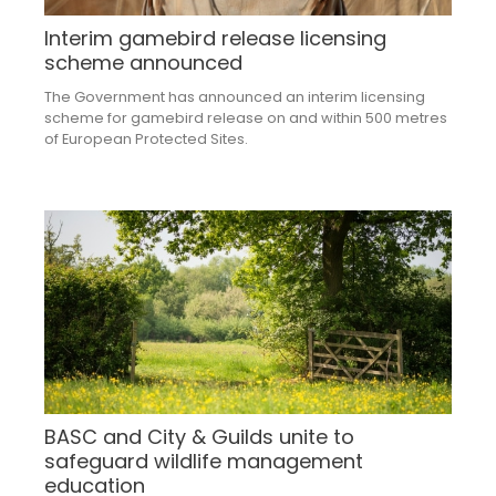
Interim gamebird release licensing
scheme announced
The Government has announced an interim licensing
scheme for gamebird release on and within 500 metres
of European Protected Sites.
BASC and City & Guilds unite to
safeguard wildlife management
education