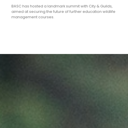
BASC has hosted a landmark summit with City & Guilds,
aimed at securing the future of further education wildlife
management courses.