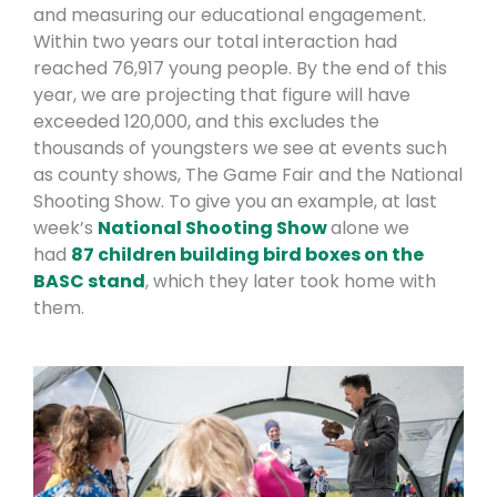
and measuring our educational engagement.
Within two years our total interaction had
reached 76,917 young people. By the end of this
year, we are projecting that figure will have
exceeded 120,000, and this excludes the
thousands of youngsters we see at events such
as county shows, The Game Fair and the National
Shooting Show. To give you an example, at last
week’s
National Shooting Show
alone we
had
87 children building bird boxes on the
BASC stand
, which they later took home with
them.