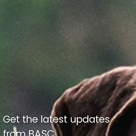
Get the latest updates
from BASC