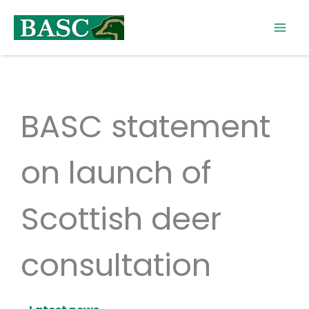
Skip
to
content
BASC statement
on launch of
Scottish deer
consultation