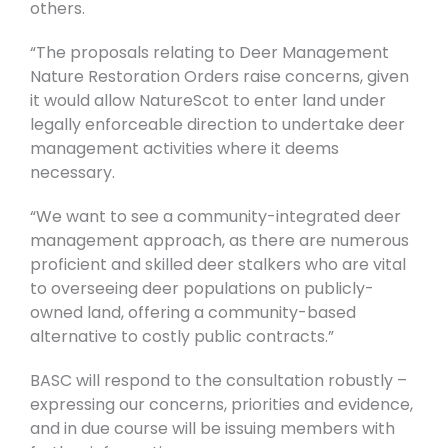
others.
“The proposals relating to Deer Management
Nature Restoration Orders raise concerns, given
it would allow NatureScot to enter land under
legally enforceable direction to undertake deer
management activities where it deems
necessary.
“We want to see a community-integrated deer
management approach, as there are numerous
proficient and skilled deer stalkers who are vital
to overseeing deer populations on publicly-
owned land, offering a community-based
alternative to costly public contracts.”
BASC will respond to the consultation robustly –
expressing our concerns, priorities and evidence,
and in due course will be issuing members with