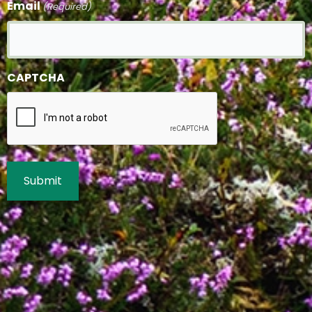
Email
(Required)
CAPTCHA