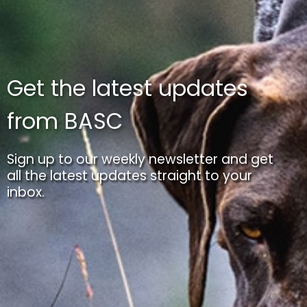
Get the latest updates
from BASC
Sign up to our weekly newsletter and get
all the latest updates straight to your
inbox.