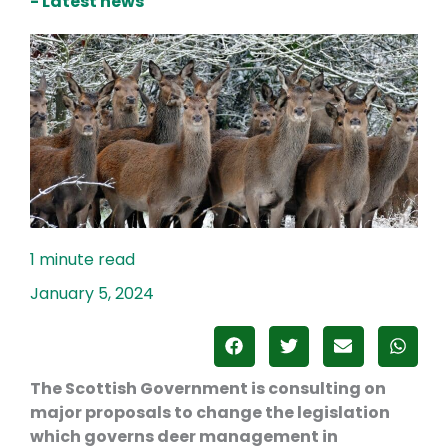
- Latest news
January 5, 2024
The Scottish Government is consulting on
major proposals to change the legislation
which governs deer management in