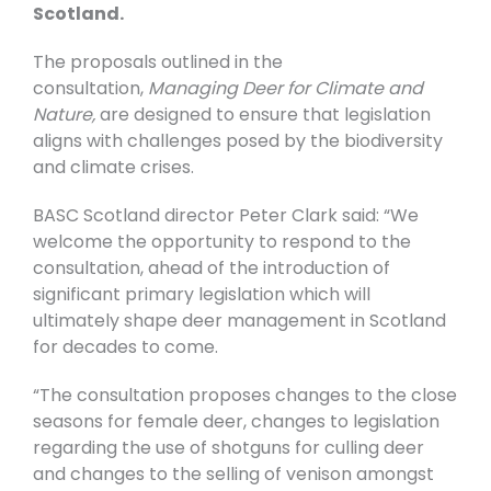
Scotland.
The proposals outlined in the
consultation,
Managing Deer for Climate and
Nature,
are designed to ensure that legislation
aligns with challenges posed by the biodiversity
and climate crises.
BASC Scotland director Peter Clark
said:
“We
welcome the opportunity to respond to the
consultation, ahead of the introduction of
significant primary legislation which will
ultimately shape deer management in Scotland
for decades to come.
“The consultation proposes changes to the close
seasons for female deer, changes to legislation
regarding the use of shotguns for culling deer
and changes to the selling of venison amongst