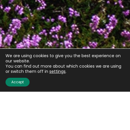
We are using cookies to give you the best experience on
our website.
You can find out more about which cookies we are using
Quick links
or switch them off in
settings
.
Accept
About us
Contact us
Careers
Media centre
Get involved