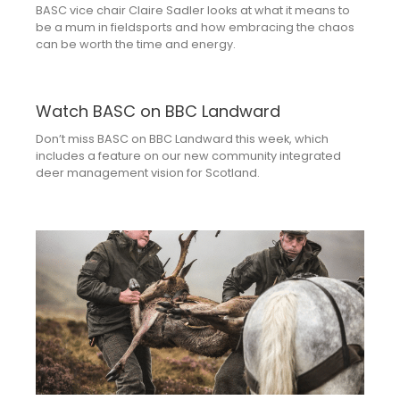
BASC vice chair Claire Sadler looks at what it means to
be a mum in fieldsports and how embracing the chaos
can be worth the time and energy.
Watch BASC on BBC Landward
Don’t miss BASC on BBC Landward this week, which
includes a feature on our new community integrated
deer management vision for Scotland.