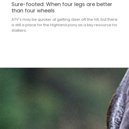
Sure-footed: When four legs are better
than four wheels
ATV’s may be quicker at getting deer off the hill, but there
is still a place for the Highland pony as a key resource for
stalkers.