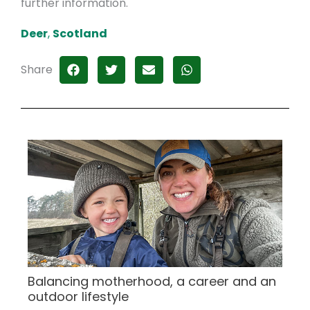
further information.
Deer
,
Scotland
Share
Balancing motherhood, a career and an
outdoor lifestyle