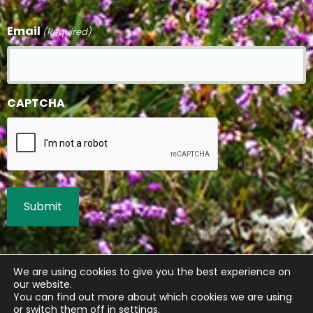
Email
(Required)
CAPTCHA
We are using cookies to give you the best experience on
our website.
You can find out more about which cookies we are using
or switch them off in
settings
.