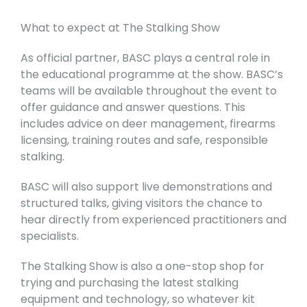
What to expect at The Stalking Show
As official partner, BASC plays a central role in
the educational programme at the show.
BASC’s
teams will be available throughout the event to
offer guidance and answer questions. This
includes advice on deer management, firearms
licensing, training routes and safe, responsible
stalking.
BASC will also support live demonstrations and
structured talks, giving visitors the chance to
hear directly from experienced practitioners and
specialists.
The Stalking Show is also a one-stop shop for
trying and purchasing the latest stalking
equipment and technology, so whatever kit