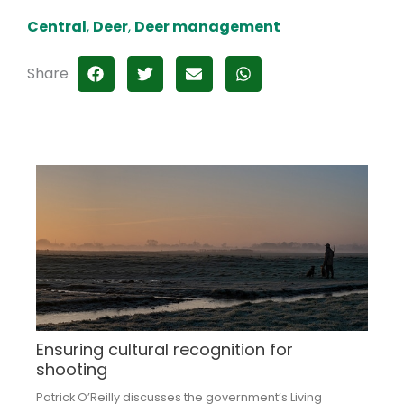
Central
,
Deer
,
Deer management
Share
Ensuring cultural recognition for
shooting
Patrick O’Reilly discusses the government’s Living