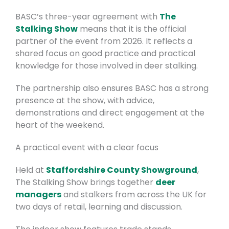
BASC’s three-year agreement with
The
Stalking Show
means that it is the official
partner of the event from 2026.
It reflects a
shared focus on good practice and practical
knowledge for those involved in deer stalking.
The partnership also ensures BASC has a strong
presence at the show, with advice,
demonstrations and direct engagement at the
heart of the weekend.
A practical event with a clear focus
Held at
Staffordshire County Showground
,
The Stalking Show brings together
deer
managers
and stalkers from across the UK for
two days of retail, learning and discussion.