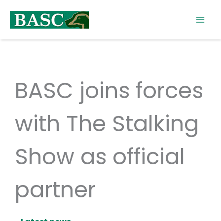
Skip
to
content
BASC joins forces
with The Stalking
Show as official
partner