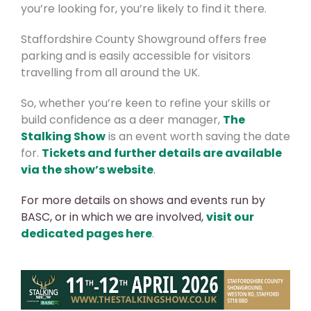
you’re looking for, you’re likely to find it there.
Staffordshire County Showground offers free
parking and is easily accessible for visitors
travelling from all around the UK.
So, whether you’re keen to refine your skills or
build confidence as a deer manager,
The
Stalking Show
is an event worth saving the date
for.
Tickets and further details are available
via the show’s website
.
For more details on shows and events run by
BASC, or in which we are involved
,
visit our
dedicated pages here
.