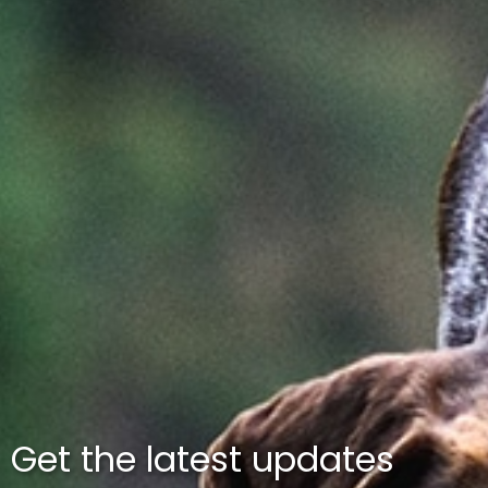
Get the latest updates