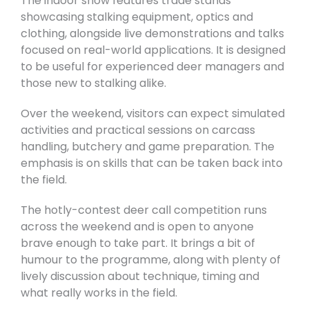
The indoor show features trade stands
showcasing stalking equipment, optics and
clothing, alongside live demonstrations and talks
focused on real-world applications. It is designed
to be useful for experienced deer managers and
those new to stalking alike.
Over the weekend, visitors can expect simulated
activities and practical sessions on carcass
handling, butchery and game preparation. The
emphasis is on skills that can be taken back into
the field.
The hotly-contest deer call competition runs
across the weekend and is open to anyone
brave enough to take part. It brings a bit of
humour to the programme, along with plenty of
lively discussion about technique, timing and
what really works in the field.