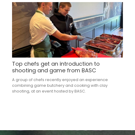
Top chefs get an introduction to
shooting and game from BASC
A group of chefs recently enjoyed an experience
combining game butchery and cooking with clay
shooting, at an event hosted by BASC.