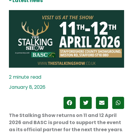
- Latest news
January 8, 2026
The Stalking Show
returns on 11 and 12 April
2026 and BASC is proud to support the event
as its official partner for the next three years
.