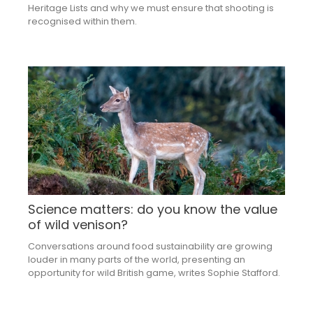
Heritage Lists and why we must ensure that shooting is
recognised within them.
Science matters: do you know the value
of wild venison?
Conversations around food sustainability are growing
louder in many parts of the world, presenting an
opportunity for wild British game, writes Sophie Stafford.