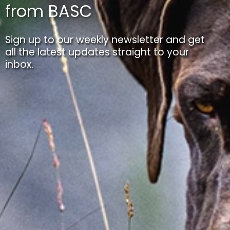
from BASC
Sign up to our weekly newsletter and get
all the latest updates straight to your
inbox.