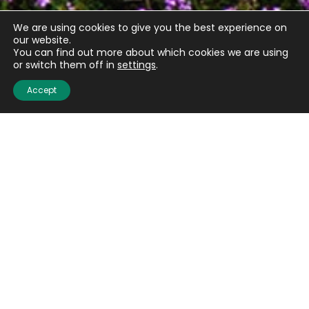
We are using cookies to give you the best experience on
our website.
You can find out more about which cookies we are using
or switch them off in
settings
.
Accept
Quick links
About us
Contact us
Careers
Media centre
Get involved
Advice