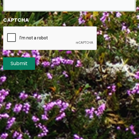
CAPTCHA
Submit