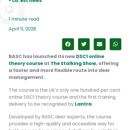
- Latest news
April 11, 2026
BASC has launched its new
DSC1 online
theory course
at
The Stalking Show
, offering
a faster and more flexible route into deer
management.
The course is the UK’s only one hundred per cent
online DSC1 theory course and the first training
delivery to be recognised by
Lantra
.
Developed by BASC deer experts, the course
provides a high-quality and accessible way for