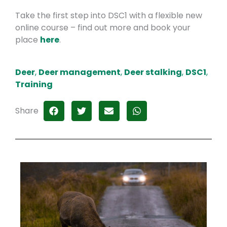
Take the first step into DSC1 with a flexible new
online course – find out more and book your
place
here
.
Deer
,
Deer management
,
Deer stalking
,
DSC1
,
Training
Share