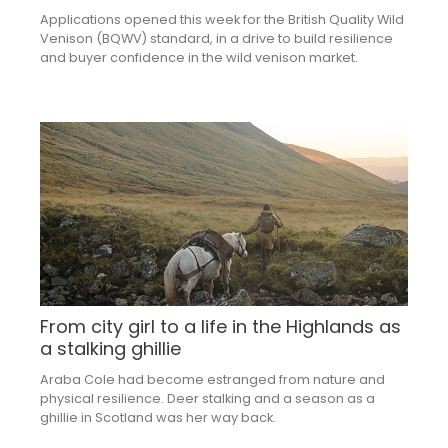
Applications opened this week for the British Quality Wild
Venison (BQWV) standard, in a drive to build resilience
and buyer confidence in the wild venison market.
From city girl to a life in the Highlands as
a stalking ghillie
Araba Cole had become estranged from nature and
physical resilience. Deer stalking and a season as a
ghillie in Scotland was her way back.