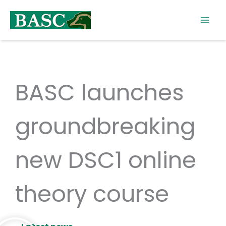
Skip
to
content
BASC launches
groundbreaking
new DSC1 online
theory course