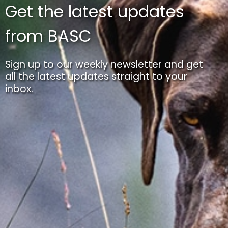
Get the latest updates
from BASC
Sign up to our weekly newsletter and get
all the latest updates straight to your
inbox.