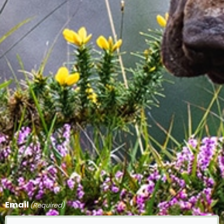
Email
(Required)