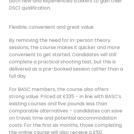
both new and experienced stalkers to gain their
DSC1 qualification.
Flexible, convenient and great value
By removing the need for in-person theory
sessions, the course makes it quicker and more
convenient to get started. Candidates will still
complete a practical shooting test, but this is
delivered as a pre-booked session rather than a
full day.
For BASC members, the course also offers
strong value. Priced at £335 – in line with BASC’s
existing courses and five pounds less than
comparable alternatives – candidates can save
on travel, time and potential accommodation
costs. For the first six months, those completing
the online course will also receive a £50