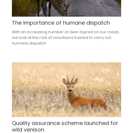
The importance of humane dispatch
With an increasing number of deer injured on our roads,
we look at the role of volunteers trained to carry out
humane dispatch.
Quality assurance scheme launched for
wild venison