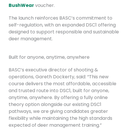
BushWear
voucher.
The launch reinforces BASC’s commitment to
self-regulation, with an expanded DSC1 offering
designed to support responsible and sustainable
deer management.
Built for anyone, anytime, anywhere
BASC’s executive director of shooting &
operations, Gareth Dockerty, said: “This new
course delivers the most affordable, accessible
and trusted route into DSC1, built for anyone,
anytime, anywhere. By offering a fully online
theory option alongside our existing DSC1
pathways, we are giving candidates greater
flexibility while maintaining the high standards
expected of deer management training.”