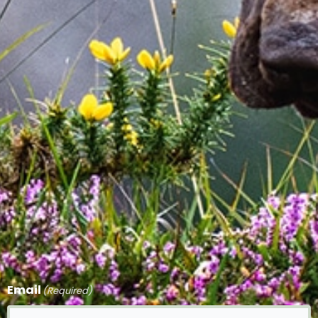
Email
(Required)