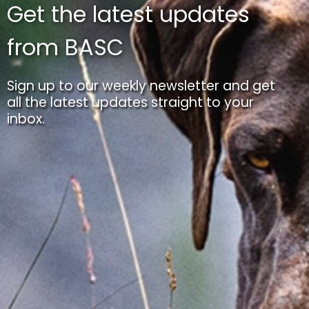
Get the latest updates
from BASC
Sign up to our weekly newsletter and get
all the latest updates straight to your
inbox.