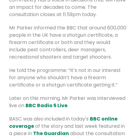
an impact for decades to come.
The
consultation closes at 11.59pm today.
Mr Parker informed the BBC that around 600,000
people in the UK have a shotgun certificate, a
firearm certificate or both and they would
include pest controllers, deer managers,
recreational shooters and target shooters.
He told the programme: “It’s not in our interest
for anyone who shouldn’t have a firearm
certificate or a shotgun certificate getting it.”
Later on this morning, Mr Parker was interviewed
live on
BBC Radio 5 Live
.
BASC was also included in today’s
BBC online
coverage
of the story and last week featured in
a piece in
The Guardian
about the consultation.