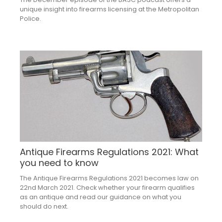
unique insight into firearms licensing at the Metropolitan
Police.
Antique Firearms Regulations 2021: What
you need to know
The Antique Firearms Regulations 2021 becomes law on
22nd March 2021. Check whether your firearm qualifies
as an antique and read our guidance on what you
should do next.