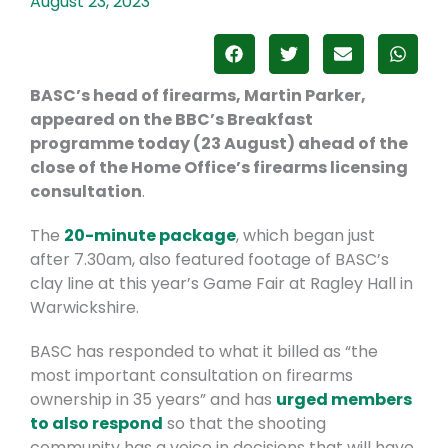
August 23, 2023
BASC’s head of firearms, Martin Parker,
appeared on the BBC’s Breakfast
programme today (23 August) ahead of the
close of the Home Office’s firearms licensing
consultation
.
The
20-minute package
, which began just
after 7.30am, also featured footage of BASC’s
clay line at this year’s Game Fair at Ragley Hall in
Warwickshire.
BASC has responded to what it billed as “the
most important consultation on firearms
ownership in 35 years” and has
urged members
to also respond
so that the shooting
community has a voice in decisions that will have