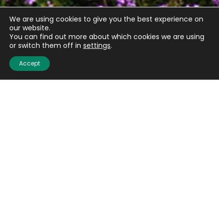
We are using cookies to give you the best experience on
our website.
You can find out more about which cookies we are using
or switch them off in
settings
.
Accept
Quick links
About us
Contact us
Careers
Media centre
Get involved
Advice