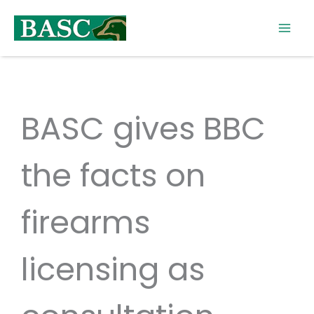
Skip
to
content
BASC gives BBC
the facts on
firearms
licensing as