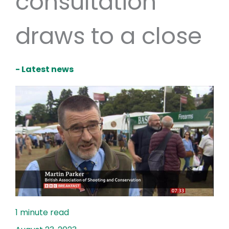
consultation
draws to a close
- Latest news