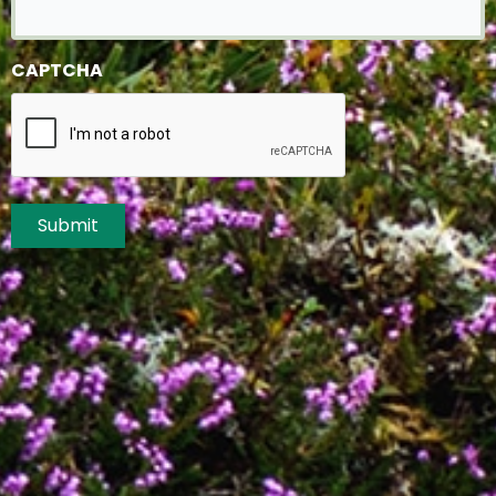
CAPTCHA
Submit