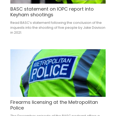
BASC statement on IOPC report into
Keyham shootings
Read BASC’s statement following the conclusion of the
inquests into the shooting of five people by Jake Davison
in 2021.
Firearms licensing at the Metropolitan
Police
The December episode of the BASC podcast offers a