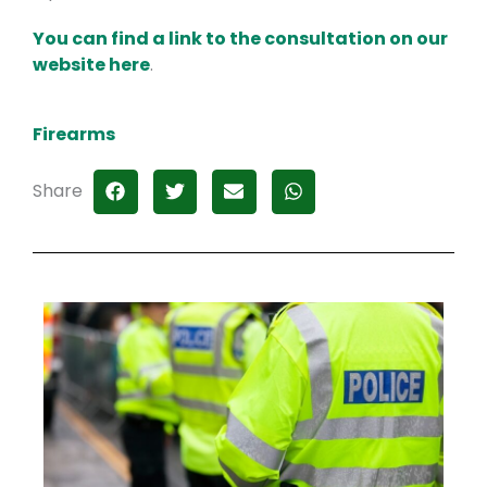
You can find a link to the consultation on our
website here
.
Firearms
Share