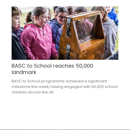
BASC to School reaches 50,000
landmark
BASC to School programme achieved a significant
milestone this week, having engaged with 50,000 school
children across the UK.