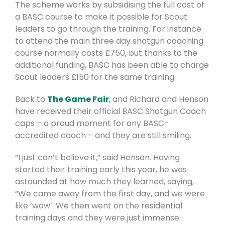
The scheme works by subsidising the full cost of
a BASC course to make it possible for Scout
leaders to go through the training. For instance
to attend the main three day shotgun coaching
course normally costs £750, but thanks to the
additional funding, BASC has been able to charge
Scout leaders £150 for the same training.
Back to
The Game Fair
, and Richard and Henson
have received their official BASC Shotgun Coach
caps – a proud moment for any BASC-
accredited coach – and they are still smiling.
“I just can’t believe it,” said Henson. Having
started their training early this year, he was
astounded at how much they learned, saying,
“We came away from the first day, and we were
like ‘wow’. We then went on the residential
training days and they were just immense.