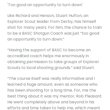
'Too good an opportunity to turn down'
Like Richard and Henson, Stuart Hufton, an
Explorer Scout leader from Derby, has himself
shot for many years. For him, the chance to train
to be a BASC Shotgun Coach was just “too good
an opportunity to turn down.”
“Having the support of BASC to become an
accredited coach helps me enormously in
obtaining permission to take groups of Explorer
Scouts to local shooting grounds.” said Stuart.
“The course itself was really informative and I
learned a huge amount, even as someone who
has been shooting for a long time. For, me the
best thing about it was my mentor, Rob Pleasant.
He went completely above and beyond in his
efforts and time taken to help me, which meant