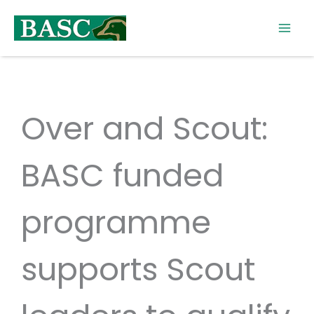
Skip
to
content
Over and Scout:
BASC funded
programme
supports Scout