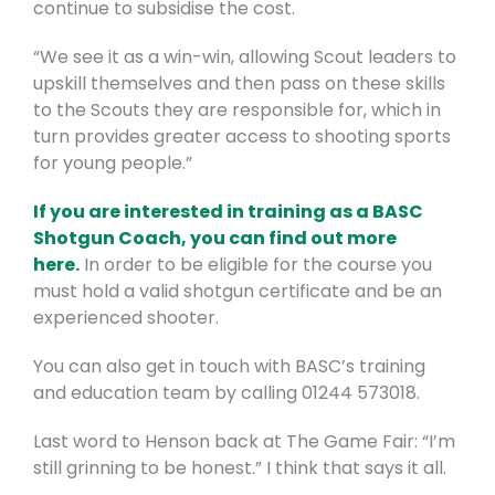
continue to subsidise the cost.
“We see it as a win-win, allowing Scout leaders to
upskill themselves and then pass on these skills
to the Scouts they are responsible for, which in
turn provides greater access to shooting sports
for young people.”
If you are interested in training as a BASC
Shotgun Coach, you can find out more
here.
In order to be eligible for the course you
must hold a valid shotgun certificate and be an
experienced shooter.
You can also get in touch with BASC’s training
and education team by calling 01244 573018.
Last word to Henson back at The Game Fair: “I’m
still grinning to be honest.” I think that says it all.