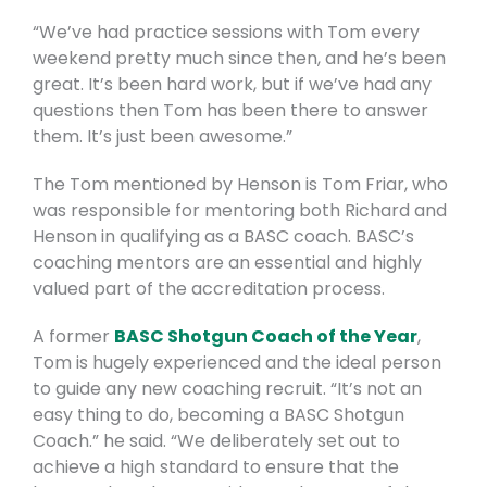
“We’ve had practice sessions with Tom every
weekend pretty much since then, and he’s been
great. It’s been hard work, but if we’ve had any
questions then Tom has been there to answer
them. It’s just been awesome.”
The Tom mentioned by Henson is Tom Friar, who
was responsible for mentoring both Richard and
Henson in qualifying as a BASC coach. BASC’s
coaching mentors are an essential and highly
valued part of the accreditation process.
A former
BASC Shotgun Coach of the Year
,
Tom is hugely experienced and the ideal person
to guide any new coaching recruit. “It’s not an
easy thing to do, becoming a BASC Shotgun
Coach.” he said. “We deliberately set out to
achieve a high standard to ensure that the