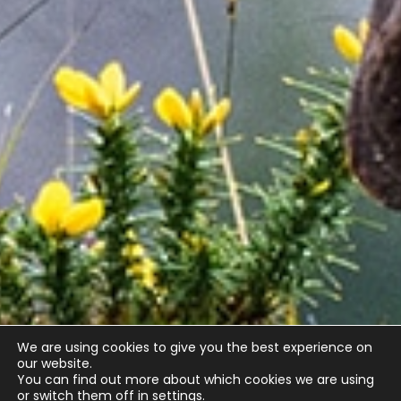
We are using cookies to give you the best experience on
our website.
You can find out more about which cookies we are using
or switch them off in
settings
.