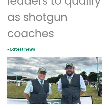
leaders to qualify
as shotgun
coaches
- Latest news