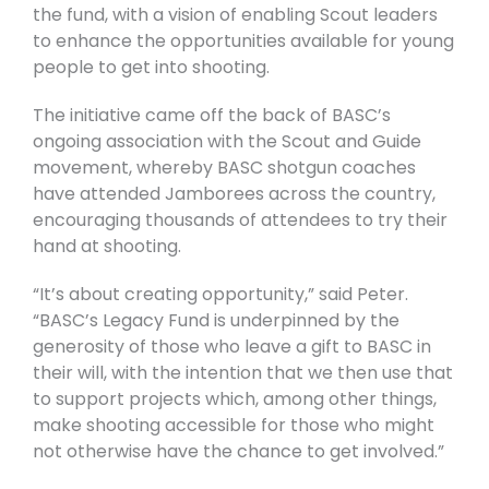
the fund, with a vision of enabling Scout leaders
to enhance the opportunities available for young
people to get into shooting.
The initiative came off the back of BASC’s
ongoing association with the Scout and Guide
movement, whereby BASC shotgun coaches
have attended Jamborees across the country,
encouraging thousands of attendees to try their
hand at shooting.
“It’s about creating opportunity,” said Peter.
“BASC’s Legacy Fund is underpinned by the
generosity of those who leave a gift to BASC in
their will, with the intention that we then use that
to support projects which, among other things,
make shooting accessible for those who might
not otherwise have the chance to get involved.”