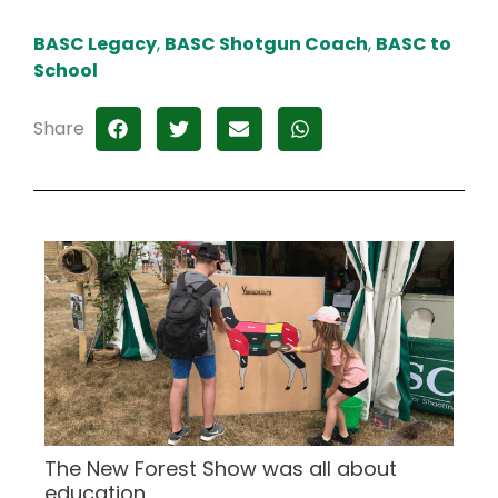
BASC Legacy
,
BASC Shotgun Coach
,
BASC to
School
Share
The New Forest Show was all about
education