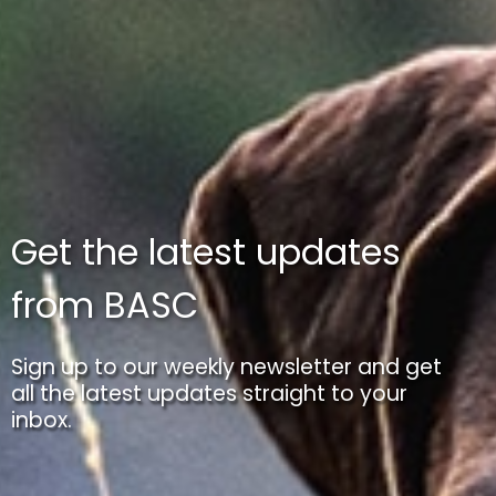
Get the latest updates
from BASC
Sign up to our weekly newsletter and get
all the latest updates straight to your
inbox.