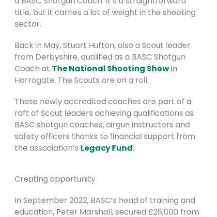
a
BASC Shotgun Coach
. It’s a straightforward
title, but it carries a lot of weight in the shooting
sector.
Back in May, Stuart Hufton, also a Scout leader
from Derbyshire, qualified as a BASC Shotgun
Coach at
The National Shooting Show
in
Harrogate. The Scouts are on a roll.
These newly accredited coaches are part of a
raft of Scout leaders achieving qualifications as
BASC shotgun coaches, airgun instructors and
safety officers thanks to financial support from
the association’s
Legacy Fund
.
Creating opportunity
In September 2022, BASC’s head of training and
education, Peter Marshall, secured £26,000 from