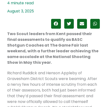
August 3, 2025
Two Scout leaders from Kent passed their
final assessments to qualify as BASC
Shotgun Coaches at The Game Fair last
weekend, with a further leader achieving the
same accolade at the National Shooting
Show in May this year.
Richard Ruddick and Henson Appleby of
Gravesham District Scouts were beaming. After
a nervy few hours of intense scrutiny from each
of their assessors, both had just been informed
that they’d passed their final assessment and
were now officially allowed to call themself