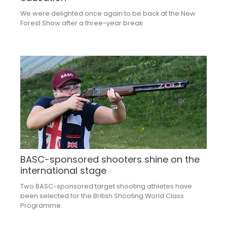
We were delighted once again to be back at the New
Forest Show after a three-year break.
BASC-sponsored shooters shine on the
international stage
Two BASC-sponsored target shooting athletes have
been selected for the British Shooting World Class
Programme.