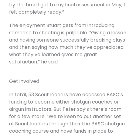
by the time I got to my final assessment in May, I
felt completely ready.”
The enjoyment Stuart gets from introducing
someone to shooting is palpable. “Giving a lesson
and having someone successfully breaking clays
and then saying how much they’ve appreciated
what they’ve learned gives me great
satisfaction.” he said.
Get involved
In total, 53 Scout leaders have accessed BASC’s
funding to become either shotgun coaches or
airgun instructors. But Peter say’s there’s room
for a few more. “We’re keen to put another set
of Scout leaders through their the BASC shotgun
coaching course and have funds in place to