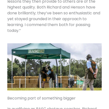
lessons they then provide to others are of the
highest quality. Both Richard and Henson have
done brilliantly; they’ve been so enthusiastic and
yet stayed grounded in their approach to
learning. I commend them both for passing
today.”
Becoming part of something bigger
In qualifying as BASC shotgun coaches, Richard