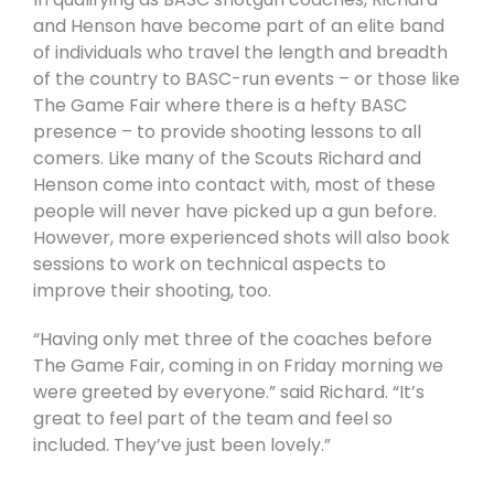
and Henson have become part of an elite band
of individuals who travel the length and breadth
of the country to BASC-run events – or those like
The Game Fair where there is a hefty BASC
presence – to provide shooting lessons to all
comers. Like many of the Scouts Richard and
Henson come into contact with, most of these
people will never have picked up a gun before.
However, more experienced shots will also book
sessions to work on technical aspects to
improve their shooting, too.
“Having only met three of the coaches before
The Game Fair, coming in on Friday morning we
were greeted by everyone.” said Richard. “It’s
great to feel part of the team and feel so
included. They’ve just been lovely.”