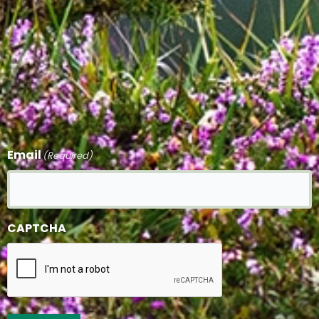
Email
(Required)
CAPTCHA