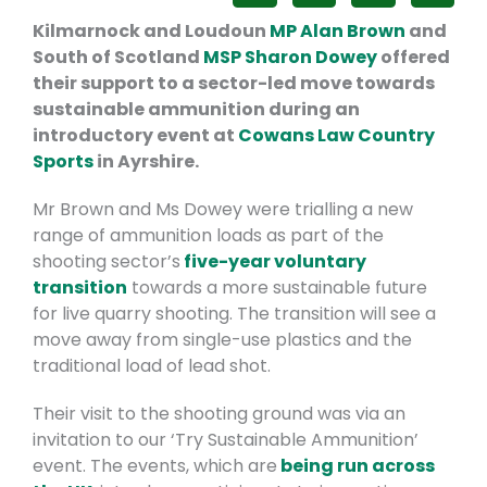
Kilmarnock and Loudoun
MP Alan Brown
and
South of Scotland
MSP Sharon Dowey
offered
their support to a sector-led move towards
sustainable ammunition during an
introductory event at
Cowans Law Country
Sports
in Ayrshire.
Mr Brown and Ms Dowey were trialling a new
range of ammunition loads as part of the
shooting sector’s
five-year voluntary
transition
towards a more sustainable future
for live quarry shooting. The transition will see a
move away from single-use plastics and the
traditional load of lead shot.
Their visit to the shooting ground was via an
invitation to our ‘Try Sustainable Ammunition’
event. The events, which are
being run across