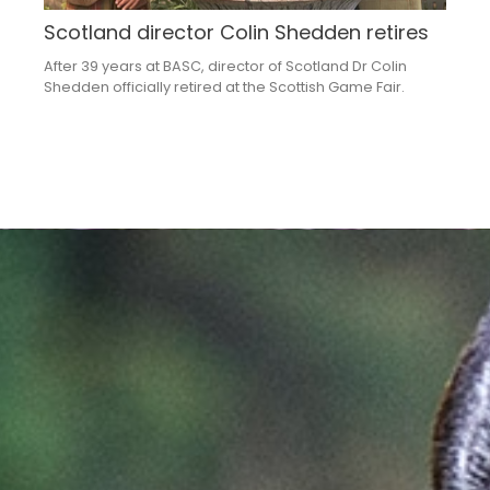
Scotland director Colin Shedden retires
After 39 years at BASC, director of Scotland Dr Colin
Shedden officially retired at the Scottish Game Fair.