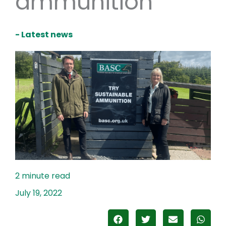
ammunition
- Latest news
July 19, 2022