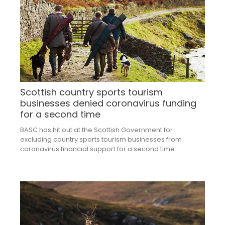
Scottish country sports tourism
businesses denied coronavirus funding
for a second time
BASC has hit out at the Scottish Government for
excluding country sports tourism businesses from
coronavirus financial support for a second time.