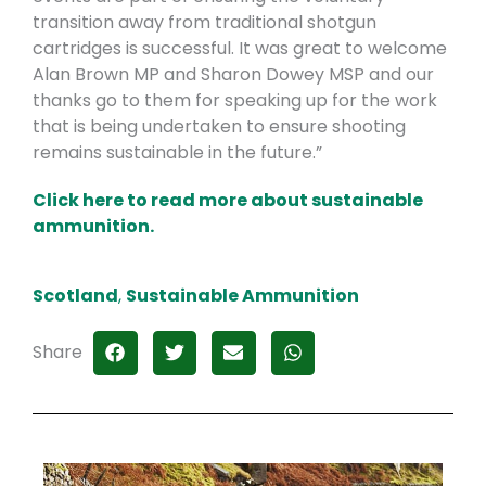
transition away from traditional shotgun
cartridges is successful. It was great to welcome
Alan Brown MP and Sharon Dowey MSP and our
thanks go to them for speaking up for the work
that is being undertaken to ensure shooting
remains sustainable in the future.”
Click here to read more about sustainable
ammunition.
Scotland
,
Sustainable Ammunition
Share