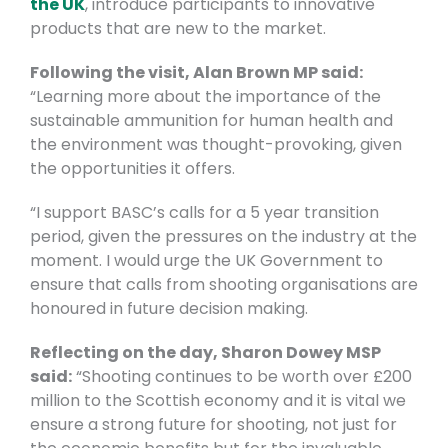
the UK
, introduce participants to innovative
products that are new to the market.
Following the visit, Alan Brown MP said:
“Learning more about the importance of the
sustainable ammunition for human health and
the environment was thought-provoking, given
the opportunities it offers.
“I support BASC’s calls for a 5 year transition
period, given the pressures on the industry at the
moment. I would urge the UK Government to
ensure that calls from shooting organisations are
honoured in future decision making.
Reflecting on the day, Sharon Dowey MSP
said:
“Shooting continues to be worth over £200
million to the Scottish economy and it is vital we
ensure a strong future for shooting, not just for