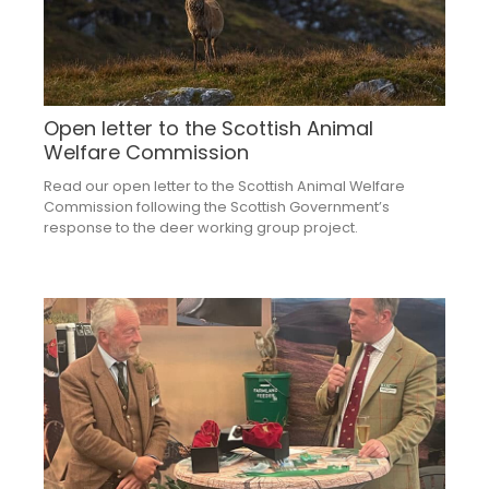
Open letter to the Scottish Animal
Welfare Commission
Read our open letter to the Scottish Animal Welfare
Commission following the Scottish Government’s
response to the deer working group project.