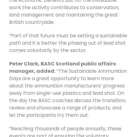
the economic benefits but for the invaluable
work the activity contributes to conservation,
land management and maintaining the great
British countryside.
“Part of that future must be setting a sustainable
path and it is better the phasing out of lead shot
comes voluntarily by the sector.
Peter Clark, BASC Scotland public affairs
manager, added:
“The Sustainable Ammunition
Days are a great opportunity to learn more
about the ammunition manufacturers’ progress
away from single-use plastics and lead shot. On
the day the BASC coaches discuss the transition,
review and showcase a range of products, and
let the participants try them out.
“Reaching thousands of people annually, these
events are part of ensuring the voluntary