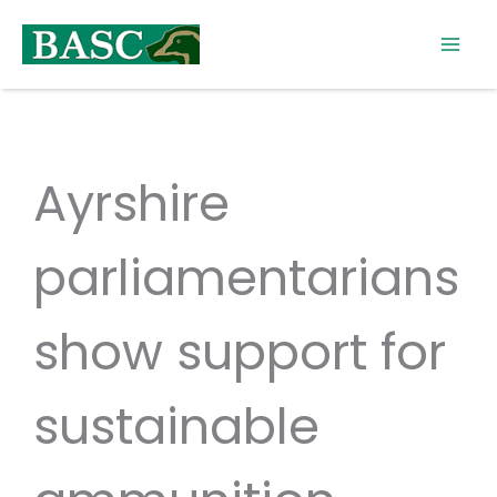
Skip
to
content
Ayrshire
parliamentarians
show support for
sustainable