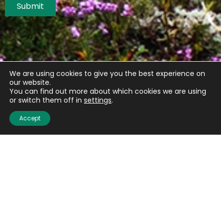
Submit
We are using cookies to give you the best experience on
our website.
You can find out more about which cookies we are using
or switch them off in
settings
.
Accept