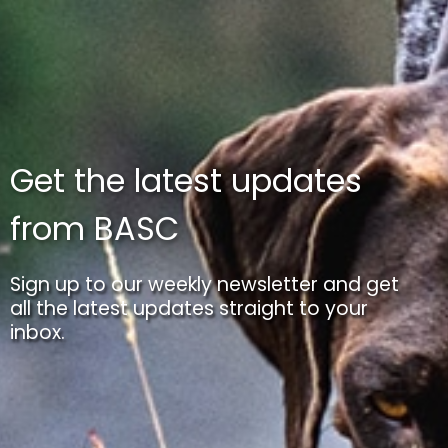
Get the latest updates
from BASC
Sign up to our weekly newsletter and get
all the latest updates straight to your
inbox.