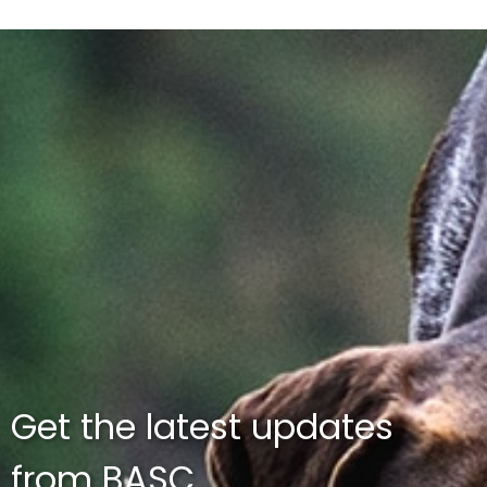
Get the latest updates
from BASC