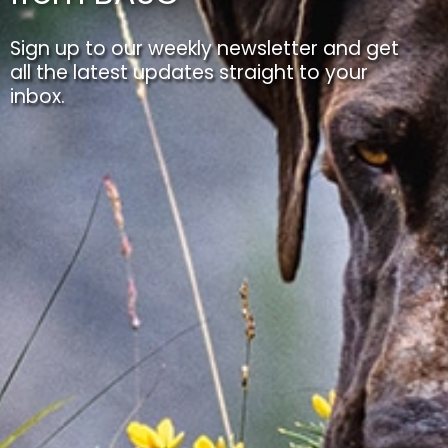
Sign up to our weekly newsletter and get
all the latest updates straight to your
inbox.