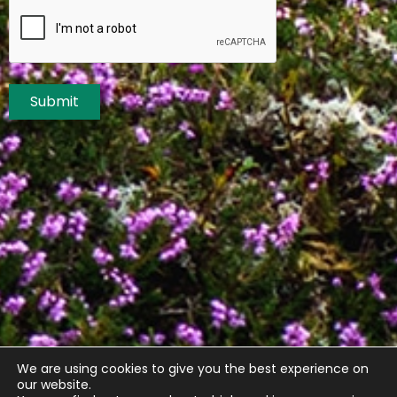
Submit
We are using cookies to give you the best experience on
our website.