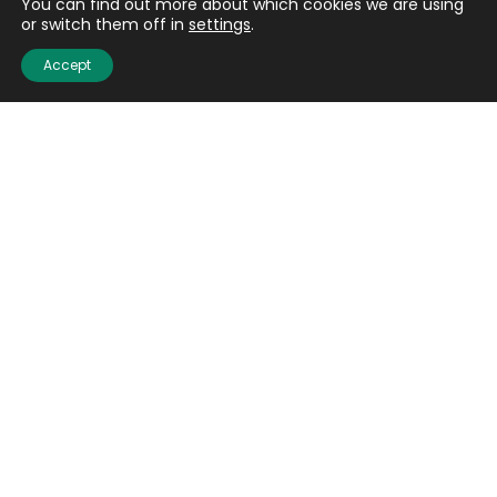
You can find out more about which cookies we are using
or switch them off in
settings
.
Accept
Quick links
About us
Contact us
Careers
Media centre
Get involved
Advice
Airgunning
Clay shooting
Deer management