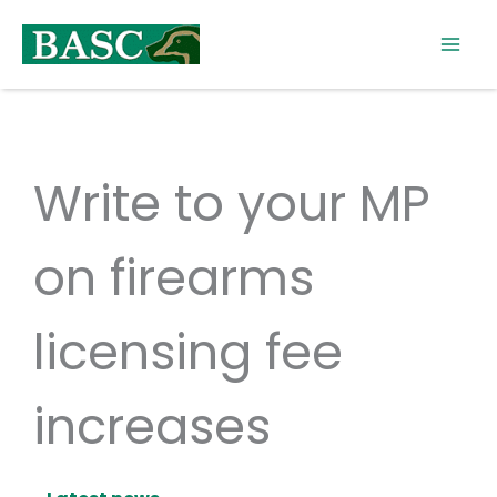
Skip
to
content
Write to your MP
on firearms
licensing fee
increases