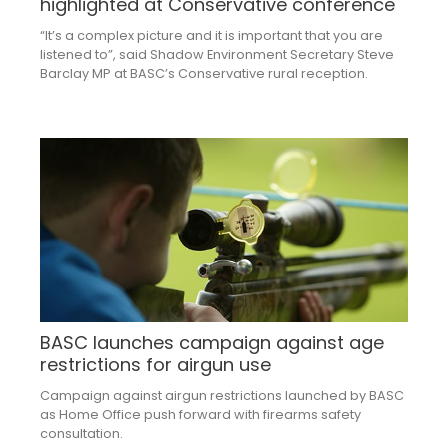
highlighted at Conservative conference
“It’s a complex picture and it is important that you are
listened to”, said Shadow Environment Secretary Steve
Barclay MP at BASC’s Conservative rural reception.
BASC launches campaign against age
restrictions for airgun use
Campaign against airgun restrictions launched by BASC
as Home Office push forward with firearms safety
consultation.