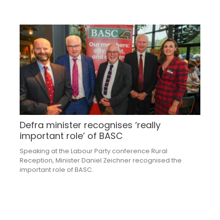
Defra minister recognises ‘really
important role’ of BASC
Speaking at the Labour Party conference Rural
Reception, Minister Daniel Zeichner recognised the
important role of BASC.