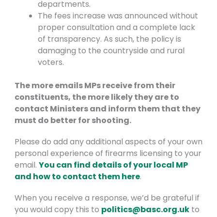
departments.
The fees increase was announced without
proper consultation and a complete lack
of transparency. As such, the policy is
damaging to the countryside and rural
voters.
The more emails MPs receive from their
constituents, the more likely they are to
contact Ministers and inform them that they
must do better for shooting.
Please do add any additional aspects of your own
personal experience of firearms licensing to your
email.
You can find details of your local MP
and how to contact them here
.
When you receive a response, we’d be grateful if
you would copy this to
politics@basc.org.uk
to