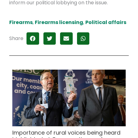
inform our political lobbying on the issue.
Firearms
,
Firearms licensing
,
Political affairs
Share
Importance of rural voices being heard