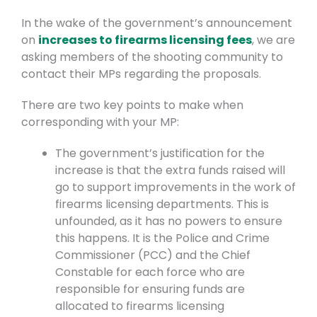
In the wake of the government’s announcement
on
increases to firearms licensing fees
, we are
asking members of the shooting community to
contact their MPs regarding the proposals.
There are two key points to make when
corresponding with your MP:
The government’s justification for the
increase is that the extra funds raised will
go to support improvements in the work of
firearms licensing departments. This is
unfounded, as it has no powers to ensure
this happens. It is the Police and Crime
Commissioner (PCC) and the Chief
Constable for each force who are
responsible for ensuring funds are
allocated to firearms licensing