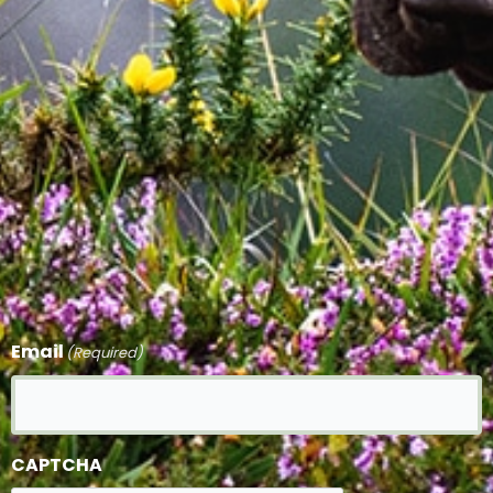
Email
(Required)
CAPTCHA