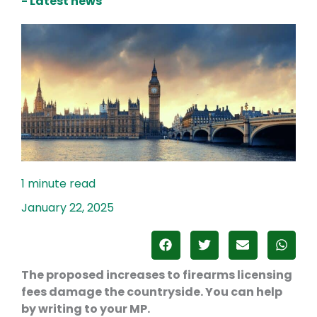
- Latest news
January 22, 2025
The proposed increases to firearms licensing
fees damage the countryside. You can help
by writing to your MP.