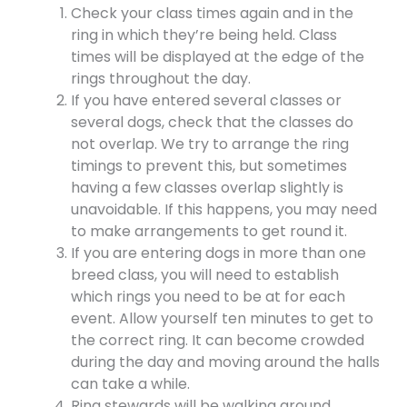
Check your class times again and in the
ring in which they’re being held. Class
times will be displayed at the edge of the
rings throughout the day.
If you have entered several classes or
several dogs, check that the classes do
not overlap. We try to arrange the ring
timings to prevent this, but sometimes
having a few classes overlap slightly is
unavoidable. If this happens, you may need
to make arrangements to get round it.
If you are entering dogs in more than one
breed class, you will need to establish
which rings you need to be at for each
event. Allow yourself ten minutes to get to
the correct ring. It can become crowded
during the day and moving around the halls
can take a while.
Ring stewards will be walking around