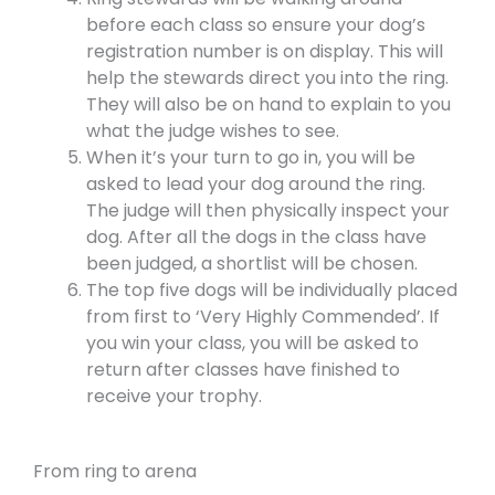
before each class so ensure your dog’s
registration number is on display. This will
help the stewards direct you into the ring.
They will also be on hand to explain to you
what the judge wishes to see.
When it’s your turn to go in, you will be
asked to lead your dog around the ring.
The judge will then physically inspect your
dog. After all the dogs in the class have
been judged, a shortlist will be chosen.
The top five dogs will be individually placed
from first to ‘Very Highly Commended’. If
you win your class, you will be asked to
return after classes have finished to
receive your trophy.
From ring to arena