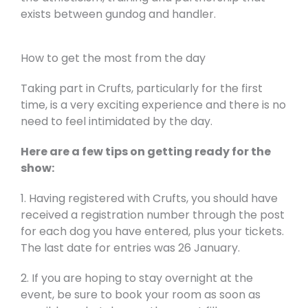
exists between gundog and handler.
How to get the most from the day
Taking part in Crufts, particularly for the first
time, is a very exciting experience and there is no
need to feel intimidated by the day.
Here are a few tips on getting ready for the
show:
1. Having registered with Crufts, you should have
received a registration number through the post
for each dog you have entered, plus your tickets.
The last date for entries was 26 January.
2. If you are hoping to stay overnight at the
event, be sure to book your room as soon as