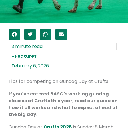
- Features
February 6, 2026
Tips for competing on Gundog Day at Crufts
If you’ve entered BASC’s working gundog
classes at Crufts this year, read our guide on
how it all works and what to expect ahead of
the big day
.
Gundog Day at
Crufts 2026
is Sunday 8 March.