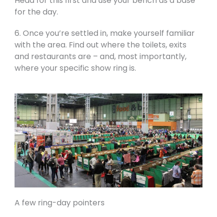
Head for this first and use your bench as a base
for the day.
6. Once you’re settled in, make yourself familiar
with the area. Find out where the toilets, exits
and restaurants are – and, most importantly,
where your specific show ring is.
A few ring-day pointers