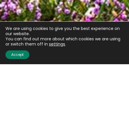
We are using cookies to give you the best experience on
our website.
You can find out more about which cookies we are using
Email
(Required)
or switch them off in
settings
.
Accept
CAPTCHA