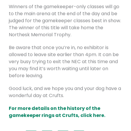
Winners of the gamekeeper-only classes will go
to the main arena at the end of the day and be
judged for the gamekeeper classes best in show.
The winner of this title will take home the
Northesk Memorial Trophy.
Be aware that once you’re in, no exhibitor is
allowed to leave site earlier than 4pm. It can be
very busy trying to exit the NEC at this time and
you may find it’s worth waiting until later on
before leaving.
Good luck, and we hope you and your dog have a
wonderful day at Crufts.
F
or more details on the history of the
gamekeeper rings at Crufts, click here.