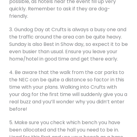
possible, as hotels near the event fill up very
quickly. Remember to ask if they are dog-
friendly.
3. Gundog Day at Crufts is always a busy one and
the traffic around the area can be quite heavy.
Sunday is also Best in Show day, so expect it to be
even busier than usual. Ensure you leave your
home/hotel in good time and get there early.
4. Be aware that the walk from the car parks to
the NEC can be quite a distance so factor in this
time with your plans. Walking into Crufts with
your dog for the first time will suddenly give you a
real buzz and you’ll wonder why you didn’t enter
before!
5. Make sure you check which bench you have
been allocated and the hall you need to be in.