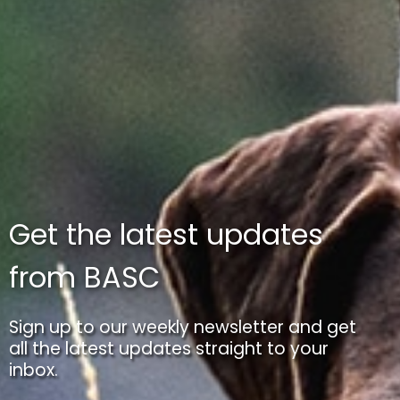
Get the latest updates
from BASC
Sign up to our weekly newsletter and get
all the latest updates straight to your
inbox.