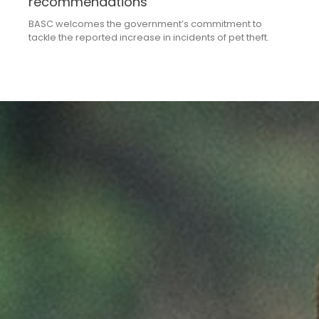
recommendations
BASC welcomes the government’s commitment to
tackle the reported increase in incidents of pet theft.