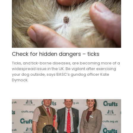
Check for hidden dangers – ticks
Ticks, and tick-borne diseases, are becoming more of a
widespread issue in the UK. Be vigilant after exercising
your dog outside, says BASC’s gundog officer Kate
Dymock.