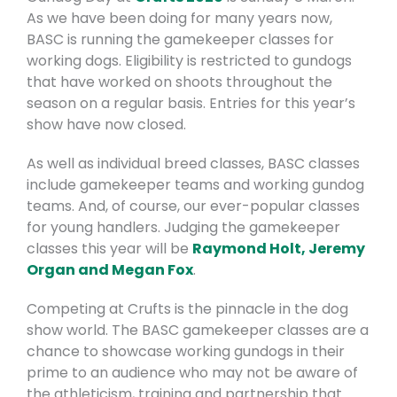
As we have been doing for many years now,
BASC is running the gamekeeper classes for
working dogs. Eligibility is restricted to gundogs
that have worked on shoots throughout the
season on a regular basis. Entries for this year’s
show have now closed.
As well as individual breed classes, BASC classes
include gamekeeper teams and working gundog
teams. And, of course, our ever-popular classes
for young handlers. Judging the gamekeeper
classes this year will be
Raymond Holt, Jeremy
Organ and Megan Fox
.
Competing at Crufts is the pinnacle in the dog
show world. The BASC gamekeeper classes are a
chance to showcase working gundogs in their
prime to an audience who may not be aware of
the athleticism, training and partnership that