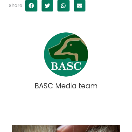
Share
BASC Media team