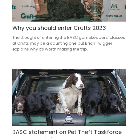
Why you should enter Crufts 2023
The thought of entering the BASC gamekeepers’ classes
at Crufts may be a daunting one but Brian Twigger
explains why it’s worth making the trip.
BASC statement on Pet Theft Taskforce