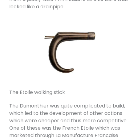
looked like a drainpipe.
The Etoile walking stick
The Dumonthier was quite complicated to build,
which led to the development of other actions
which were cheaper and thus more competitive.
One of these was the French Etoile which was
marketed through La Manufacture Francaise