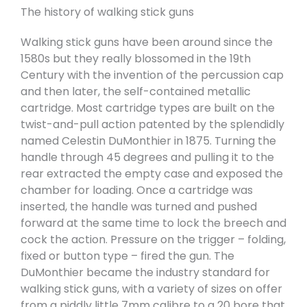
The history of walking stick guns
Walking stick guns have been around since the
1580s but they really blossomed in the 19th
Century with the invention of the percussion cap
and then later, the self-contained metallic
cartridge. Most cartridge types are built on the
twist-and-pull action patented by the splendidly
named Celestin DuMonthier in 1875. Turning the
handle through 45 degrees and pulling it to the
rear extracted the empty case and exposed the
chamber for loading. Once a cartridge was
inserted, the handle was turned and pushed
forward at the same time to lock the breech and
cock the action. Pressure on the trigger – folding,
fixed or button type – fired the gun. The
DuMonthier became the industry standard for
walking stick guns, with a variety of sizes on offer
from a piddly little 7mm calibre to a 20 bore that