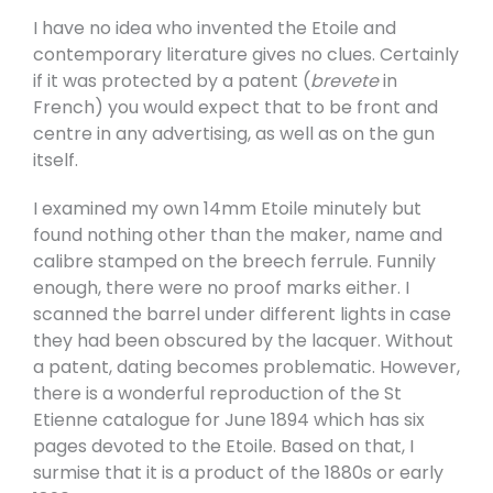
I have no idea who invented the Etoile and
contemporary literature gives no clues. Certainly
if it was protected by a patent (
brevete
in
French) you would expect that to be front and
centre in any advertising, as well as on the gun
itself.
I examined my own 14mm Etoile minutely but
found nothing other than the maker, name and
calibre stamped on the breech ferrule. Funnily
enough, there were no proof marks either. I
scanned the barrel under different lights in case
they had been obscured by the lacquer. Without
a patent, dating becomes problematic. However,
there is a wonderful reproduction of the St
Etienne catalogue for June 1894 which has six
pages devoted to the Etoile. Based on that, I
surmise that it is a product of the 1880s or early