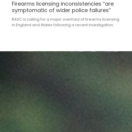
Firearms licensing inconsistencies “are
symptomatic of wider police failures”
BASC is calling for a major overhaul of firearms licensing
in England and Wales following a recent investigation.