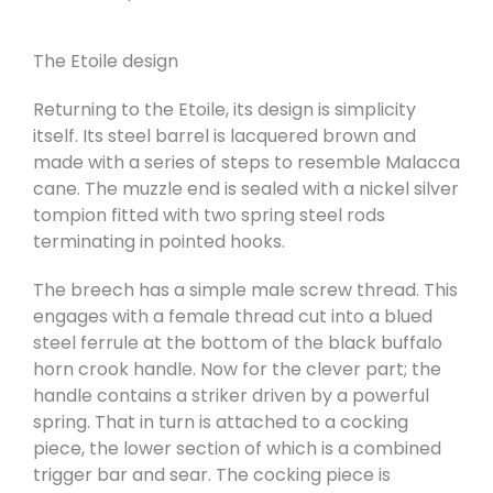
The Etoile design
Returning to the Etoile, its design is simplicity
itself. Its steel barrel is lacquered brown and
made with a series of steps to resemble Malacca
cane. The muzzle end is sealed with a nickel silver
tompion fitted with two spring steel rods
terminating in pointed hooks.
The breech has a simple male screw thread. This
engages with a female thread cut into a blued
steel ferrule at the bottom of the black buffalo
horn crook handle. Now for the clever part; the
handle contains a striker driven by a powerful
spring. That in turn is attached to a cocking
piece, the lower section of which is a combined
trigger bar and sear. The cocking piece is