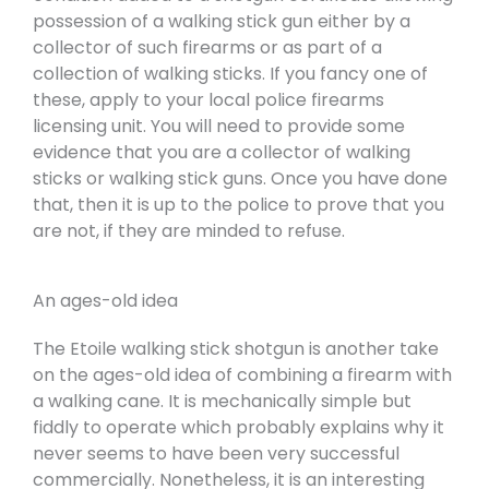
possession of a walking stick gun either by a
collector of such firearms or as part of a
collection of walking sticks. If you fancy one of
these, apply to your local police firearms
licensing unit. You will need to provide some
evidence that you are a collector of walking
sticks or walking stick guns. Once you have done
that, then it is up to the police to prove that you
are not, if they are minded to refuse.
An ages-old idea
The Etoile walking stick shotgun is another take
on the ages-old idea of combining a firearm with
a walking cane. It is mechanically simple but
fiddly to operate which probably explains why it
never seems to have been very successful
commercially. Nonetheless, it is an interesting