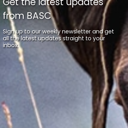
Get the latest updates
from BASC
Sign up to our weekly newsletter and get
all the latest updates straight to your
inbox.