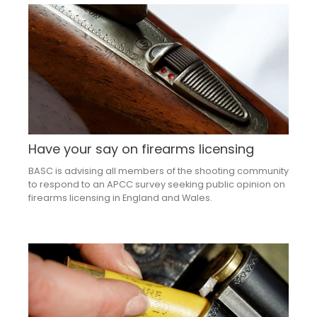
Have your say on firearms licensing
BASC is advising all members of the shooting community
to respond to an APCC survey seeking public opinion on
firearms licensing in England and Wales.