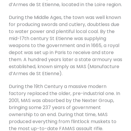
d’Armes de St Etienne, located in the Loire region.
During the Middle Ages, the town was well known
for producing swords and cutlery, doubtless due
to water power and plentiful local coal. By the
mid-17th century St Etienne was supplying
weapons to the government and in 1665, a royal
depot was set up in Paris to receive and store
them. A hundred years later a state armoury was
established, known simply as MAS (Manufacture
d’Armes de St Etienne).
During the 19th Century a massive modern
factory replaced the older, pre-industrial one. In
2001, MAS was absorbed by the Nexter Group,
bringing some 237 years of government
ownership to an end. During that time, MAS
produced everything from flintlock muskets to
the most up-to-date FAMAS assault rifle.