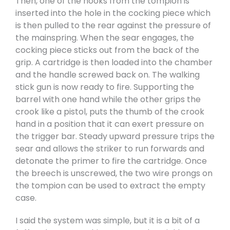
Then, one of the hooks from the tompion is
inserted into the hole in the cocking piece which
is then pulled to the rear against the pressure of
the mainspring. When the sear engages, the
cocking piece sticks out from the back of the
grip. A cartridge is then loaded into the chamber
and the handle screwed back on. The walking
stick gun is now ready to fire. Supporting the
barrel with one hand while the other grips the
crook like a pistol, puts the thumb of the crook
hand in a position that it can exert pressure on
the trigger bar. Steady upward pressure trips the
sear and allows the striker to run forwards and
detonate the primer to fire the cartridge. Once
the breech is unscrewed, the two wire prongs on
the tompion can be used to extract the empty
case.
I said the system was simple, but it is a bit of a