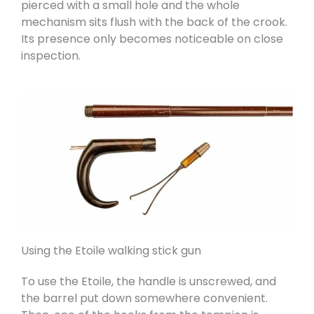
pierced with a small hole and the whole
mechanism sits flush with the back of the crook.
Its presence only becomes noticeable on close
inspection.
Using the Etoile walking stick gun
To use the Etoile, the handle is unscrewed, and
the barrel put down somewhere convenient.