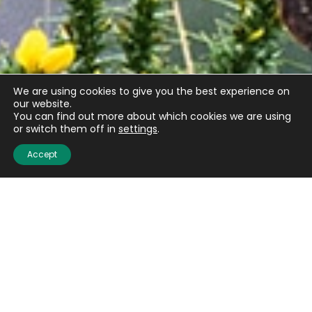
We are using cookies to give you the best experience on
our website.
You can find out more about which cookies we are using
or switch them off in
settings
.
Accept