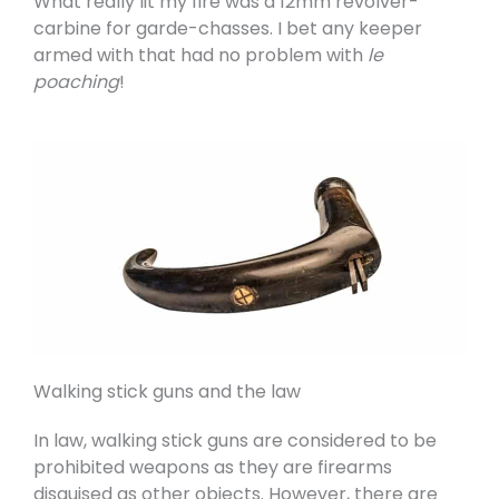
What really lit my fire was a 12mm revolver-
carbine for garde-chasses. I bet any keeper
armed with that had no problem with
le
poaching
!
Walking stick guns and the law
In law, walking stick guns are considered to be
prohibited weapons as they are firearms
disguised as other objects. However, there are