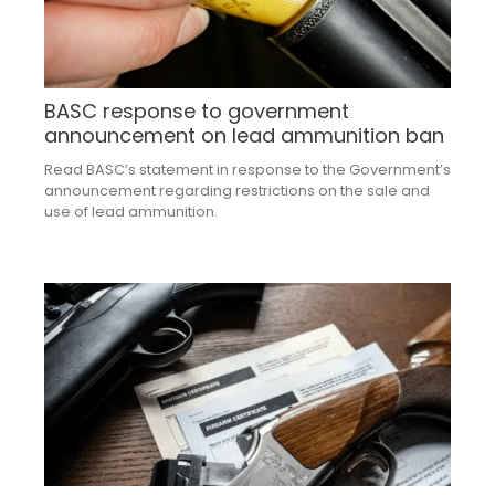
BASC response to government
announcement on lead ammunition ban
Read BASC’s statement in response to the Government’s
announcement regarding restrictions on the sale and
use of lead ammunition.