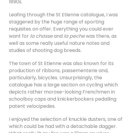
1890s.
Leafing through the St Etienne catalogue, I was
staggered by the huge range of sporting
requisites on offer. Everything you could ever
want for
la chasse
and
la peche
was there, as
well as some really useful nature notes and
studies of shooting dog breeds.
The town of St Etienne was also known for its
production of ribbons, passementerie and,
particularly, bicycles. Unsurprisingly, the
catalogue has a large section on cycling which
depicts rather morose-looking Frenchmen in
schoolboy caps and knickerbockers pedalling
patent velocipedes.
I enjoyed the selection of knuckle dusters, one of
which could be had with a detachable dagger.