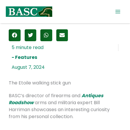
Skip
to
content
- Features
August 7, 2024
The Etoile walking stick gun
BASC’s director of firearms and
Antiques
Roadshow
arms and militaria expert Bill
Harriman showcases an interesting curiosity
from his personal collection.