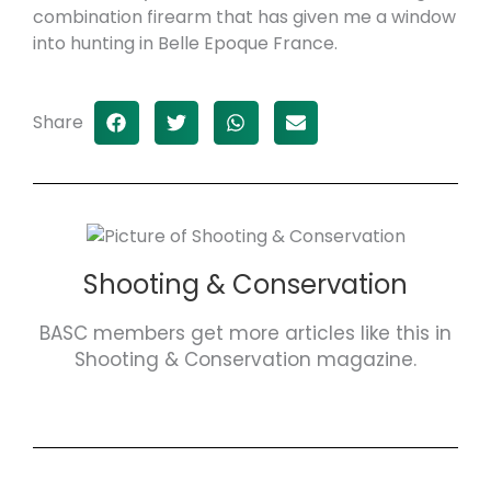
combination firearm that has given me a window
into hunting in Belle Epoque France.
Share
Shooting & Conservation
BASC members get more articles like this in
Shooting & Conservation magazine.