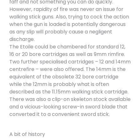
faff and not something you can do quickly.
However, rapidity of fire was never an issue for
walking stick guns. Also, trying to cock the action
when the gun is loaded is potentially dangerous
as any slip will probably cause a negligent
discharge.
The Etoile could be chambered for standard 12,
16 or 20 bore cartridges as well as 9mm rimfire.
Two further specialised cartridges – 12 and 14mm
centrefire – were also offered. The 14mm is the
equivalent of the obsolete 32 bore cartridge
while the 12mm is probably what is often
described as the 11.15mm walking stick cartridge.
There was also a clip-on skeleton stock available
and a vicious-looking screw-in sword blade that
converted it to a convenient sword stick.
A bit of history