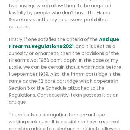
two savings which allow them to be acquired
lawfully by people who don’t have the Home
Secretary’s authority to possess prohibited
weapons.
Firstly, if one satisfies the criteria of the
Antique
Firearms Regulations 2021
, and it is kept as a
curiosity or ornament, then the provisions of the
Firearms Act 1968 don’t apply. In the case of my
Etoile, we can be certain that it was made before
1 September 1939. Also, the 14mm cartridge is the
same as the 32 bore cartridge which appears in
Section 5 of the Schedule attached to the
Regulations. Consequently, I can possess it as an
antique.
There is also a derogation for non-antique
walking stick guns. It is possible to have a special
condition added to a shotgun certificate allowing