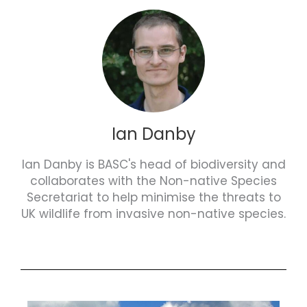
Ian Danby
Ian Danby is BASC's head of biodiversity and
collaborates with the Non-native Species
Secretariat to help minimise the threats to
UK wildlife from invasive non-native species.