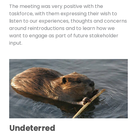
The meeting was very positive with the
taskforce, with them expressing their wish to
listen to our experiences, thoughts and concerns
around reintroductions and to learn how we
want to engage as part of future stakeholder
input.
Undeterred