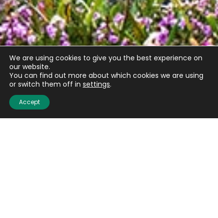
We are using cookies to give you the best experience on
our website.
You can find out more about which cookies we are using
or switch them off in
settings
.
Email
(Required)
Accept
CAPTCHA
Submit