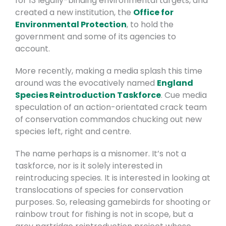
for 13 legally-binding environmental targets, and
created a new institution, the
Office for
Environmental Protection
, to hold the
government and some of its agencies to
account.
More recently, making a media splash this time
around was the evocatively named
England
Species Reintroduction Taskforce
. Cue media
speculation of an action-orientated crack team
of conservation commandos chucking out new
species left, right and centre.
The name perhaps is a misnomer. It’s not a
taskforce, nor is it solely interested in
reintroducing species. It is interested in looking at
translocations of species for conservation
purposes. So, releasing gamebirds for shooting or
rainbow trout for fishing is not in scope, but a