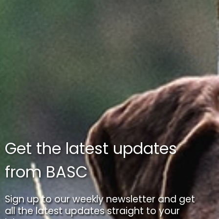
Get the latest updates
from BASC
Sign up to our weekly newsletter and get
all the latest updates straight to your