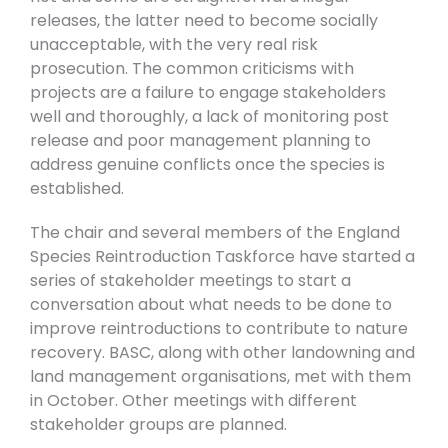
releases, the latter need to become socially
unacceptable, with the very real risk
prosecution. The common criticisms with
projects are a failure to engage stakeholders
well and thoroughly, a lack of monitoring post
release and poor management planning to
address genuine conflicts once the species is
established.
The chair and several members of the England
Species Reintroduction Taskforce have started a
series of stakeholder meetings to start a
conversation about what needs to be done to
improve reintroductions to contribute to nature
recovery. BASC, along with other landowning and
land management organisations, met with them
in October. Other meetings with different
stakeholder groups are planned.