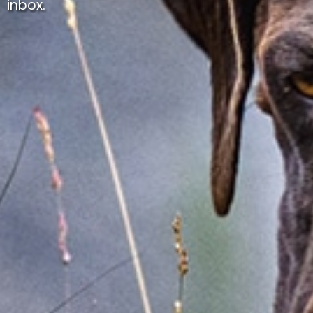
inbox.