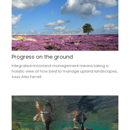
Progress on the ground
Integrated moorland management means taking a
holistic view of how best to manage upland landscapes,
says Alex Farrell.