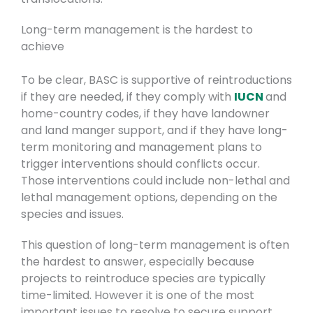
Long-term management is the hardest to
achieve
To be clear, BASC is supportive of reintroductions
if they are needed, if they comply with
IUCN
and
home-country codes, if they have landowner
and land manger support, and if they have long-
term monitoring and management plans to
trigger interventions should conflicts occur.
Those interventions could include non-lethal and
lethal management options, depending on the
species and issues.
This question of long-term management is often
the hardest to answer, especially because
projects to reintroduce species are typically
time-limited. However it is one of the most
important issues to resolve to secure support