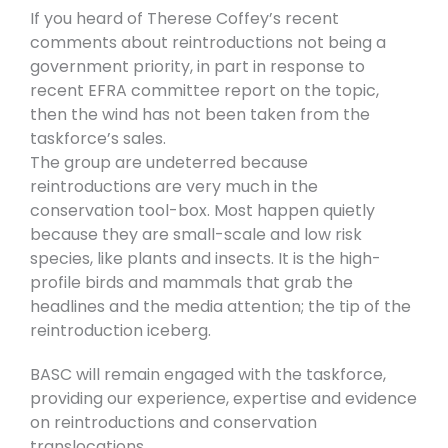
If you heard of Therese Coffey’s recent
comments about reintroductions not being a
government priority, in part in response to
recent EFRA committee report on the topic,
then the wind has not been taken from the
taskforce’s sales.
The group are undeterred because
reintroductions are very much in the
conservation tool-box. Most happen quietly
because they are small-scale and low risk
species, like plants and insects. It is the high-
profile birds and mammals that grab the
headlines and the media attention; the tip of the
reintroduction iceberg.
BASC will remain engaged with the taskforce,
providing our experience, expertise and evidence
on reintroductions and conservation
translocations.