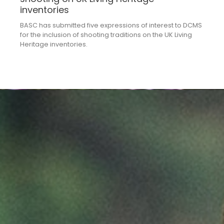
inventories
BASC has submitted five expressions of interest to DCMS
for the inclusion of shooting traditions on the UK Living
Heritage inventories.