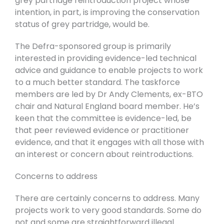
grey partridge reintroduction project whose
intention, in part, is improving the conservation
status of grey partridge, would be.
The Defra-sponsored group is primarily
interested in providing evidence-led technical
advice and guidance to enable projects to work
to a much better standard. The taskforce
members are led by Dr Andy Clements, ex-BTO
chair and Natural England board member. He’s
keen that the committee is evidence-led, be
that peer reviewed evidence or practitioner
evidence, and that it engages with all those with
an interest or concern about reintroductions.
Concerns to address
There are certainly concerns to address. Many
projects work to very good standards. Some do
not and some are straightforward illegal