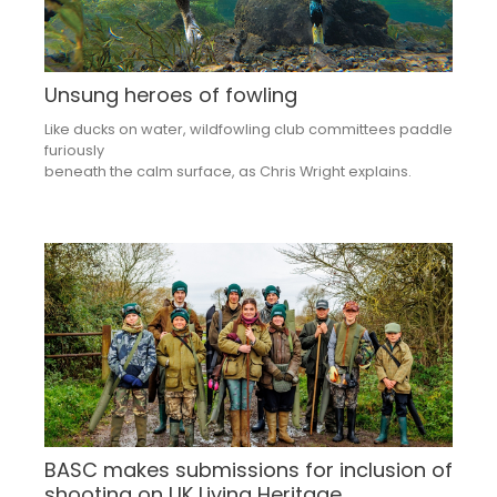
Unsung heroes of fowling
Like ducks on water, wildfowling club committees paddle
furiously
beneath the calm surface, as Chris Wright explains.
BASC makes submissions for inclusion of
shooting on UK Living Heritage