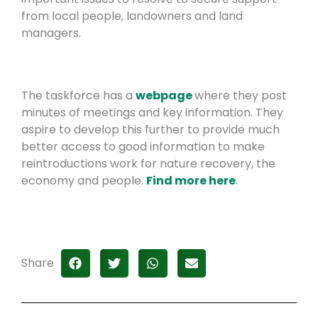
from local people, landowners and land
managers.
The taskforce has a
webpage
where they post
minutes of meetings and key information. They
aspire to develop this further to provide much
better access to good information to make
reintroductions work for nature recovery, the
economy and people.
Find more here
.
Share