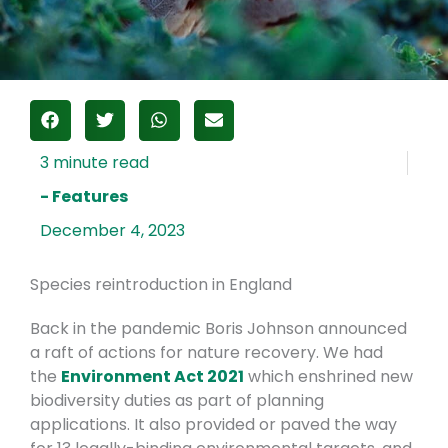
- Features
December 4, 2023
Species reintroduction in England
Back in the pandemic Boris Johnson announced
a raft of actions for nature recovery. We had
the
Environment Act 2021
which enshrined new
biodiversity duties as part of planning
applications. It also provided or paved the way