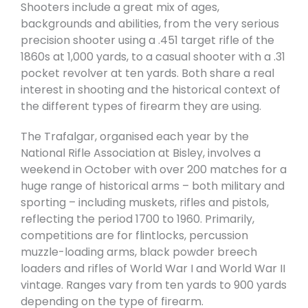
Shooters include a great mix of ages,
backgrounds and abilities, from the very serious
precision shooter using a .451 target rifle of the
1860s at 1,000 yards, to a casual shooter with a .31
pocket revolver at ten yards. Both share a real
interest in shooting and the historical context of
the different types of firearm they are using.
The Trafalgar, organised each year by the
National Rifle Association at Bisley, involves a
weekend in October with over 200 matches for a
huge range of historical arms – both military and
sporting – including muskets, rifles and pistols,
reflecting the period 1700 to 1960. Primarily,
competitions are for flintlocks, percussion
muzzle-loading arms, black powder breech
loaders and rifles of World War I and World War II
vintage. Ranges vary from ten yards to 900 yards
depending on the type of firearm.