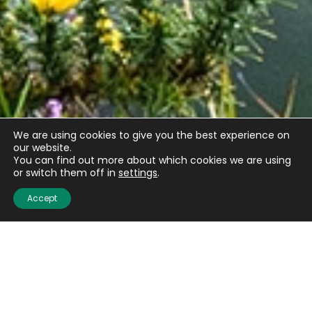
We are using cookies to give you the best experience on
our website.
You can find out more about which cookies we are using
or switch them off in
settings
.
Accept