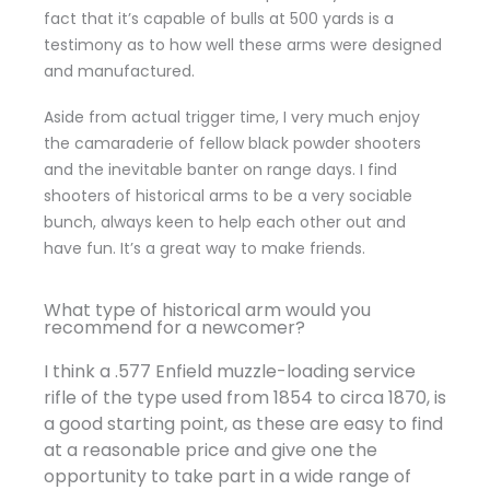
fact that it’s capable of bulls at 500 yards is a
testimony as to how well these arms were designed
and manufactured.
Aside from actual trigger time, I very much enjoy
the camaraderie of fellow black powder shooters
and the inevitable banter on range days. I find
shooters of historical arms to be a very sociable
bunch, always keen to help each other out and
have fun. It’s a great way to make friends.
What type of historical arm would you
recommend for a newcomer?
I think a .577 Enfield muzzle-loading service
rifle of the type used from 1854 to circa 1870, is
a good starting point, as these are easy to find
at a reasonable price and give one the
opportunity to take part in a wide range of