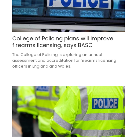
College of Policing plans will improve
firearms licensing, says BASC
The College of Policing is exploring an annual
assessment and accreditation for firearms licensing
officers in England and Wales.