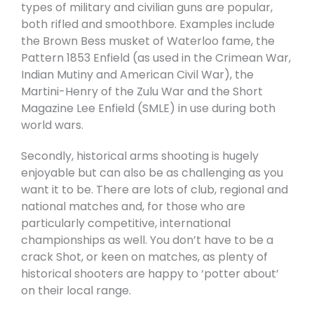
types of military and civilian guns are popular,
both rifled and smoothbore. Examples include
the Brown Bess musket of Waterloo fame, the
Pattern 1853 Enfield (as used in the Crimean War,
Indian Mutiny and American Civil War), the
Martini-Henry of the Zulu War and the Short
Magazine Lee Enfield (SMLE) in use during both
world wars.
Secondly, historical arms shooting is hugely
enjoyable but can also be as challenging as you
want it to be. There are lots of club, regional and
national matches and, for those who are
particularly competitive, international
championships as well. You don’t have to be a
crack Shot, or keen on matches, as plenty of
historical shooters are happy to ‘potter about’
on their local range.