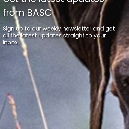
from BASC
Sign up to our weekly newsletter and get
all the latest updates straight to your
inbox.