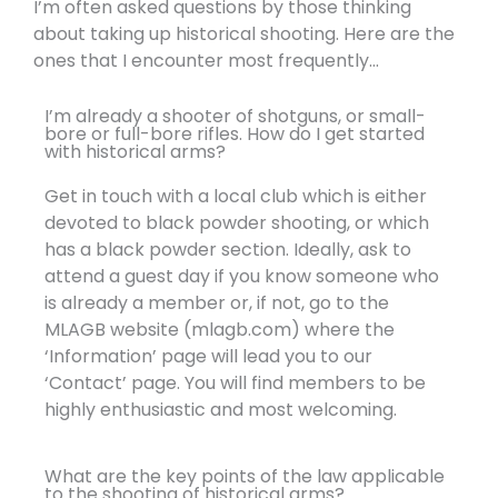
I’m often asked questions by those thinking
about taking up historical shooting. Here are the
ones that I encounter most frequently...
I’m already a shooter of shotguns, or small-
bore or full-bore rifles. How do I get started
with historical arms?
Get in touch with a local club which is either
devoted to black powder shooting, or which
has a black powder section. Ideally, ask to
attend a guest day if you know someone who
is already a member or, if not, go to the
MLAGB website (mlagb.com) where the
‘Information’ page will lead you to our
‘Contact’ page. You will find members to be
highly enthusiastic and most welcoming.
What are the key points of the law applicable
to the shooting of historical arms?