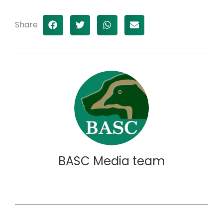
Share
BASC Media team