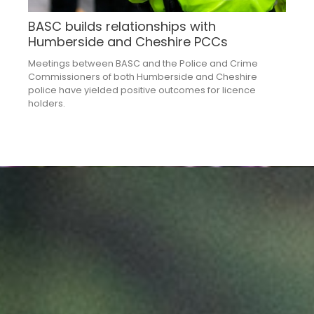
BASC builds relationships with
Humberside and Cheshire PCCs
Meetings between BASC and the Police and Crime
Commissioners of both Humberside and Cheshire
police have yielded positive outcomes for licence
holders.