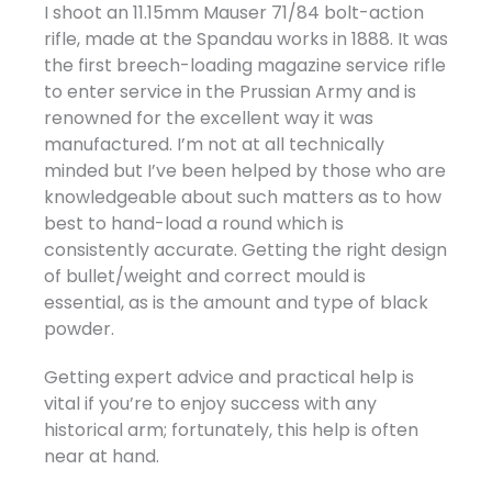
I shoot an 11.15mm Mauser 71/84 bolt-action
rifle, made at the Spandau works in 1888. It was
the first breech-loading magazine service rifle
to enter service in the Prussian Army and is
renowned for the excellent way it was
manufactured. I’m not at all technically
minded but I’ve been helped by those who are
knowledgeable about such matters as to how
best to hand-load a round which is
consistently accurate. Getting the right design
of bullet/weight and correct mould is
essential, as is the amount and type of black
powder.
Getting expert advice and practical help is
vital if you’re to enjoy success with any
historical arm; fortunately, this help is often
near at hand.