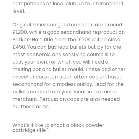
competitions at local club up to international
level.
Original Enfields in good condition are around
£1,200, while a good secondhand reproduction
Parker-Hale rifle from the 1970s will be circa
£450. You can buy lead bullets but by far the
most economic and satisfying course is to
cast your own, for which you will need a
melting pot and bullet mould. These and other
miscellaneous items can often be purchased
secondhand for a modest outlay. Lead for the
bullets comes from your local scrap metal
merchant. Percussion caps are also needed
for these arms.
What’s it like to shoot a black powder
cartridge rifle?