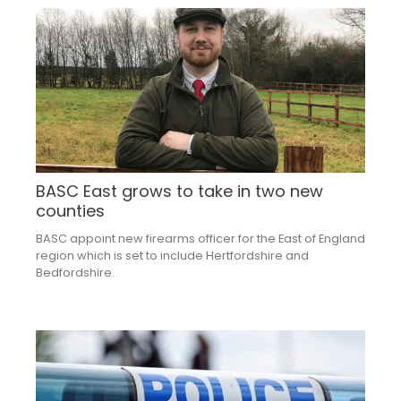
BASC East grows to take in two new
counties
BASC appoint new firearms officer for the East of England
region which is set to include Hertfordshire and
Bedfordshire.