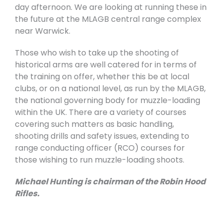
day afternoon. We are looking at running these in
the future at the MLAGB central range complex
near Warwick.
Those who wish to take up the shooting of
historical arms are well catered for in terms of
the training on offer, whether this be at local
clubs, or on a national level, as run by the MLAGB,
the national governing body for muzzle-loading
within the UK. There are a variety of courses
covering such matters as basic handling,
shooting drills and safety issues, extending to
range conducting officer (RCO) courses for
those wishing to run muzzle-loading shoots.
Michael Hunting is chairman of the Robin Hood
Rifles.