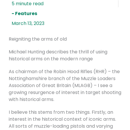
- Features
March 13, 2023
Reigniting the arms of old
Michael Hunting describes the thrill of using
historical arms on the modern range
As chairman of the Robin Hood Rifles (RHR) – the
Nottinghamshire branch of the Muzzle Loaders
Association of Great Britain (MLAGB) – I see a
growing resurgence of interest in target shooting
with historical arms.
I believe this stems from two things. Firstly, an
interest in the historical context of iconic arms.
All sorts of muzzle-loading pistols and varying