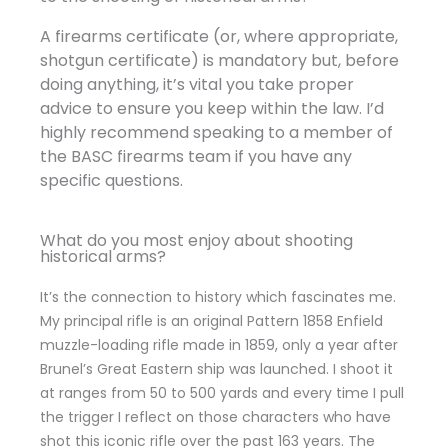
A firearms certificate (or, where appropriate,
shotgun certificate) is mandatory but, before
doing anything, it’s vital you take proper
advice to ensure you keep within the law. I’d
highly recommend speaking to a member of
the BASC firearms team if you have any
specific questions.
What do you most enjoy about shooting
historical arms?
It’s the connection to history which fascinates me.
My principal rifle is an original Pattern 1858 Enfield
muzzle-loading rifle made in 1859, only a year after
Brunel’s Great Eastern ship was launched. I shoot it
at ranges from 50 to 500 yards and every time I pull
the trigger I reflect on those characters who have
shot this iconic rifle over the past 163 years. The