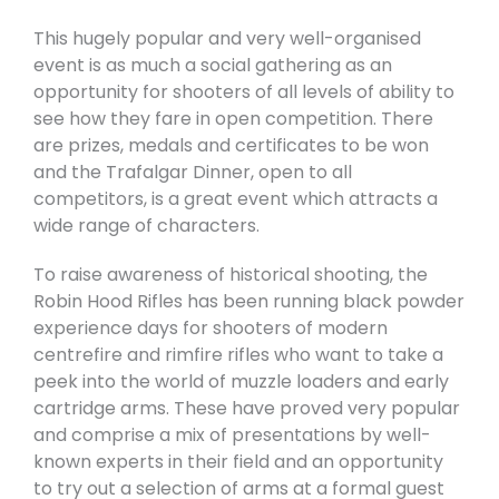
This hugely popular and very well-organised
event is as much a social gathering as an
opportunity for shooters of all levels of ability to
see how they fare in open competition. There
are prizes, medals and certificates to be won
and the Trafalgar Dinner, open to all
competitors, is a great event which attracts a
wide range of characters.
To raise awareness of historical shooting, the
Robin Hood Rifles has been running black powder
experience days for shooters of modern
centrefire and rimfire rifles who want to take a
peek into the world of muzzle loaders and early
cartridge arms. These have proved very popular
and comprise a mix of presentations by well-
known experts in their field and an opportunity
to try out a selection of arms at a formal guest