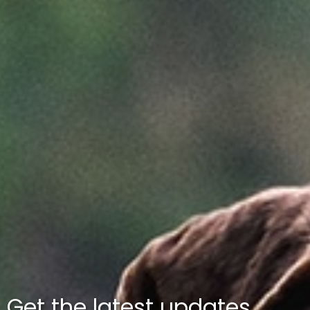
Get the latest updates