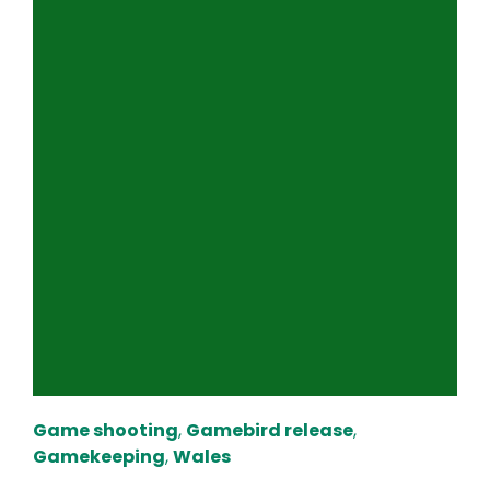
Game shooting
,
Gamebird release
,
Gamekeeping
,
Wales