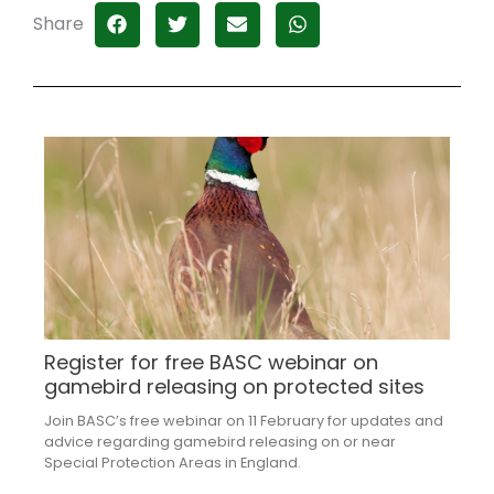
Share
Register for free BASC webinar on
gamebird releasing on protected sites
Join BASC’s free webinar on 11 February for updates and
advice regarding gamebird releasing on or near
Special Protection Areas in England.