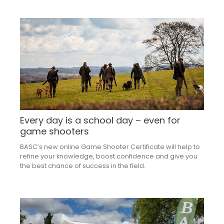
Every day is a school day – even for
game shooters
BASC’s new online Game Shooter Certificate will help to
refine your knowledge, boost confidence and give you
the best chance of success in the field.