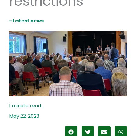
restrictions
- Latest news
May 22, 2023