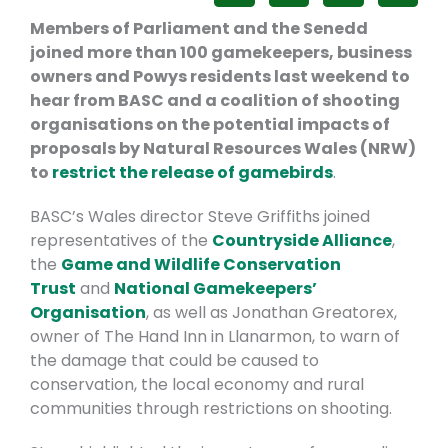
Members of Parliament and the Senedd
joined more than 100 gamekeepers, business
owners and Powys residents last weekend to
hear from BASC and a coalition of shooting
organisations on the potential impacts of
proposals by Natural Resources Wales (NRW)
to
restrict the release of gamebirds
.
BASC’s Wales director Steve Griffiths joined
representatives of the
Countryside Alliance
,
the
Game and Wildlife Conservation
Trust
and
National Gamekeepers’
Organisation
, as well as Jonathan Greatorex,
owner of The Hand Inn in Llanarmon, to warn of
the damage that could be caused to
conservation, the local economy and rural
communities through restrictions on shooting.