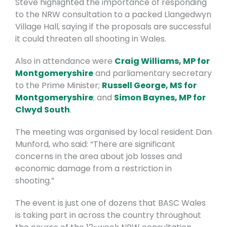
Steve highlighted the importance of responding
to the NRW consultation
to a packed Llangedwyn
Village Hall, saying if the proposals are successful
it could threaten all shooting in Wales.
Also in attendance were
Craig Williams, MP for
Montgomeryshire
and parliamentary secretary
to the Prime Minister;
Russell George, MS for
Montgomeryshire
; and
Simon Baynes, MP for
Clwyd South
.
The meeting was organised by local resident Dan
Munford, who said: “There are significant
concerns in the area about job losses and
economic damage from a restriction in
shooting.”
The event is just one of dozens that BASC Wales
is taking part in across the country throughout