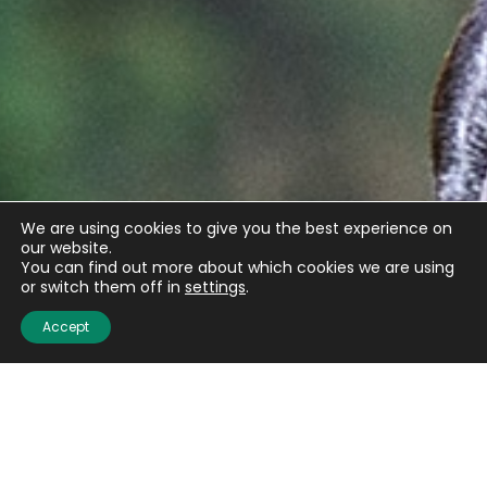
We are using cookies to give you the best experience on
our website.
You can find out more about which cookies we are using
or switch them off in
settings
.
Accept
Get the latest updates
from BASC
Sign up to our weekly newsletter and get