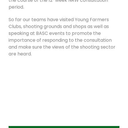
the course of the 12-week NRW consultation
period.
So far our teams have visited Young Farmers
Clubs, shooting grounds and shops as well as
speaking at BASC events to promote the
importance of responding to the consultation
and make sure the views of the shooting sector
are heard.