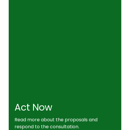
Act Now
Read more about the proposals and
respond to the consultation.