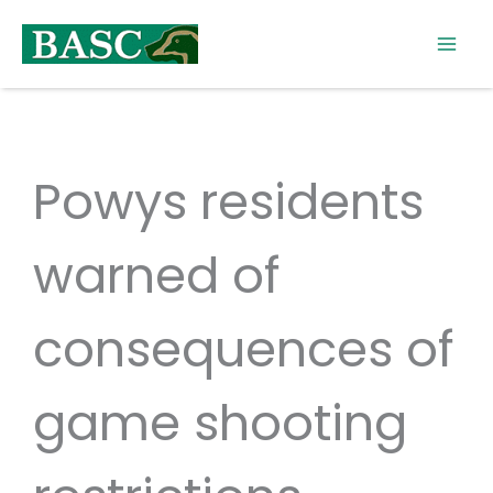
Skip
to
content
Powys residents
warned of
consequences of
game shooting