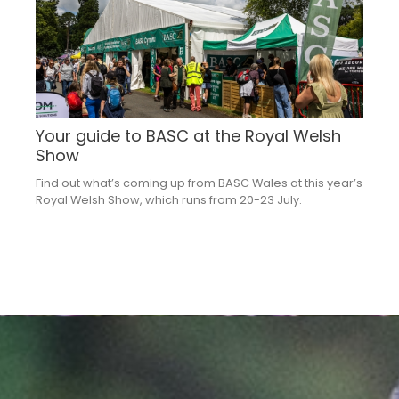
Your guide to BASC at the Royal Welsh
Show
Find out what’s coming up from BASC Wales at this year’s
Royal Welsh Show, which runs from 20-23 July.