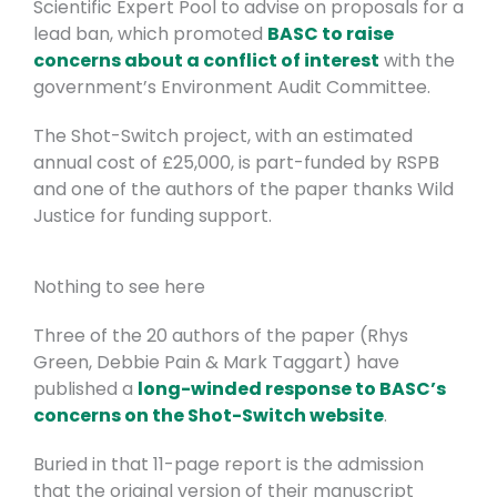
Scientific Expert Pool to advise on proposals for a
lead ban, which promoted
BASC to raise
concerns about a conflict of interest
with the
government’s Environment Audit Committee.
The Shot-Switch project, with an estimated
annual cost of £25,000, is part-funded by RSPB
and one of the authors of the paper thanks Wild
Justice for funding support.
Nothing to see here
Three of the 20 authors of the paper (Rhys
Green, Debbie Pain & Mark Taggart) have
published a
long-winded response to BASC’s
concerns on the Shot-Switch website
.
Buried in that 11-page report is the admission
that the original version of their manuscript