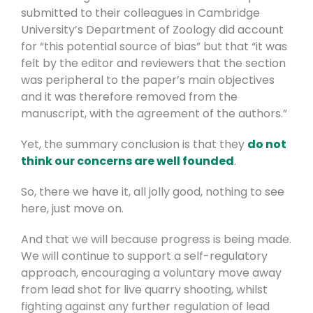
submitted to their colleagues in Cambridge
University’s Department of Zoology did account
for “this potential source of bias” but that “it was
felt by the editor and reviewers that the section
was peripheral to the paper’s main objectives
and it was therefore removed from the
manuscript, with the agreement of the authors.”
Yet, the summary conclusion is that they
do not
think our concerns are well founded
.
So, there we have it, all jolly good, nothing to see
here, just move on.
And that we will because progress is being made.
We will continue to support a self-regulatory
approach, encouraging a voluntary move away
from lead shot for live quarry shooting, whilst
fighting against any further regulation of lead