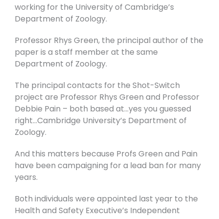
working for the University of Cambridge’s
Department of Zoology.
Professor Rhys Green, the principal author of the
paper is a staff member at the same
Department of Zoology.
The principal contacts for the Shot-Switch
project are Professor Rhys Green and Professor
Debbie Pain – both based at…yes you guessed
right…Cambridge University’s Department of
Zoology.
And this matters because Profs Green and Pain
have been campaigning for a lead ban for many
years.
Both individuals were appointed last year to the
Health and Safety Executive’s Independent