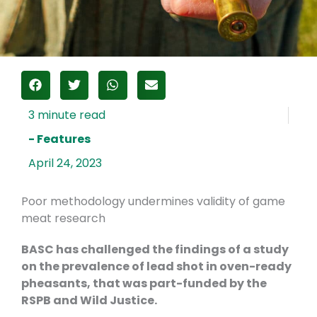
- Features
April 24, 2023
Poor methodology undermines validity of game
meat research
BASC has challenged the findings of a study
on the prevalence of lead shot in oven-ready
pheasants, that was part-funded by the
RSPB and Wild Justice.