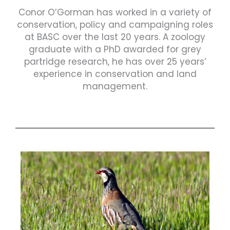
Conor O’Gorman has worked in a variety of
conservation, policy and campaigning roles
at BASC over the last 20 years. A zoology
graduate with a PhD awarded for grey
partridge research, he has over 25 years’
experience in conservation and land
management.