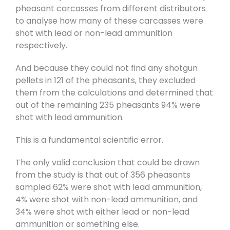
pheasant carcasses from different distributors
to analyse how many of these carcasses were
shot with lead or non-lead ammunition
respectively.
And because they could not find any shotgun
pellets in 121 of the pheasants, they excluded
them from the calculations and determined that
out of the remaining 235 pheasants 94% were
shot with lead ammunition.
This is a fundamental scientific error.
The only valid conclusion that could be drawn
from the study is that out of 356 pheasants
sampled 62% were shot with lead ammunition,
4% were shot with non-lead ammunition, and
34% were shot with either lead or non-lead
ammunition or something else.