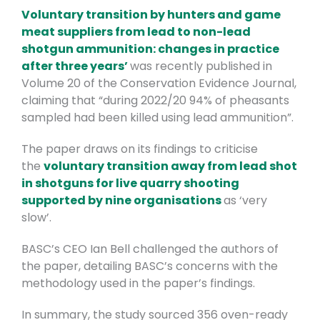
Voluntary transition by hunters and game
meat suppliers from lead to non-lead
shotgun ammunition: changes in practice
after three years’
was recently published in
Volume 20 of the Conservation Evidence Journal,
claiming that “during 2022/20 94% of pheasants
sampled had been killed using lead ammunition”.
The paper draws on its findings to criticise
the
voluntary transition away from lead shot
in shotguns for live quarry shooting
supported by nine organisations
as ‘very
slow’.
BASC’s CEO Ian Bell challenged the authors of
the paper, detailing BASC’s concerns with the
methodology used in the paper’s findings.
In summary, the study sourced 356 oven-ready