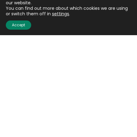
our website.
You can find out more about which cookies we are using
or switch them off in
settings
.
Accept
Email
(Required)
CAPTCHA