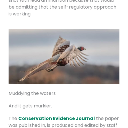
shot with lead ammunition because that would
be admitting that the self-regulatory approach
is working.
Muddying the waters
And it gets murkier.
The
Conservation Evidence Journal
the paper
was published in, is produced and edited by staff