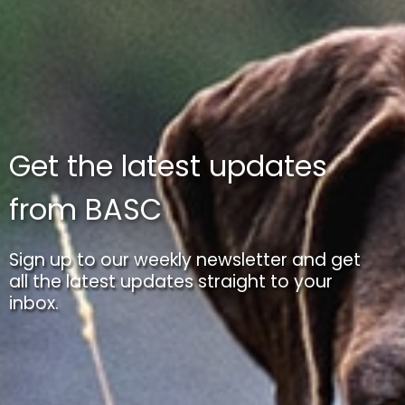
Get the latest updates
from BASC
Sign up to our weekly newsletter and get
all the latest updates straight to your
inbox.