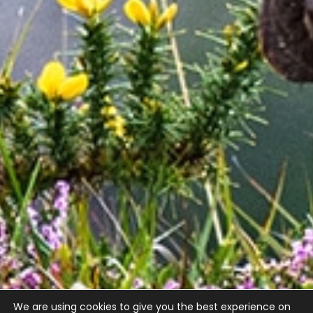
We are using cookies to give you the best experience on