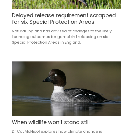
Delayed release requirement scrapped
for six Special Protection Areas
Natural England has advised of changes to the likely
licencing outcomes for gamebird releasing on six
Special Protection Areas in England.
When wildlife won’t stand still
Dr Cat McNicol explores how climate change is