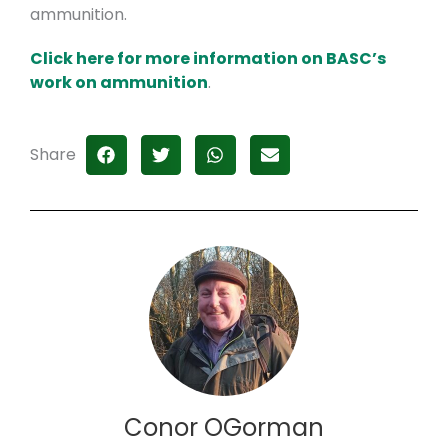
ammunition.
Click here for more information on BASC’s
work on ammunition
.
Share
Conor OGorman