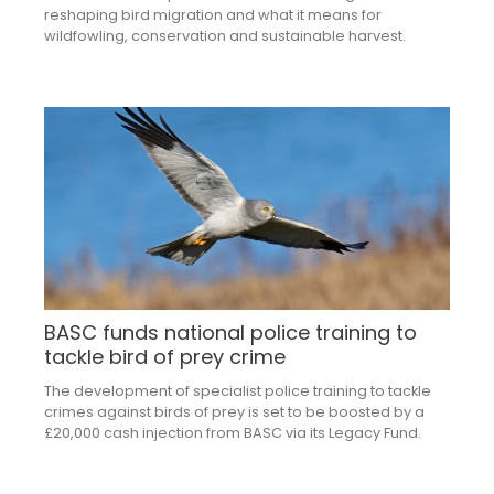
reshaping bird migration and what it means for
wildfowling, conservation and sustainable harvest.
BASC funds national police training to
tackle bird of prey crime
The development of specialist police training to tackle
crimes against birds of prey is set to be boosted by a
£20,000 cash injection from BASC via its Legacy Fund.