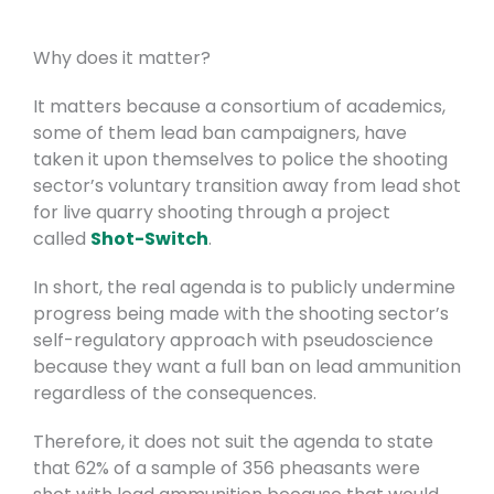
Why does it matter?
It matters because a consortium of academics,
some of them lead ban campaigners, have
taken it upon themselves to police the shooting
sector’s voluntary transition away from lead shot
for live quarry shooting through a project
called
Shot-Switch
.
In short, the real agenda is to publicly undermine
progress being made with the shooting sector’s
self-regulatory approach with pseudoscience
because they want a full ban on lead ammunition
regardless of the consequences.
Therefore, it does not suit the agenda to state
that 62% of a sample of 356 pheasants were