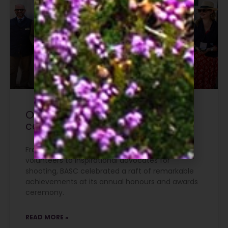
Outstanding contributions
celebrated at The Game Fair
From conservation champions and dedicated
volunteers to inspirational advocates for
shooting, BASC celebrated a raft of remarkable
achievements at its annual honours and awards
ceremony.
READ MORE »