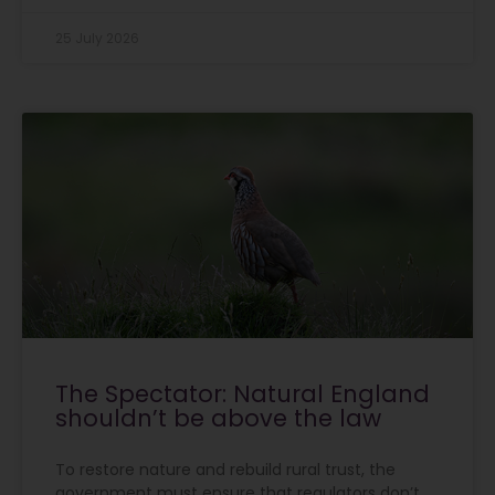
25 July 2026
The Spectator: Natural England
shouldn’t be above the law
To restore nature and rebuild rural trust, the
government must ensure that regulators don’t