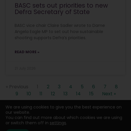
BASC sets out priorities to new
Defra Secretary of State
BASC vice chair Claire Sadler wrote to Dame
Angela Eagle MP to set out how sustainable
shooting supports Defra’s priorities.
READ MORE »
21 July 2026
« Previous
1
2
3
4
5
6
7
8
9
10
11
12
13
14
15
Next »
We are using cookies to give you the best experience on
our website.
You can find out more about which cookies we are using
or switch them off in
settings
.