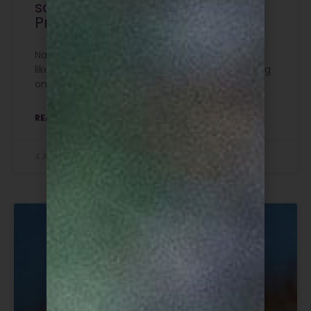
scrapped for six Special
Protection Areas
Natural England has advised of changes to the
likely licencing outcomes for gamebird releasing
on six Special Protection Areas in England.
READ MORE »
4 August 2026