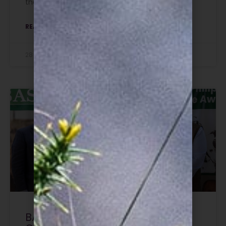
their first qualification.
READ MORE »
28 July 2026
BASC honours the late