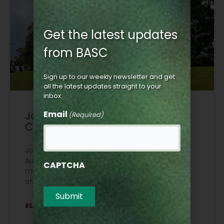
Get the latest updates
from BASC
Sign up to our weekly newsletter and get
all the latest updates straight to your
inbox.
Join BASC Scotland at Moy
Email
(Required)
Country Fair
Join BASC Scotland at Moy Country Fair on 7-8
August for the Junior Macnab Challenge, plus a
CAPTCHA
members’ reception on our stand on Friday
afternoon.
Submit
READ MORE »