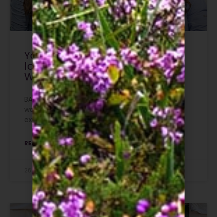
Your story matters: BASC
launches new campaign for
Women in Shooting
BASC has launched a new campaign inviting
women to share their own stories and
experiences of how they got into shooting.
READ MORE »
26 July 2026