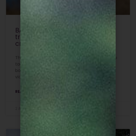
BASC funds national police
training to tackle bird of prey
crime
The development of specialist police training to
tackle crimes against birds of prey is set to be
boosted by a £20,000 cash injection from BASC
via its Legacy Fund.
READ MORE »
2 August 2026