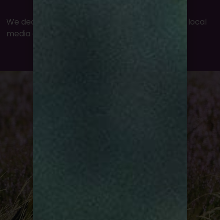
We deal extensively with national, regional and local
media on a range of topics.