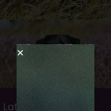
Latest news