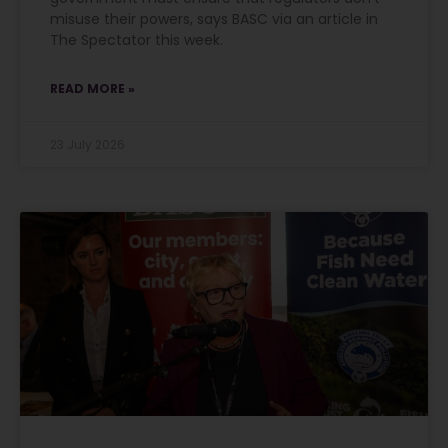
misuse their powers, says BASC via an article in
The Spectator this week.
READ MORE »
23 July 2026