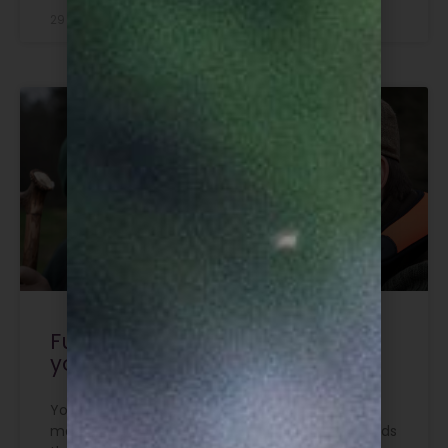
29 July 2026
Funding now available for
young aspiring deer stalkers
Young people looking to get into deer
management can now apply for funding towards