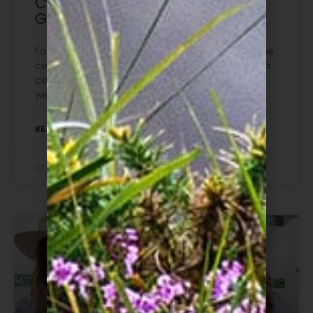
Christopher Graffius at The
Game Fair
For 24 years, Christopher Graffius made sure the
countryside’s voice was heard in Westminster, a
contribution honoured at The Game Fair this
weekend.
READ MORE »
27 July 2026