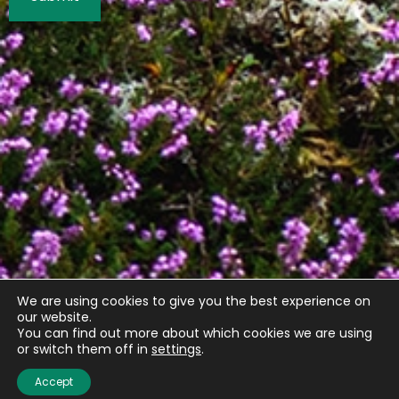
We are using cookies to give you the best experience on
our website.
You can find out more about which cookies we are using
or switch them off in
settings
.
Quick links
Accept