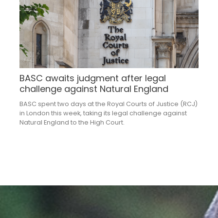
BASC awaits judgment after legal
challenge against Natural England
BASC spent two days at the Royal Courts of Justice (RCJ)
in London this week, taking its legal challenge against
Natural England to the High Court.