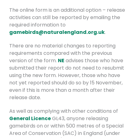
The online form is an additional option – release
activities can still be reported by emailing the
required information to
gamebirds@naturalengland.org.uk
.
There are no material changes to reporting
requirements compared with the previous
version of the form.
NE
advises those who have
submitted their report do not need to resubmit
using the new form. However, those who have
not yet reported should do so by 15 November,
even if this is more than a month after their
release date.
As well as complying with other conditions of
General Licence
GL43, anyone releasing
gamebirds on or within 500 metres of a Special
Area of Conservation (SAC) in England (under