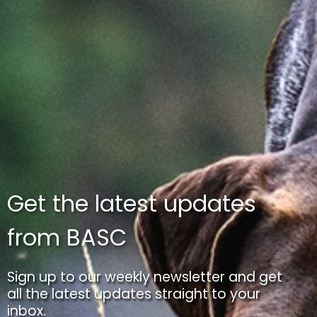
Get the latest updates
from BASC
Sign up to our weekly newsletter and get
all the latest updates straight to your
inbox.