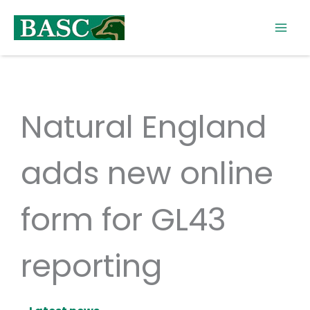
Skip
to
content
Natural England
adds new online
form for GL43
reporting