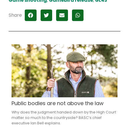
Game shooting
,
Gamebird release
,
GL43
Share
Public bodies are not above the law
Why does the judgment handed down by the High Court
matter so much to the countryside? BASC’s chief
executive Ian Bell explains.