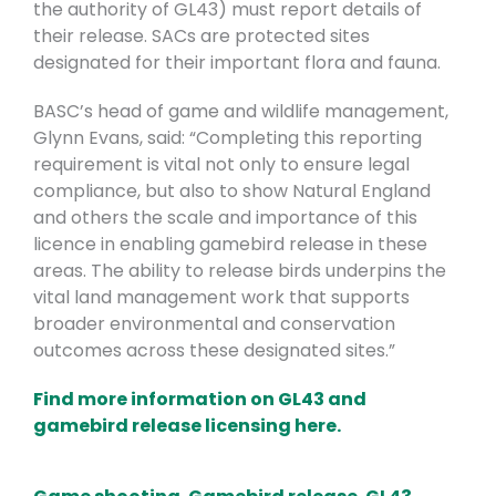
the authority of GL43) must report details of
their release. SACs are protected sites
designated for their important flora and fauna.
BASC’s head of game and wildlife management,
Glynn Evans, said: “Completing this reporting
requirement is vital not only to ensure legal
compliance, but also to show Natural England
and others the scale and importance of this
licence in enabling gamebird release in these
areas. The ability to release birds underpins the
vital land management work that supports
broader environmental and conservation
outcomes across these designated sites.”
Find more information on GL43 and
gamebird release licensing here.