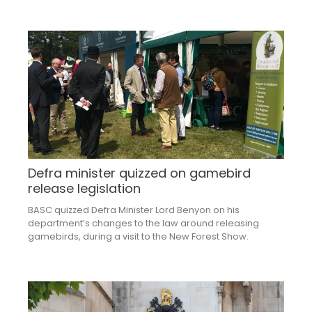
Defra minister quizzed on gamebird
release legislation
BASC quizzed Defra Minister Lord Benyon on his
department’s changes to the law around releasing
gamebirds, during a visit to the New Forest Show.