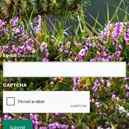
Email
(Required)
CAPTCHA