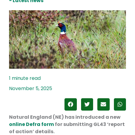
- Latest news
November 5, 2025
Natural England (NE) has introduced a new
online Defra form
for submitting GL43 ‘report
of action’ details.