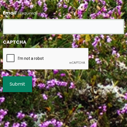
Email
(Required)
CAPTCHA