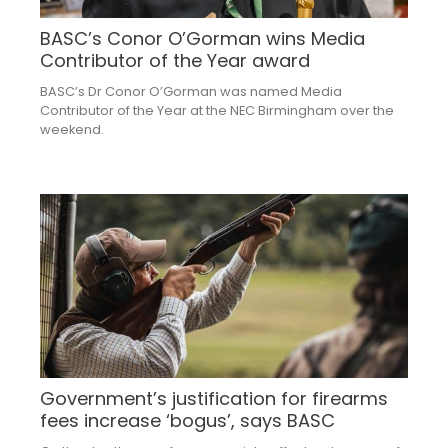
BASC’s Conor O’Gorman wins Media
Contributor of the Year award
BASC’s Dr Conor O’Gorman was named Media
Contributor of the Year at the NEC Birmingham over the
weekend.
Government’s justification for firearms
fees increase ‘bogus’, says BASC