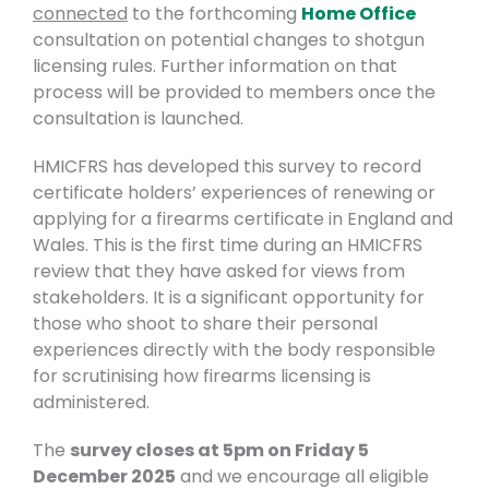
connected
to the forthcoming
Home Office
consultation on potential changes to shotgun
licensing rules. Further information on that
process will be provided to members once the
consultation is launched.
HMICFRS has developed this survey to record
certificate holders’ experiences of renewing or
applying for a firearms certificate in England and
Wales. This is the first time during an HMICFRS
review that they have asked for views from
stakeholders. It is a significant opportunity for
those who shoot to share their personal
experiences directly with the body responsible
for scrutinising how firearms licensing is
administered.
The
survey closes at 5pm on Friday 5
December 2025
and we encourage all eligible