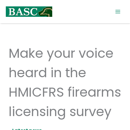
Skip
to
content
Make your voice
heard in the
HMICFRS firearms
licensing survey