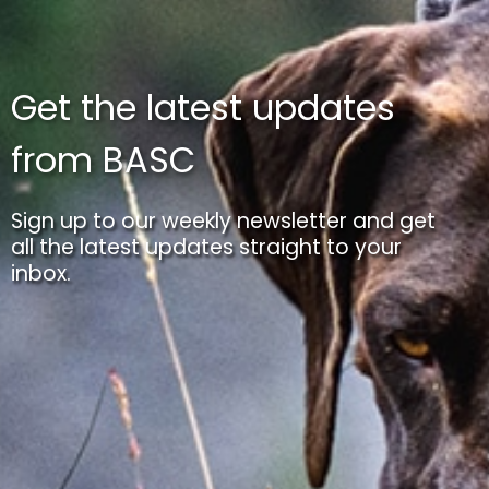
Get the latest updates
from BASC
Sign up to our weekly newsletter and get
all the latest updates straight to your
inbox.