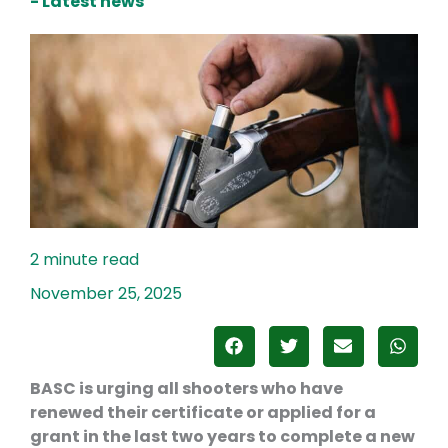
- Latest news
November 25, 2025
BASC is urging all shooters who have
renewed their certificate or applied for a
grant in the last two years to complete a new