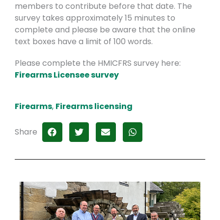
members to contribute before that date. The
survey takes approximately 15 minutes to
complete and please be aware that the online
text boxes have a limit of 100 words.
Please complete the HMICFRS survey here:
Firearms Licensee survey
Firearms
,
Firearms licensing
Share