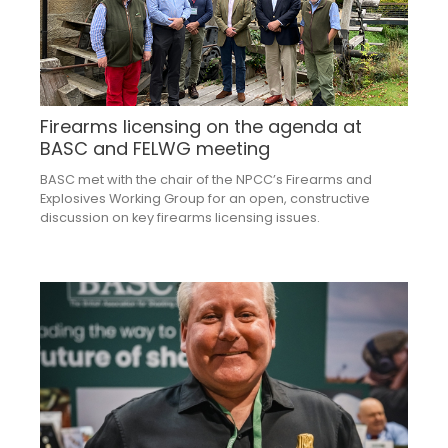
Firearms licensing on the agenda at
BASC and FELWG meeting
BASC met with the chair of the NPCC’s Firearms and
Explosives Working Group for an open, constructive
discussion on key firearms licensing issues.