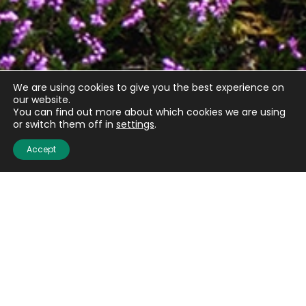
We are using cookies to give you the best experience on
our website.
You can find out more about which cookies we are using
or switch them off in
settings
.
Accept
Quick links
About us
Contact us
Careers
Media centre