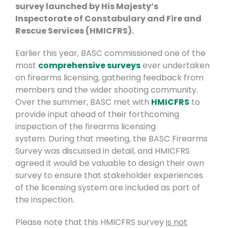
survey launched by His Majesty’s
Inspectorate of Constabulary and Fire and
Rescue Services (HMICFRS).
Earlier this year, BASC commissioned one of the
most
comprehensive surveys
ever undertaken
on firearms licensing, gathering feedback from
members and the wider shooting community.
Over the summer, BASC met with
HMICFRS
to
provide input ahead of their forthcoming
inspection of the firearms licensing
system.
During that meeting, the BASC Firearms
Survey was discussed in detail, and HMICFRS
agreed it would be valuable to design their own
survey to ensure that stakeholder experiences
of the licensing system are included as part of
the inspection.
Please note that this HMICFRS survey
is not