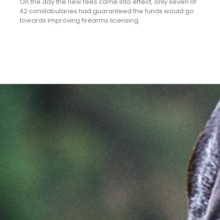
On the day the new fees came into effect, only seven of
42 constabularies had guaranteed the funds would go
towards improving firearms licensing.