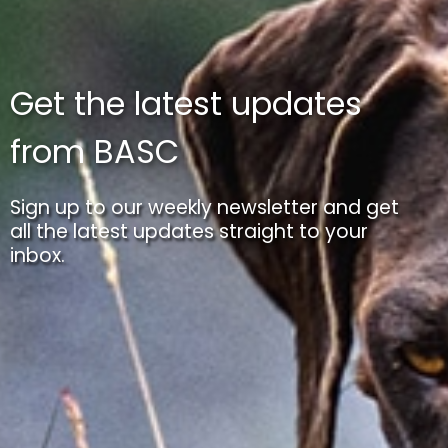
Get the latest updates
from BASC
Sign up to our weekly newsletter and get
all the latest updates straight to your
inbox.