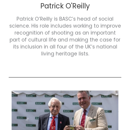
Patrick O'Reilly
Patrick O’Reilly is BASC’s head of social
science. His role includes working to improve
recognition of shooting as an important
part of cultural life and making the case for
its inclusion in all four of the UK’s national
living heritage lists.