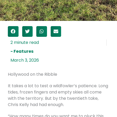
- Features
March 3, 2026
Hollywood on the Ribble
It takes a lot to test a wildfowler’s patience. Long
tides, frozen fingers and empty skies all come
with the territory. But by the twentieth take,
Chris Kelly had had enough.
“How many times do you want me to pluck this