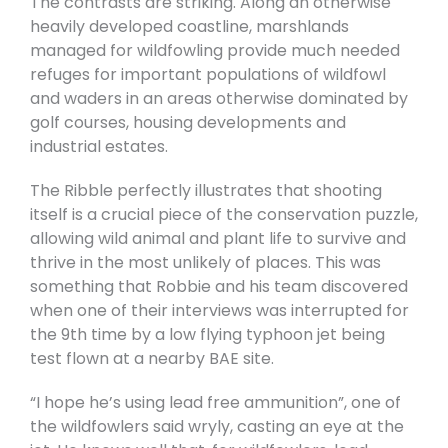
The contrasts are striking. Along an otherwise
heavily developed coastline, marshlands
managed for wildfowling provide much needed
refuges for important populations of wildfowl
and waders in an areas otherwise dominated by
golf courses, housing developments and
industrial estates.
The Ribble perfectly illustrates that shooting
itself is a crucial piece of the conservation puzzle,
allowing wild animal and plant life to survive and
thrive in the most unlikely of places. This was
something that Robbie and his team discovered
when one of their interviews was interrupted for
the 9th time by a low flying typhoon jet being
test flown at a nearby BAE site.
“I hope he’s using lead free ammunition”, one of
the wildfowlers said wryly, casting an eye at the