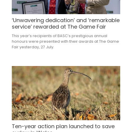
‘Unwavering dedication’ and ‘remarkable
service’ rewarded at The Game Fair
This year’s recipients of BASC’s prestigious annual
honours were presented with their awards at The Game
Fair yesterday, 27 July.
Ten-year action plan launched to save