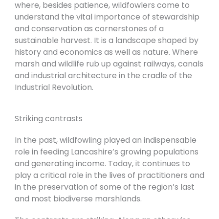
where, besides patience, wildfowlers come to
understand the vital importance of stewardship
and conservation as cornerstones of a
sustainable harvest. It is a landscape shaped by
history and economics as well as nature. Where
marsh and wildlife rub up against railways, canals
and industrial architecture in the cradle of the
Industrial Revolution.
Striking contrasts
In the past, wildfowling played an indispensable
role in feeding Lancashire’s growing populations
and generating income. Today, it continues to
play a critical role in the lives of practitioners and
in the preservation of some of the region’s last
and most biodiverse marshlands.