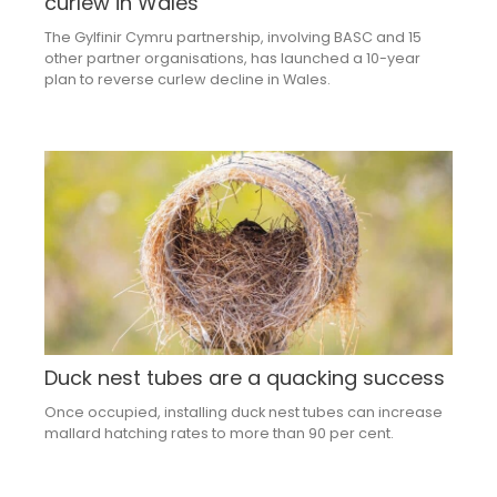
curlew in Wales
The Gylfinir Cymru partnership, involving BASC and 15
other partner organisations, has launched a 10-year
plan to reverse curlew decline in Wales.
Duck nest tubes are a quacking success
Once occupied, installing duck nest tubes can increase
mallard hatching rates to more than 90 per cent.