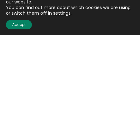
our website.
You can find out more about which cookies we are using
or switch them off in
settings
.
Accept