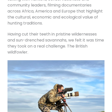
community leaders, filming documentaries
across Africa, America and Europe that highlight
the cultural, economic and ecological value of
hunting traditions.
Having cut their teeth in pristine wildernesses
and sun-drenched savannahs, we felt it was time
they took on a real challenge. The British
wildfowler.