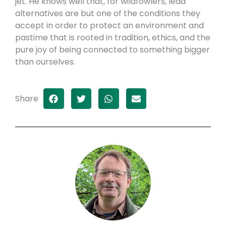
jet. He knows well that, for wildfowlers, lead
alternatives are but one of the conditions they
accept in order to protect an environment and
pastime that is rooted in tradition, ethics, and the
pure joy of being connected to something bigger
than ourselves.
Share