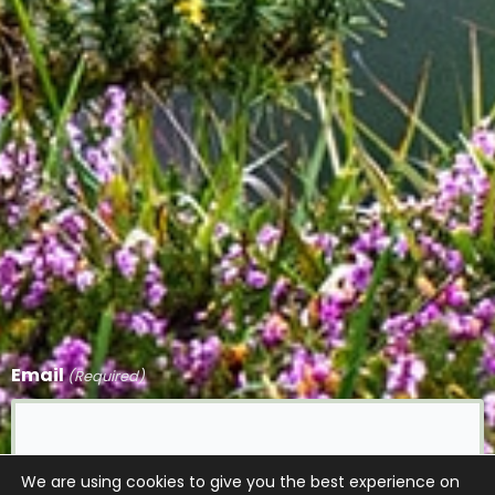
Email
(Required)
We are using cookies to give you the best experience on
CAPTCHA