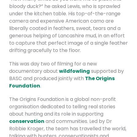
bloody duck?” he asked Lewis, who is sprawled
under the kitchen table. His top-of-the-range
camera and expensive American camo are
liberally coated in feathers, sweat, tears and a
generous helping of Lancashire mud, in an effort
to capture that perfect image of a single feather
drifting gracefully to the floor.
This was day two of filming for a new
documentary about
wildfowling
supported by
BASC and produced jointly with
The Origins
Foundation
.
The Origins Foundation is a global non-profit
organisation dedicated to telling real stories
about hunting and its role in supporting
conservation
and communities.
Led by Dr
Robbie Kroger, the team has travelled the world,
talking with hunters, conservationists and