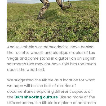
And so, Robbie was persuaded to leave behind
the roulette wheels and blackjack tables of Las
Vegas and come stand in a gutter on an English
saltmarsh (we may not have told him too much
about the weather).
We suggested the Ribble as a location for what
we hope will be the first of a series of
documentaries exploring different aspects of
the
UK’s shooting culture
. Like so many of the
UK’s estuaries, the Ribble is a place of contrasts