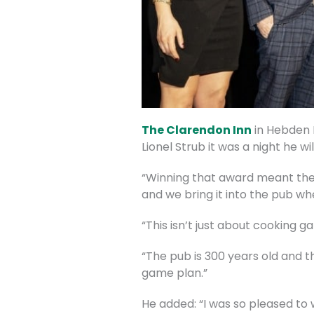
The Clarendon Inn
in Hebden 
Lionel Strub it was a night he wi
“Winning that award meant the m
and we bring it into the pub whe
“This isn’t just about cooking g
“The pub is 300 years old and th
game plan.”
He added: “I was so pleased to w