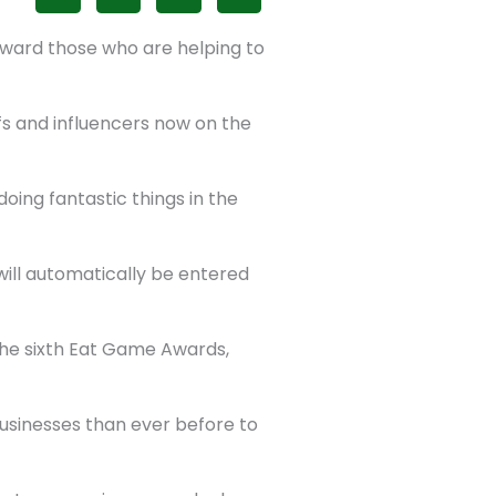
ward those who are helping to
fs and influencers now on the
oing fantastic things in the
 will automatically be entered
the sixth Eat Game Awards,
sinesses than ever before to