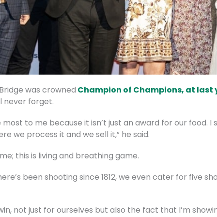
Bridge was crowned
Champion of Champions, at last 
ll never forget.
ost to me because it isn’t just an award for our food. I 
re we process it and we sell it,” he said.
ame; this is living and breathing game.
ere’s been shooting since 1812, we even cater for five sho
in, not just for ourselves but also the fact that I’m show