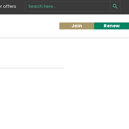
Search Button
Search
 offers
for:
Join
Renew
s