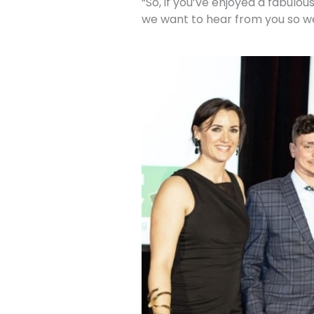
“So, if you’ve enjoyed a fabulo
we want to hear from you so w