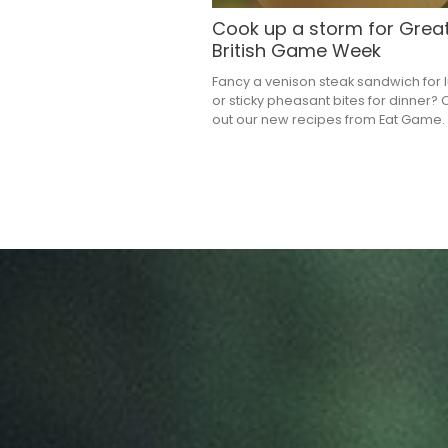
Cook up a storm for Grea
British Game Week
Fancy a venison steak sandwich for 
or sticky pheasant bites for dinner?
out our new recipes from Eat Game.