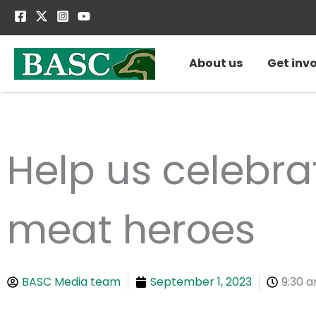
Skip
to
content
About us
Get inv
Help us celebr
meat heroes
BASC Media team
September 1, 2023
9:30 