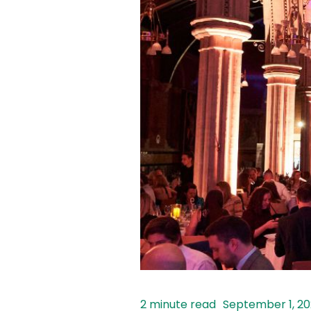
September 1, 2