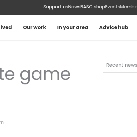
Support us
News
BASC shop
Events
Member
olved
Our work
In your area
Advice hub
Recent new
ate game
am