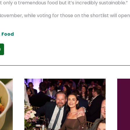
t only a tremendous food but it’s incredibly sustainable.”
ovember, while voting for those on the shortlist will ope
,
Food