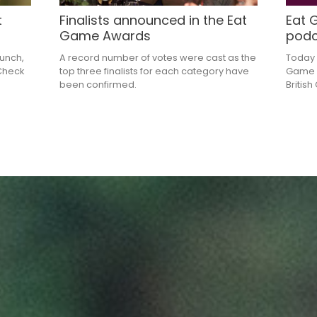
t
Finalists announced in the Eat
Eat 
Game Awards
podc
lunch,
A record number of votes were cast as the
Today 
 Check
top three finalists for each category have
Game P
been confirmed.
Britis