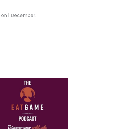
n on 1 December.