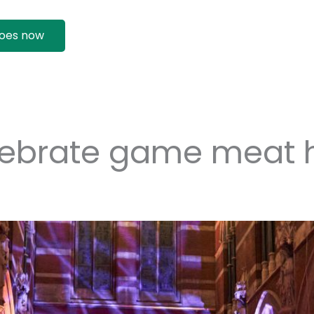
oes now
lebrate game meat 