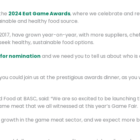
 the
2024 Eat Game Awards
, where we celebrate and re
nable and healthy food source.
2017, have grown year-on-year, with more suppliers, che
eek healthy, sustainable food options.
 for nomination
and we need you to tell us about who is d
you could join us at the prestigious awards dinner, as you
 Food at BASC, said: “We are so excited to be launching 
game meat that we all witnessed at this year’s Game Fair.
 growth in the game meat sector, and we expect more bu