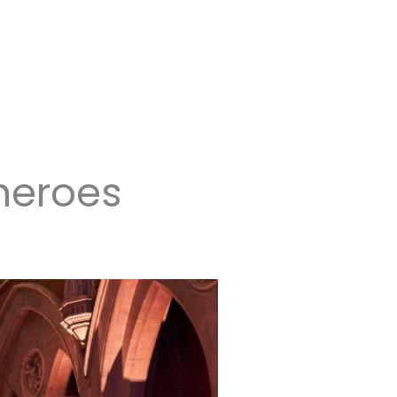
heroes