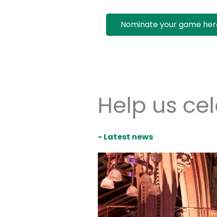
Nominate your game her
Help us ce
- Latest news