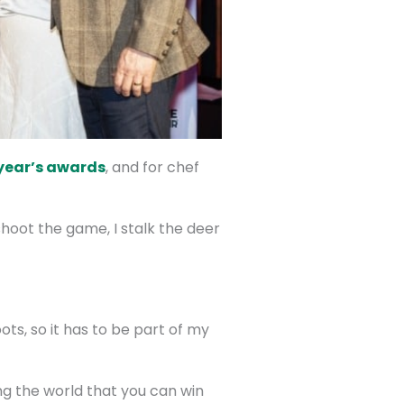
year’s awards
, and for chef
shoot the game, I stalk the deer
ots, so it has to be part of my
ing the world that you can win