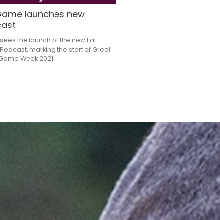
Game launches new
ast
sees the launch of the new Eat
odcast, marking the start of Great
h Game Week 2021.