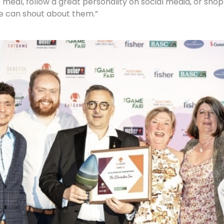
us meal, follow a great personality on social media, or sh
e can shout about them.”