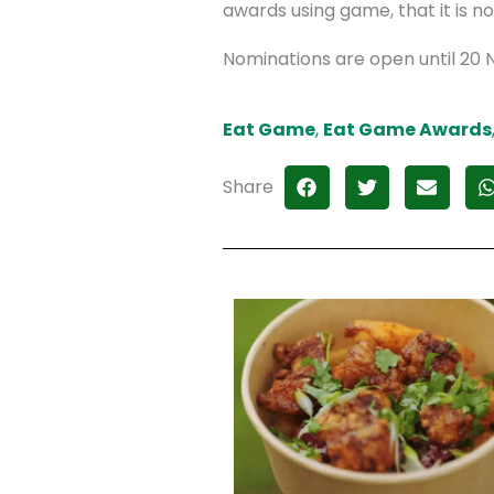
awards using game, that it is no
Nominations are open until 20 N
Eat Game
,
Eat Game Awards
Share