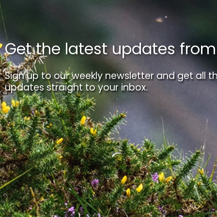
Get the latest updates fro
Sign up to our weekly newsletter and get all th
updates straight to your inbox.