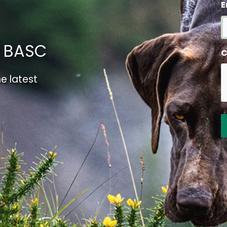
E
m BASC
C
e latest