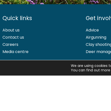
Quick links
Get invo
About us
Advice
Contact us
Airgunning
Careers
Clay shootin
Media centre
Deer manag
We are using cookies t
You can find out more 
© 2026 British Association for Shooting and Conservation. Registered
Shooting and Conservation Limited which is authorised and regulate
BASC Direct Ltd is an Introducer Appointed Representative of Agria 
496160. Agria insurance policies are underwritten by Agria Försäkri
If you have any questions or complaints about your BASC members