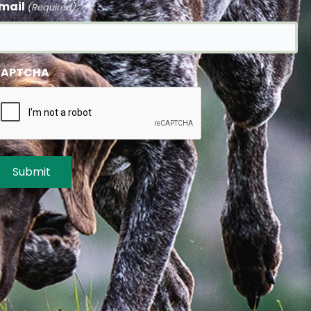
mail
(Required)
APTCHA