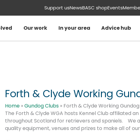
Support us
News
BASC shop
Events
Member
olved
Our work
In your area
Advice hub
Forth & Clyde Working Gun
Home
»
Gundog Clubs
»
Forth & Clyde Working Gundog 
The Forth & Clyde WGA hosts Kennel Club affiliated an
throughout Scotland for retrievers and spaniels. We a
quality equipment, venues and prizes to make all of ou