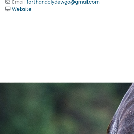
Email:
forthandclydewga
@
gmail.com
Website