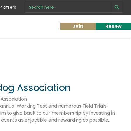
Search Button
Search
 offers
for:
Join
Renew
dog Association
Association
 annual Working Test and numerous Field Trials
im to give back to our membership by investing in
r events as enjoyable and rewarding as possible.