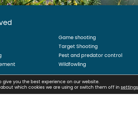
lved
Game shooting
Target Shooting
g
Pest and predator control
ement
Wildfowling
o give you the best experience on our website.
about which cookies we are using or switch them off in
settings
 Office: Marford Mill, Rossett, Wrexham, LL12 0HL – Registered Society 
d by the Financial Conduct Authority (FCA) under firm reference numb
Pet Insurance Ltd. Agria Pet Insurance is authorised and regulated by 
ng who is authorised and regulated by the Prudential Regulation Author
hip insurance cover, please
email us
. More information about resol