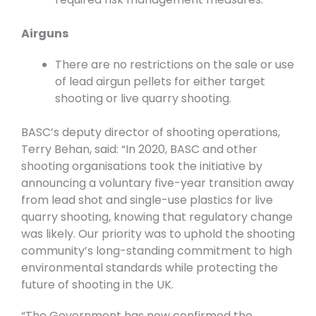
Airguns
There are no restrictions on the sale or use
of lead airgun pellets for either target
shooting or live quarry shooting.
BASC’s deputy director of shooting operations,
Terry Behan, said: “In 2020, BASC and other
shooting organisations took the initiative by
announcing a voluntary five-year transition away
from lead shot and single-use plastics for live
quarry shooting, knowing that regulatory change
was likely. Our priority was to uphold the shooting
community’s long-standing commitment to high
environmental standards while protecting the
future of shooting in the UK.
“The Government has now confirmed the