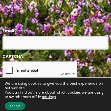
Email
(Required)
CAPTCHA
We are using cookies to give you the best experience on
our website.
Submit
You can find out more about which cookies we are using
or switch them off in
settings
.
Accept