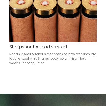
Sharpshooter: lead vs steel
Read Alasdair Mitchell’s reflections on new research into
lead vs steel in his Sharpshooter column from last
week’s Shooting Times.