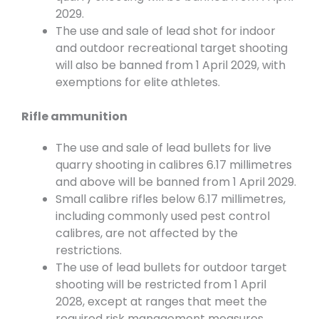
2029.
The use and sale of lead shot for indoor
and outdoor recreational target shooting
will also be banned from 1 April 2029, with
exemptions for elite athletes.
Rifle ammunition
The use and sale of lead bullets for live
quarry shooting in calibres 6.17 millimetres
and above will be banned from 1 April 2029.
Small calibre rifles below 6.17 millimetres,
including commonly used pest control
calibres, are not affected by the
restrictions.
The use of lead bullets for outdoor target
shooting will be restricted from 1 April
2028, except at ranges that meet the
required risk management measures.