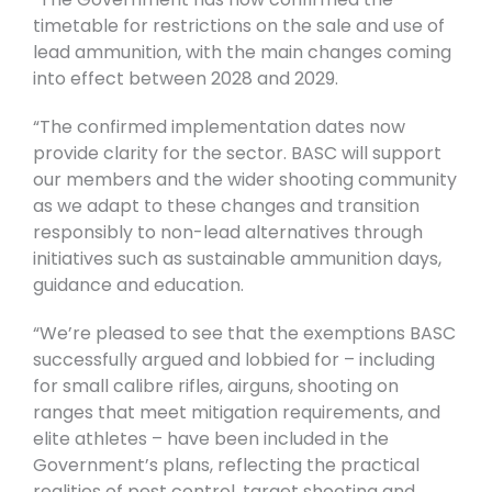
timetable for restrictions on the sale and use of
lead ammunition, with the main changes coming
into effect between 2028 and 2029.
“The confirmed implementation dates now
provide clarity for the sector. BASC will support
our members and the wider shooting community
as we adapt to these changes and transition
responsibly to non-lead alternatives through
initiatives such as sustainable ammunition days,
guidance and education.
“We’re pleased to see that the exemptions BASC
successfully argued and lobbied for – including
for small calibre rifles, airguns, shooting on
ranges that meet mitigation requirements, and
elite athletes – have been included in the
Government’s plans, reflecting the practical
realities of pest control, target shooting and