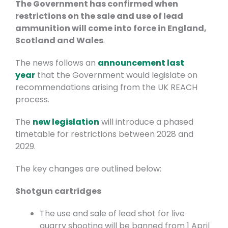
The Government has confirmed when
restrictions on the sale and use of lead
ammunition will come into force in England,
Scotland and Wales
.
The news follows an
announcement last
year
that the Government would legislate on
recommendations arising from the UK REACH
process.
The
new legislation
will introduce a phased
timetable for restrictions between 2028 and
2029.
The key changes are outlined below:
Shotgun cartridges
The use and sale of lead shot for live
quarry shooting will be banned from 1 April