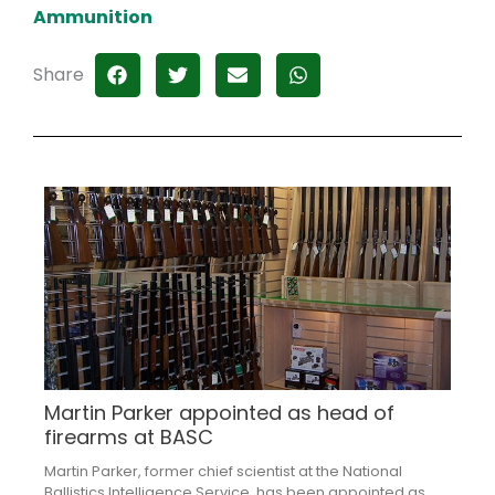
Ammunition
Share
Martin Parker appointed as head of
firearms at BASC
Martin Parker, former chief scientist at the National
Ballistics Intelligence Service, has been appointed as