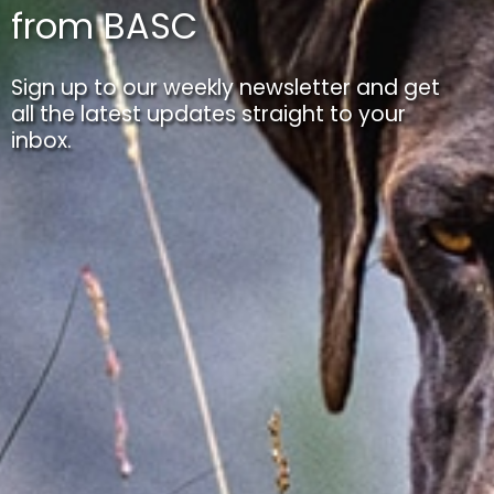
from BASC
Sign up to our weekly newsletter and get
all the latest updates straight to your
inbox.