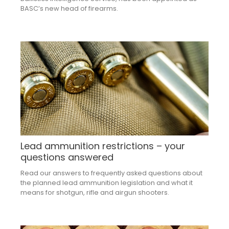
BASC’s new head of firearms.
Lead ammunition restrictions – your
questions answered
Read our answers to frequently asked questions about
the planned lead ammunition legislation and what it
means for shotgun, rifle and airgun shooters.