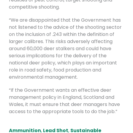
competitive shooting.
“We are disappointed that the Government has
not listened to the advice of the shooting sector
on the inclusion of .243 within the definition of
larger calibres. This risks adversely affecting
around 60,000 deer stalkers and could have
serious implications for the delivery of the
national deer policy, which plays an important
role in road safety, food production and
environmental management.
“If the Government wants an effective deer
management policy in England, Scotland and
Wales, it must ensure that deer managers have
access to the appropriate tools to do the job.”
Ammunition
,
Lead Shot
,
Sustainable