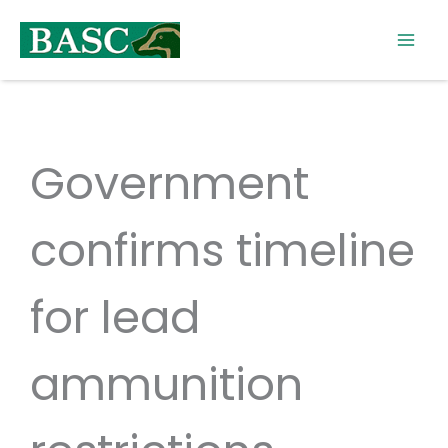
Skip
to
content
Government
confirms timeline
for lead
ammunition