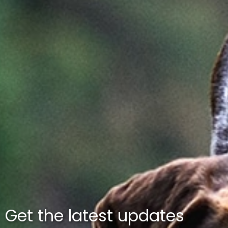
Get the latest updates