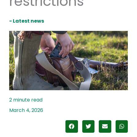
restrictions
- Latest news
March 4, 2026