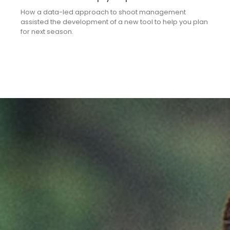
How a data-led approach to shoot management
assisted the development of a new tool to help you plan
for next season.