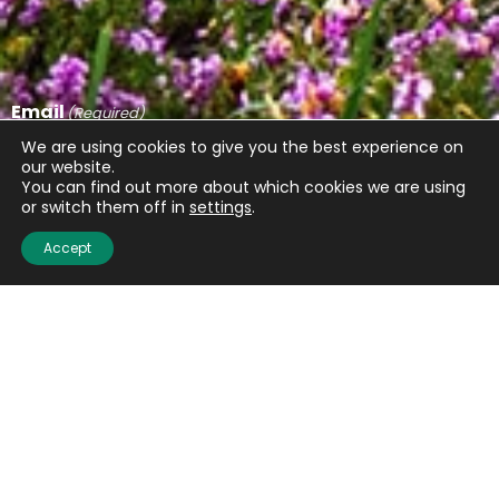
Email
(Required)
We are using cookies to give you the best experience on
our website.
You can find out more about which cookies we are using
or switch them off in
settings
.
CAPTCHA
Accept
Submit