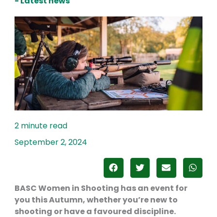
- Latest news
September 2, 2024
BASC Women in Shooting has an event for
you this Autumn, whether you’re new to
shooting or have a favoured discipline
.