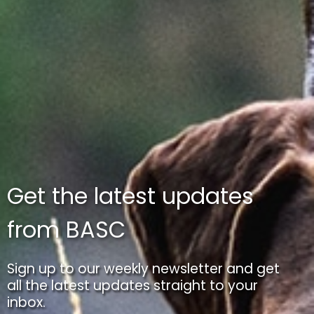
Get the latest updates
from BASC
Sign up to our weekly newsletter and get
all the latest updates straight to your
inbox.