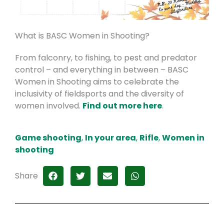
What is BASC Women in Shooting?
From falconry, to fishing, to pest and predator
control – and everything in between – BASC
Women in Shooting aims to celebrate the
inclusivity of fieldsports and the diversity of
women involved.
Find out more here
.
Game shooting
,
In your area
,
Rifle
,
Women in
shooting
Share