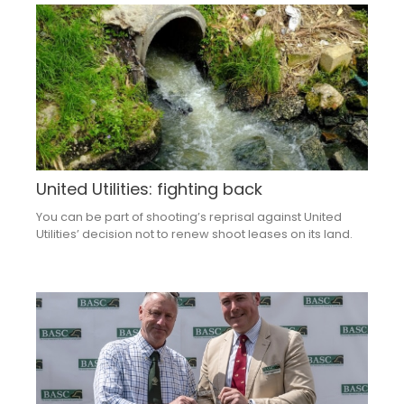
United Utilities: fighting back
You can be part of shooting’s reprisal against United
Utilities’ decision not to renew shoot leases on its land.