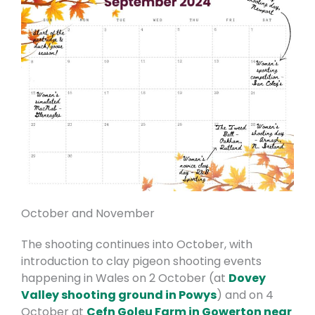
October and November
The shooting continues into October, with
introduction to clay pigeon shooting events
happening in Wales on 2 October (at
Dovey
Valley shooting ground in Powys
) and on 4
October at
Cefn Goleu Farm in Gowerton near