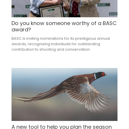
Do you know someone worthy of a BASC
award?
BASC is inviting nominations for its prestigious annual
awards, recognising individuals for outstanding
contribution to shooting and conservation.
A new tool to help you plan the season