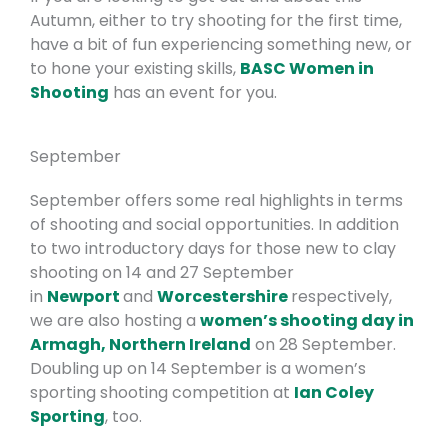
Autumn, either to try shooting for the first time,
have a bit of fun experiencing something new, or
to hone your existing skills,
BASC Women in
Shooting
has an event for you.
September
September offers some real highlights in terms
of shooting and social opportunities. In addition
to two introductory days for those new to clay
shooting on 14 and 27 September
in
Newport
and
Worcestershire
respectively,
we are also hosting a
women’s shooting day in
Armagh, Northern Ireland
on 28 September.
Doubling up on 14 September is a women’s
sporting shooting competition at
Ian Coley
Sporting
, too.