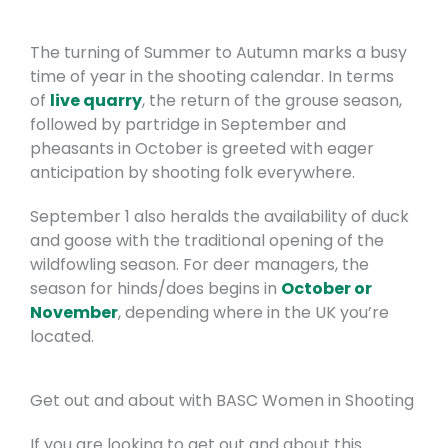
The turning of Summer to Autumn marks a busy
time of year in the shooting calendar. In terms
of
live quarry
, the return of the grouse season,
followed by partridge in September and
pheasants in October is greeted with eager
anticipation by shooting folk everywhere.
September 1 also heralds the availability of duck
and goose with the traditional opening of the
wildfowling season. For deer managers, the
season for hinds/does begins in
October or
November
, depending where in the UK you’re
located.
Get out and about with BASC Women in Shooting
If you are looking to get out and about this