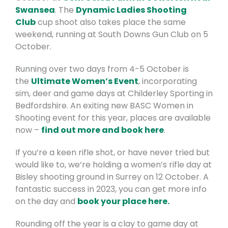
Swansea
. The
Dynamic Ladies Shooting
Club
cup shoot also takes place the same
weekend, running at South Downs Gun Club on 5
October.
Running over two days from 4-5 October is
the
Ultimate Women’s Event
, incorporating
sim, deer and game days at Childerley Sporting in
Bedfordshire. An exiting new BASC Women in
Shooting event for this year, places are available
now –
find out more and book here
.
If you’re a keen rifle shot, or have never tried but
would like to, we’re holding a women’s rifle day at
Bisley shooting ground in Surrey on 12 October. A
fantastic success in 2023, you can get more info
on the day and
book your place here.
Rounding off the year is a clay to game day at