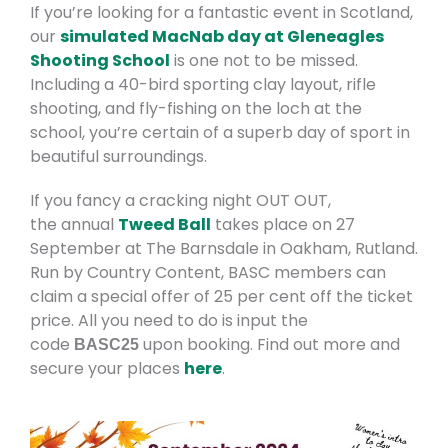
If you’re looking for a fantastic event in Scotland,
our
simulated MacNab day at Gleneagles
Shooting School
is one not to be missed.
Including a 40-bird sporting clay layout, rifle
shooting, and fly-fishing on the loch at the
school, you’re certain of a superb day of sport in
beautiful surroundings.
If you fancy a cracking night OUT OUT,
the annual
Tweed Ball
takes place on 27
September at The Barnsdale in Oakham, Rutland.
Run by Country Content, BASC members can
claim a special offer of 25 per cent off the ticket
price. All you need to do is input the
code
upon booking. Find out more and
BASC25
secure your places
here
.