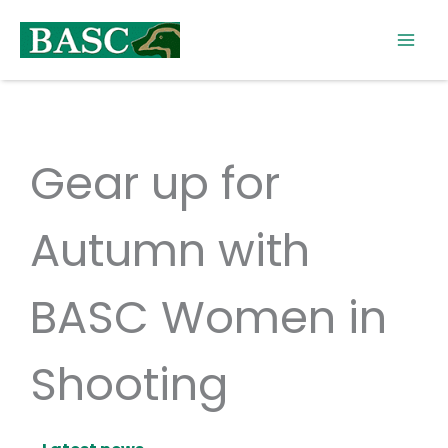
Skip
to
content
Gear up for
Autumn with
BASC Women in
Shooting