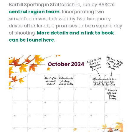
Barhill Sporting in Staffordshire, run by BASC’s
central region team.
Incorporating two
simulated drives, followed by two live quarry
drives after lunch, it promises to be a superb day
of shooting.
More details and a link to book
can be fou
nd here
.