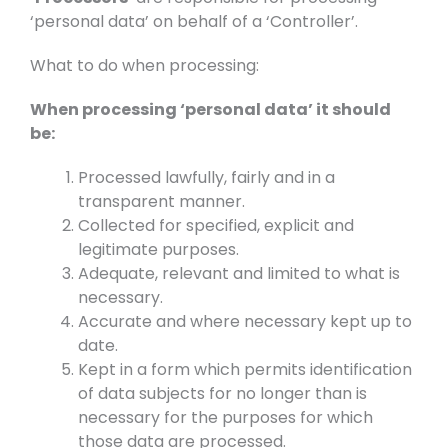
‘personal data’ on behalf of a ‘Controller’.
What to do when processing:
When processing ‘personal data’ it should
be:
Processed lawfully, fairly and in a
transparent manner.
Collected for specified, explicit and
legitimate purposes.
Adequate, relevant and limited to what is
necessary.
Accurate and where necessary kept up to
date.
Kept in a form which permits identification
of data subjects for no longer than is
necessary for the purposes for which
those data are processed.