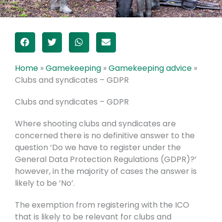
Home
»
Gamekeeping
»
Gamekeeping advice
»
Clubs and syndicates – GDPR
Clubs and syndicates – GDPR
Where shooting clubs and syndicates are
concerned there is no definitive answer to the
question ‘Do we have to register under the
General Data Protection Regulations (GDPR)?’
however, in the majority of cases the answer is
likely to be ‘No’.
The exemption from registering with the ICO
that is likely to be relevant for clubs and