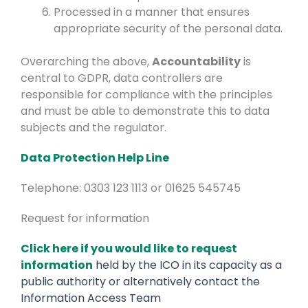
Processed in a manner that ensures
appropriate security of the personal data.
Overarching the above,
Accountability
is
central to GDPR, data controllers are
responsible for compliance with the principles
and must be able to demonstrate this to data
subjects and the regulator.
Data Protection Help Line
Telephone: 0303 123 1113 or 01625 545745
Request for information
Click here if you would like to request
information
held by the ICO in its capacity as a
public authority or alternatively contact the
Information Access Team