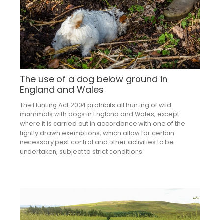
The use of a dog below ground in
England and Wales
The Hunting Act 2004 prohibits all hunting of wild
mammals with dogs in England and Wales, except
where it is carried out in accordance with one of the
tightly drawn exemptions, which allow for certain
necessary pest control and other activities to be
undertaken, subject to strict conditions.