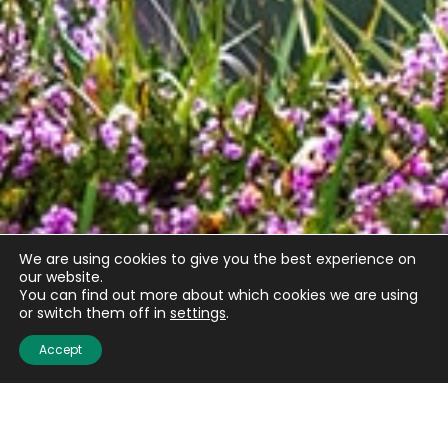
We are using cookies to give you the best experience on
Email
(Required)
our website.
You can find out more about which cookies we are using
or switch them off in
settings
.
Accept
CAPTCHA