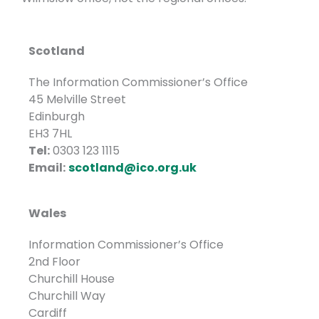
Scotland
The Information Commissioner’s Office
45 Melville Street
Edinburgh
EH3 7HL
Tel:
0303 123 1115
Email:
scotland@ico.org.uk
Wales
Information Commissioner’s Office
2nd Floor
Churchill House
Churchill Way
Cardiff