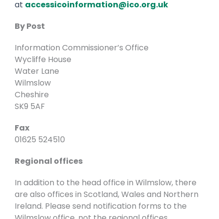
at
accessicoinformation@ico.org.uk
By Post
Information Commissioner’s Office
Wycliffe House
Water Lane
Wilmslow
Cheshire
SK9 5AF
Fax
01625 524510
Regional offices
In addition to the head office in Wilmslow, there
are also offices in Scotland, Wales and Northern
Ireland. Please send notification forms to the
Wilmslow office, not the regional offices.