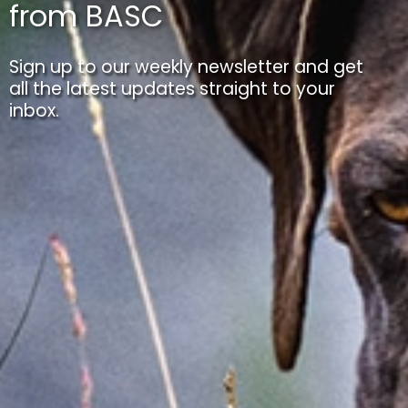
from BASC
Sign up to our weekly newsletter and get
all the latest updates straight to your
inbox.