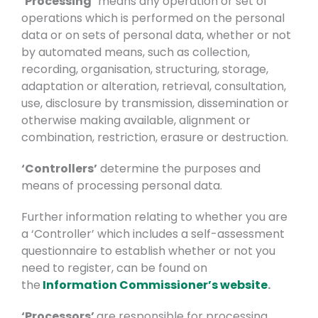
‘Processing’
means any operation or set of
operations which is performed on the personal
data or on sets of personal data, whether or not
by automated means, such as collection,
recording, organisation, structuring, storage,
adaptation or alteration, retrieval, consultation,
use, disclosure by transmission, dissemination or
otherwise making available, alignment or
combination, restriction, erasure or destruction.
‘Controllers’
determine the purposes and
means of processing personal data.
Further information relating to whether you are
a ‘Controller’ which includes a self-assessment
questionnaire to establish whether or not you
need to register, can be found on
the
Information Commissioner’s website
.
‘Processors’
are responsible for processing