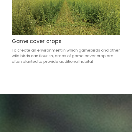
Game cover crops
To create an environment in which gamebirds and other
wild birds can flourish, areas of game cover crop are
often planted to provide additional habitat