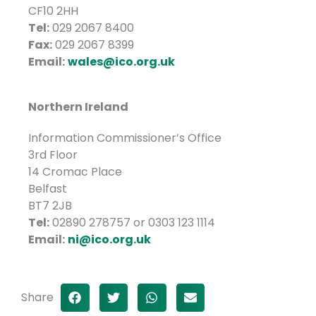
CF10 2HH
Tel:
029 2067 8400
Fax:
029 2067 8399
Email:
wales@ico.org.uk
Northern Ireland
Information Commissioner’s Office
3rd Floor
14 Cromac Place
Belfast
BT7 2JB
Tel:
02890 278757 or 0303 123 1114
Email:
ni@ico.org.uk
Share