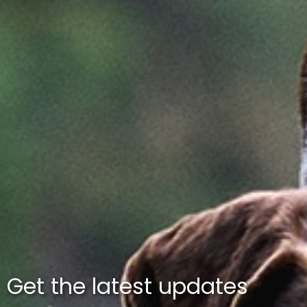
Get the latest updates