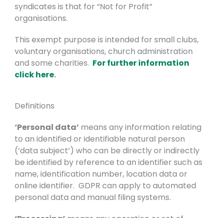
syndicates is that for “Not for Profit”
organisations.
This exempt purpose is intended for small clubs,
voluntary organisations, church administration
and some charities.
For further information
click here
.
Definitions
‘Personal data’
means any information relating
to an identified or identifiable natural person
(‘data subject’) who can be directly or indirectly
be identified by reference to an identifier such as
name, identification number, location data or
online identifier. GDPR can apply to automated
personal data and manual filing systems.