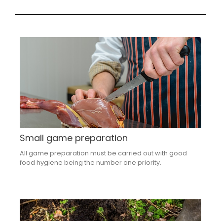
Small game preparation
All game preparation must be carried out with good
food hygiene being the number one priority.