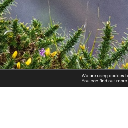
We are using cookies t
You can find out more 
Quick links
Get invo
About us
Advice