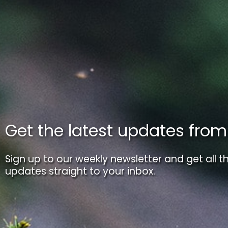
Get the latest updates fro
Sign up to our weekly newsletter and get all th
updates straight to your inbox.