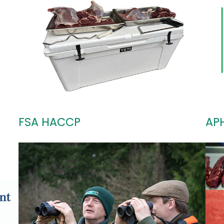
FSA HACCP
AP