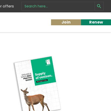
Search Button
Search
 offers
for:
Join
Renew