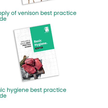
ply of venison best practice
ide
ic hygiene best practice
ide