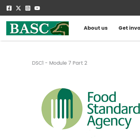
Skip
to
content
About us
Get inv
DSC1 - Module 7 Part 2