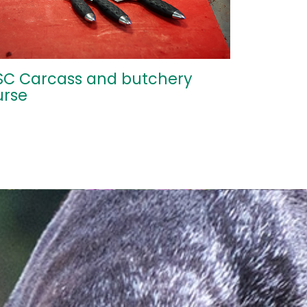
SC Carcass and butchery
urse