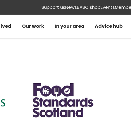
Support us
News
BASC shop
Events
Member
olved
Our work
In your area
Advice hub