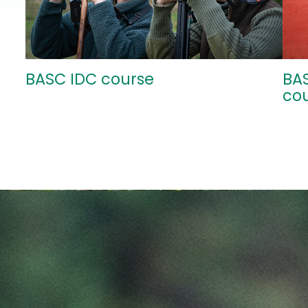
BASC IDC course
BA
co