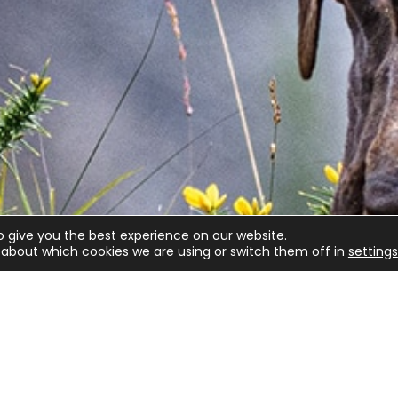
o give you the best experience on our website.
about which cookies we are using or switch them off in
settings
lved
Game shooting