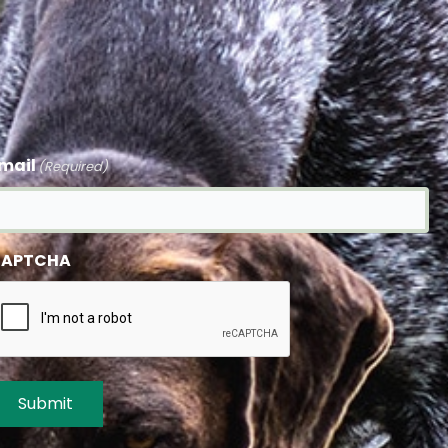
mail
(Required)
APTCHA
Submit