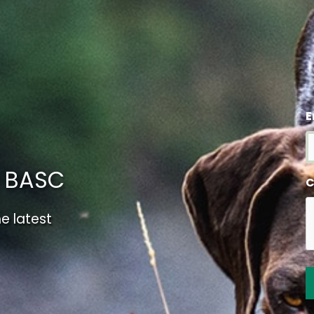
E
m BASC
C
e latest