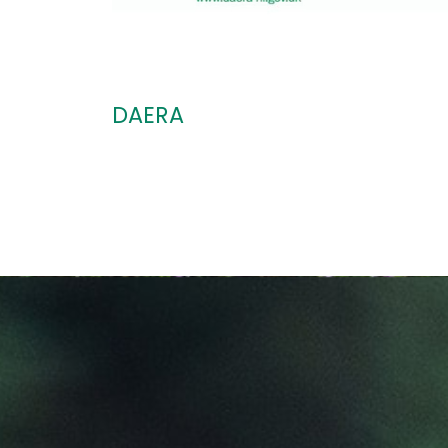
DAERA