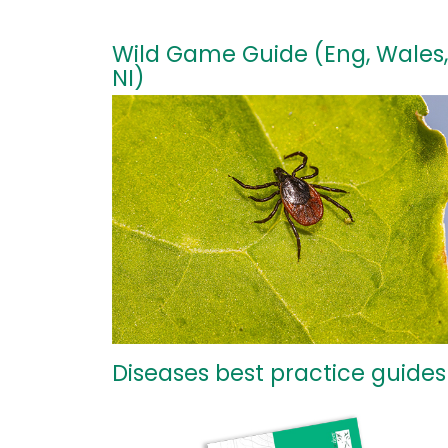
Wild Game Guide (Eng, Wales,
NI)
Diseases best practice guides