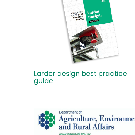
Larder design best practice
guide