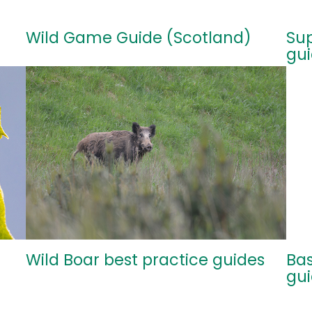
Wild Game Guide (Scotland)
Sup
gu
Wild Boar best practice guides
Bas
gu