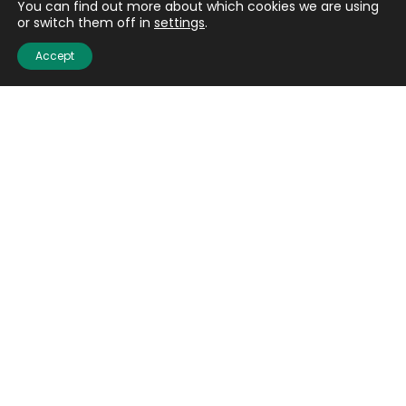
You can find out more about which cookies we are using
Email
(Required)
or switch them off in
settings
.
Accept
CAPTCHA
Submit