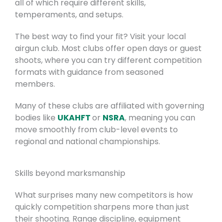
all of which require different skills,
temperaments, and setups.
The best way to find your fit? Visit your local
airgun club. Most clubs offer open days or guest
shoots, where you can try different competition
formats with guidance from seasoned
members.
Many of these clubs are affiliated with governing
bodies like
UKAHFT
or
NSRA
, meaning you can
move smoothly from club-level events to
regional and national championships.
Skills beyond marksmanship
What surprises many new competitors is how
quickly competition sharpens more than just
their shooting. Range discipline, equipment