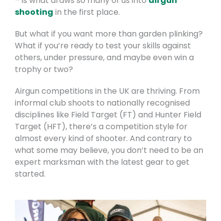
– is what draws so many of us into
airgun
shooting
in the first place.
But what if you want more than garden plinking?
What if you’re ready to test your skills against
others, under pressure, and maybe even win a
trophy or two?
Airgun competitions in the UK are thriving. From
informal club shoots to nationally recognised
disciplines like Field Target (FT) and Hunter Field
Target (HFT), there’s a competition style for
almost every kind of shooter. And contrary to
what some may believe, you don’t need to be an
expert marksman with the latest gear to get
started.