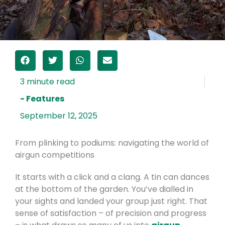
- Features
September 12, 2025
From plinking to podiums: navigating the world of
airgun competitions
It starts with a click and a clang. A tin can dances
at the bottom of the garden. You’ve dialled in
your sights and landed your group just right. That
sense of satisfaction – of precision and progress