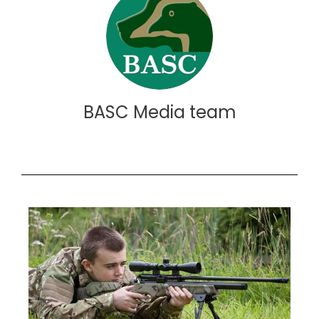
BASC Media team