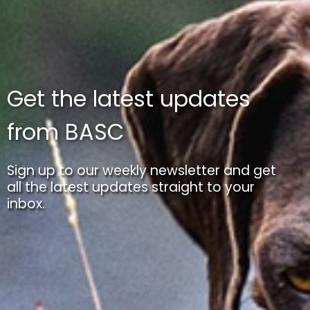
Get the latest updates
from BASC
Sign up to our weekly newsletter and get
all the latest updates straight to your
inbox.