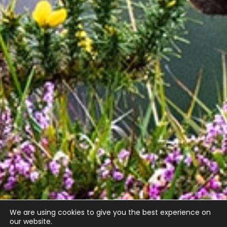
We are using cookies to give you the best experience on
our website.