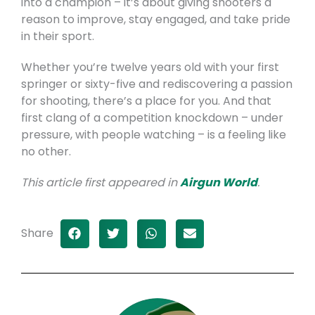
into a champion – it’s about giving shooters a
reason to improve, stay engaged, and take pride
in their sport.
Whether you’re twelve years old with your first
springer or sixty-five and rediscovering a passion
for shooting, there’s a place for you. And that
first clang of a competition knockdown – under
pressure, with people watching – is a feeling like
no other.
This article first appeared in
Airgun World
.
Share