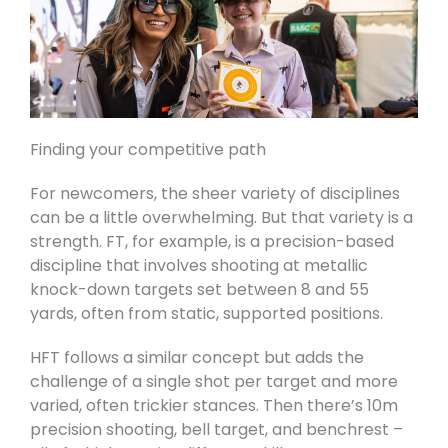
Finding your competitive path
For newcomers, the sheer variety of disciplines
can be a little overwhelming. But that variety is a
strength. FT, for example, is a precision-based
discipline that involves shooting at metallic
knock-down targets set between 8 and 55
yards, often from static, supported positions.
HFT follows a similar concept but adds the
challenge of a single shot per target and more
varied, often trickier stances. Then there’s 10m
precision shooting, bell target, and benchrest –