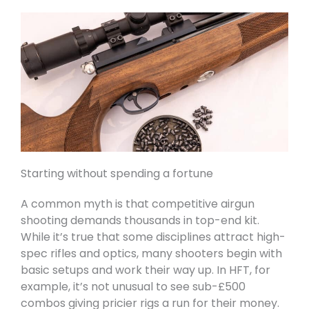
Starting without spending a fortune
A common myth is that competitive airgun
shooting demands thousands in top-end kit.
While it’s true that some disciplines attract high-
spec rifles and optics, many shooters begin with
basic setups and work their way up. In HFT, for
example, it’s not unusual to see sub-£500
combos giving pricier rigs a run for their money.