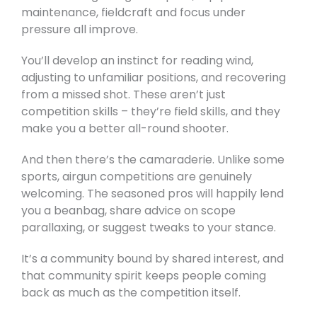
maintenance, fieldcraft and focus under
pressure all improve.
You’ll develop an instinct for reading wind,
adjusting to unfamiliar positions, and recovering
from a missed shot. These aren’t just
competition skills – they’re field skills, and they
make you a better all-round shooter.
And then there’s the camaraderie. Unlike some
sports, airgun competitions are genuinely
welcoming. The seasoned pros will happily lend
you a beanbag, share advice on scope
parallaxing, or suggest tweaks to your stance.
It’s a community bound by shared interest, and
that community spirit keeps people coming
back as much as the competition itself.