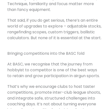
Technique, familiarity and focus matter more
than fancy equipment.
That said, if you do get serious, there’s an entire
world of upgrades to explore – adjustable stocks,
rangefinding scopes, custom triggers, ballistic
calculators. But none of it is essential at the start.
Bringing competitions into the BASC fold
At BASC, we recognise that the journey from
hobbyist to competitor is one of the best ways
to retain and grow participation in airgun sports.
That’s why we encourage clubs to host taster
competitions, promote inter-club league shoots,
and integrate safe, structured challenges into
coaching days. It’s not about turning everyone