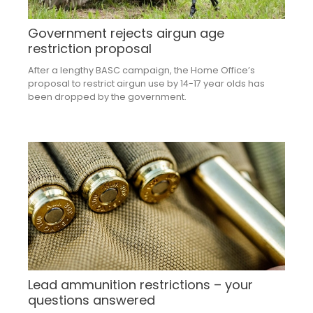
Government rejects airgun age
restriction proposal
After a lengthy BASC campaign, the Home Office’s
proposal to restrict airgun use by 14-17 year olds has
been dropped by the government.
Lead ammunition restrictions – your
questions answered