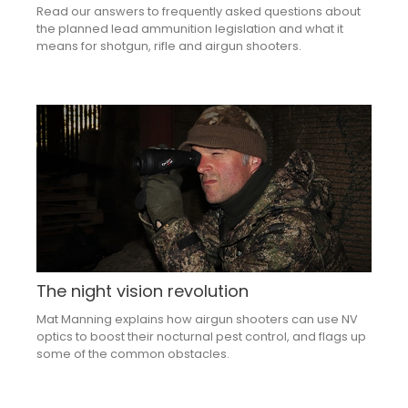
Read our answers to frequently asked questions about
the planned lead ammunition legislation and what it
means for shotgun, rifle and airgun shooters.
The night vision revolution
Mat Manning explains how airgun shooters can use NV
optics to boost their nocturnal pest control, and flags up
some of the common obstacles.