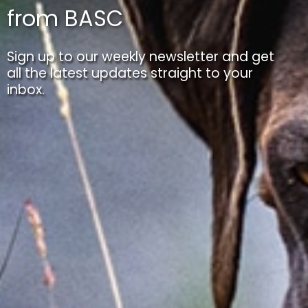
from BASC
Sign up to our weekly newsletter and get
all the latest updates straight to your
inbox.