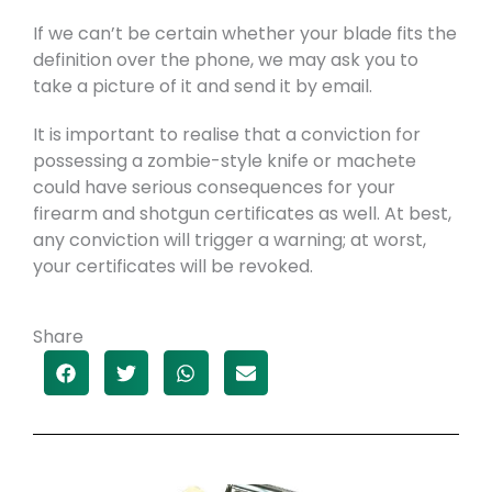
If we can’t be certain whether your blade fits the
definition over the phone, we may ask you to
take a picture of it and send it by email.
It is important to realise that a conviction for
possessing a zombie-style knife or machete
could have serious consequences for your
firearm and shotgun certificates as well. At best,
any conviction will trigger a warning; at worst,
your certificates will be revoked.
Share