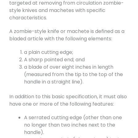
targeted at removing from circulation zombie-
style knives and machetes with specific
characteristics.
A zombie-style knife or machete is defined as a
bladed article with the following elements:
a plain cutting edge;
A sharp pointed end; and
a blade of over eight inches in length
(measured from the tip to the top of the
handle in a straight line).
In addition to this basic specification, it must also
have one or more of the following features:
A serrated cutting edge (other than one
no longer than two inches next to the
handle).