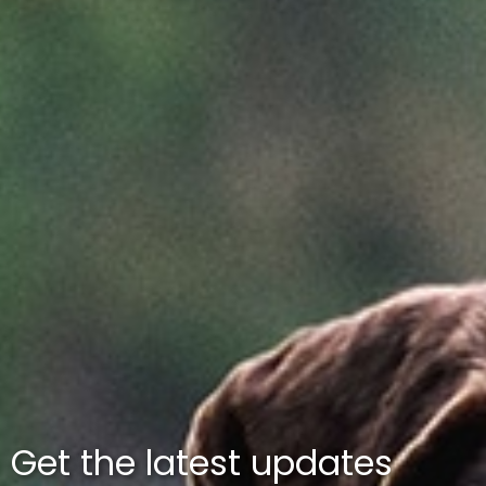
Get the latest updates