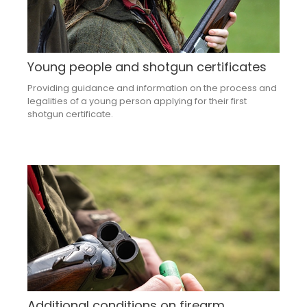
Young people and shotgun certificates
Providing guidance and information on the process and
legalities of a young person applying for their first
shotgun certificate.
Additional conditions on firearm