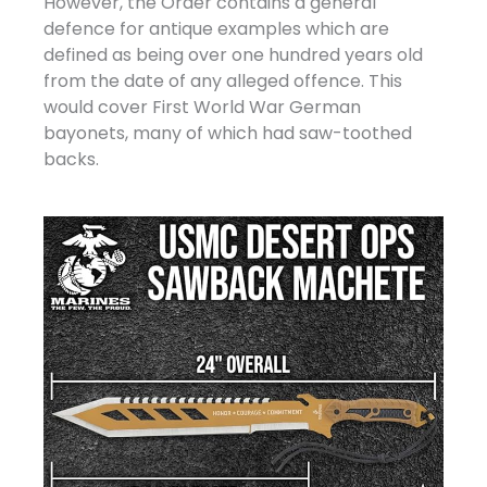
However, the Order contains a general
defence for antique examples which are
defined as being over one hundred years old
from the date of any alleged offence. This
would cover First World War German
bayonets, many of which had saw-toothed
backs.