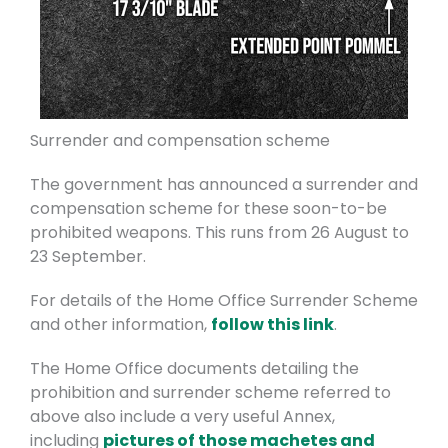
Surrender and compensation scheme
The government has announced a surrender and
compensation scheme for these soon-to-be
prohibited weapons. This runs from 26 August to
23 September.
For details of the Home Office Surrender Scheme
and other information,
follow this link
.
The Home Office documents detailing the
prohibition and surrender scheme referred to
above also include a very useful Annex,
including
pictures of those machetes and