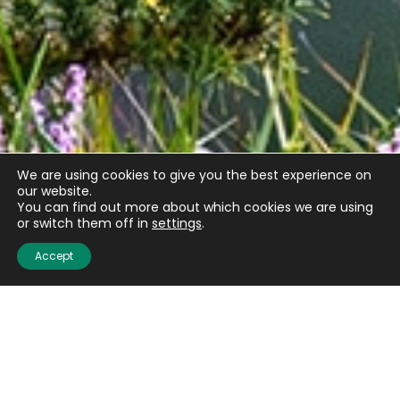
We are using cookies to give you the best experience on
our website.
You can find out more about which cookies we are using
or switch them off in
settings
.
Accept
Email
(Required)