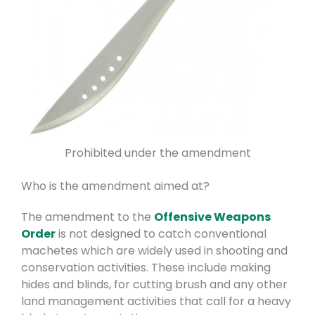
Prohibited under the amendment
Who is the amendment aimed at?
The amendment to the
Offensive Weapons
Order
is not designed to catch conventional
machetes which are widely used in shooting and
conservation activities. These include making
hides and blinds, for cutting brush and any other
land management activities that call for a heavy