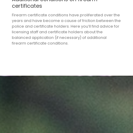
certificates
Firearm certificate conditions have proliferated over the
years and have become a cause of friction between the
police and certificate holders. Here you’ll find advice for
licensing staff and certificate holders about the
balanced application (if necessary) of additional
firearm certificate conditions.