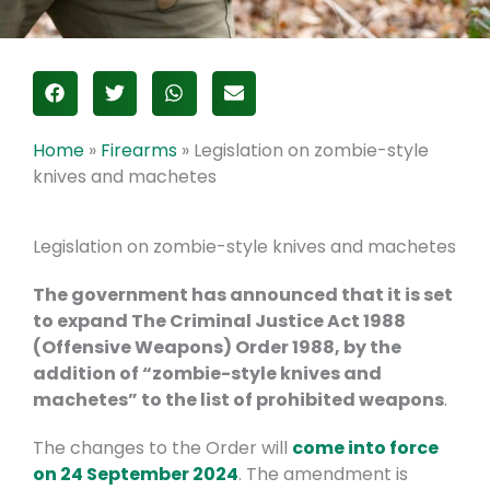
Home
»
Firearms
»
Legislation on zombie-style
knives and machetes
Legislation on zombie-style knives and machetes
The government has announced that it is set
to
expand The Criminal Justice Act 1988
(Offensive Weapons) Order 1988, by the
addition of “zombie-style knives and
machetes” to the list of prohibited weapons
.
The changes to the Order will
come into force
on 24 September 2024
. The amendment is