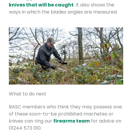
knives that will be caught
. It also shows the
ways in which the blades angles are measured.
What to do next
BASC members who think they may possess one
of these soon-to-be prohibited machetes or
knives can ring our
firearms team
for advice on
01244 573 010.