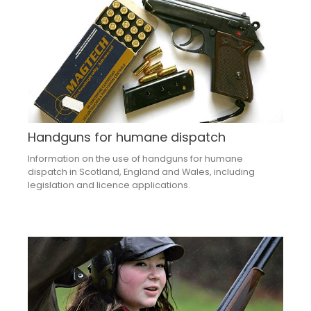
Handguns for humane dispatch
Information on the use of handguns for humane
dispatch in Scotland, England and Wales, including
legislation and licence applications.