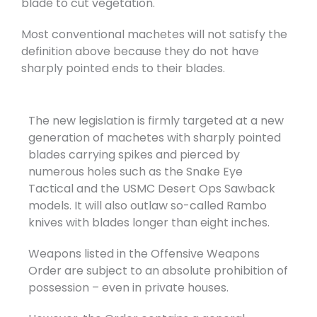
blade to cut vegetation.
Most conventional machetes will not satisfy the
definition above because they do not have
sharply pointed ends to their blades.
The new legislation is firmly targeted at a new
generation of machetes with sharply pointed
blades carrying spikes and pierced by
numerous holes such as the Snake Eye
Tactical and the USMC Desert Ops Sawback
models. It will also outlaw so-called Rambo
knives with blades longer than eight inches.
Weapons listed in the Offensive Weapons
Order are subject to an absolute prohibition of
possession – even in private houses.