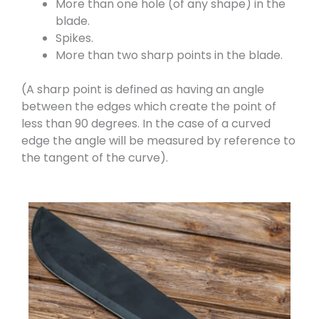
More than one hole (of any shape) in the
blade.
Spikes.
More than two sharp points in the blade.
(A sharp point is defined as having an angle
between the edges which create the point of
less than 90 degrees. In the case of a curved
edge the angle will be measured by reference to
the tangent of the curve).