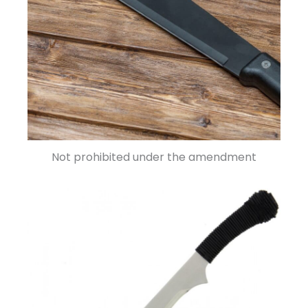
Not prohibited under the amendment