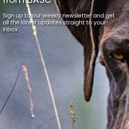
Sign up to our weekly newsletter and get
all the latest updates straight to your
inbox.