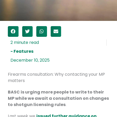
- Features
December 10, 2025
Firearms consultation: Why contacting your MP
matters
BASC is urging more people to write to their
MP while we await a consultation on changes
to shotgun licensing rules
.
Last week we
issued further guidance on