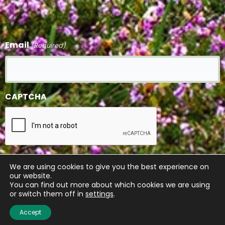
Email
(Required)
CAPTCHA
We are using cookies to give you the best experience on
our website.
You can find out more about which cookies we are using
or switch them off in
settings
.
Accept