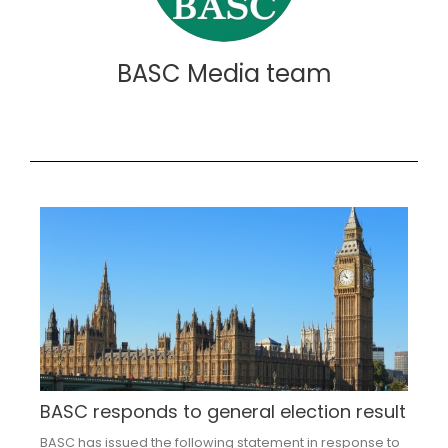
BASC Media team
BASC responds to general election result
BASC has issued the following statement in response to