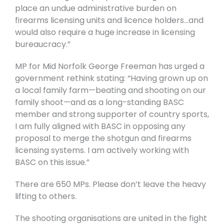
place an undue administrative burden on
firearms licensing units and licence holders…and
would also require a huge increase in licensing
bureaucracy.”
MP for Mid Norfolk George Freeman has urged a
government rethink stating: “Having grown up on
a local family farm—beating and shooting on our
family shoot—and as a long-standing BASC
member and strong supporter of country sports,
I am fully aligned with BASC in opposing any
proposal to merge the shotgun and firearms
licensing systems. I am actively working with
BASC on this issue.”
There are 650 MPs. Please don’t leave the heavy
lifting to others.
The shooting organisations are united in the fight