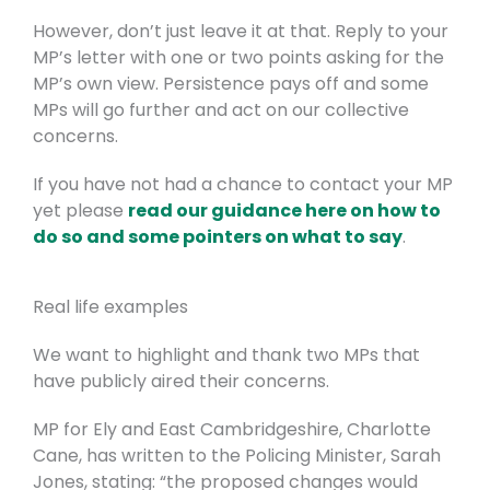
However, don’t just leave it at that. Reply to your
MP’s letter with one or two points asking for the
MP’s own view. Persistence pays off and some
MPs will go further and act on our collective
concerns.
If you have not had a chance to contact your MP
yet please
read our guidance here on how to
do so and some pointers on what to say
.
Real life examples
We want to highlight and thank two MPs that
have publicly aired their concerns.
MP for Ely and East Cambridgeshire, Charlotte
Cane, has written to the Policing Minister, Sarah
Jones, stating: “the proposed changes would