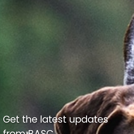
Get the latest updates
from BASC