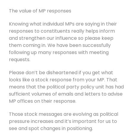
The value of MP responses
Knowing what individual MPs are saying in their
responses to constituents really helps inform
and strengthen our influence so please keep
them coming in. We have been successfully
following up many responses with meeting
requests.
Please don’t be disheartened if you get what
looks like a stock response from your MP. That
means that the political party policy unit has had
sufficient volumes of emails and letters to advise
MP offices on their response.
Those stock messages are evolving as political
pressure increases and it’s important for us to
see and spot changes in positioning.