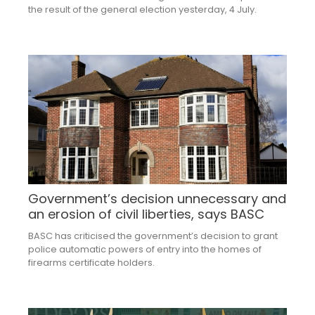
the result of the general election yesterday, 4 July.
Government’s decision unnecessary and
an erosion of civil liberties, says BASC
BASC has criticised the government’s decision to grant
police automatic powers of entry into the homes of
firearms certificate holders.