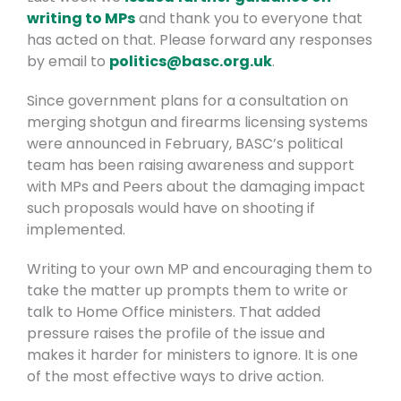
writing to MPs
and thank you to everyone that
has acted on that.
Please forward any responses
by email to
politics@basc.org.uk
.
Since government plans for a consultation on
merging shotgun and firearms licensing systems
were announced in February, BASC’s political
team has been raising awareness and support
with MPs and Peers about the damaging impact
such proposals would have on shooting if
implemented.
Writing to your own MP and encouraging them to
take the matter up prompts them to write or
talk to Home Office ministers. That added
pressure raises the profile of the issue and
makes it harder for ministers to ignore. It is one
of the most effective ways to drive action.