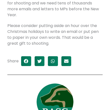
for shooting and we need tens of thousands
more emails and letters to MPs before the New
Year.
Please consider putting aside an hour over the
Christmas holidays to write an email or put pen
to paper in your own words. That would be a
great gift to shooting.
Share