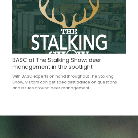
BASC at The Stalking Show: deer
management in the spotlight
With BASC experts on hand throughout The Stalking
Show, visitors can get specialist advice on questions
and issues around deer management.