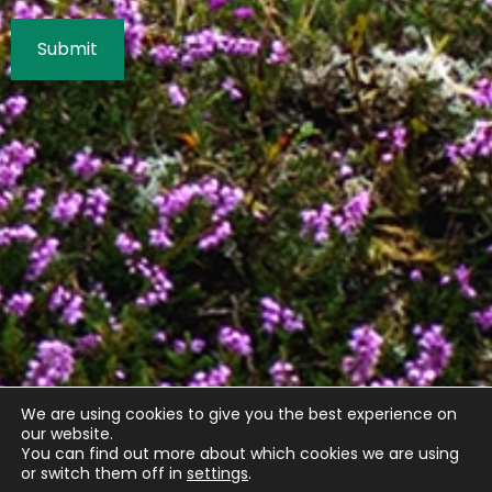
We are using cookies to give you the best experience on
our website.
You can find out more about which cookies we are using
or switch them off in
settings
.