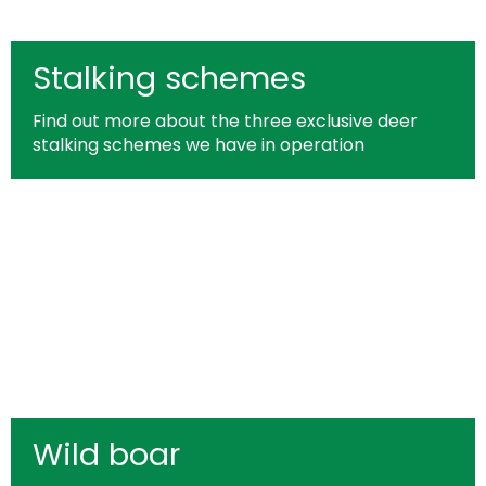
Stalking schemes
Find out more about the three exclusive deer
stalking schemes we have in operation
Wild boar