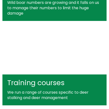
Wild boar numbers are growing and it falls on us
to manage their numbers to limit the huge
damage
Training courses
We run a range of courses specific to deer
stalking and deer management