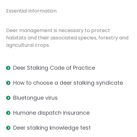
Essential information
Deer management is necessary to protect
habitats and their associated species, forestry and
agricultural crops.
Deer Stalking Code of Practice
How to choose a deer stalking syndicate
Bluetongue virus
Humane dispatch insurance
Deer stalking knowledge test