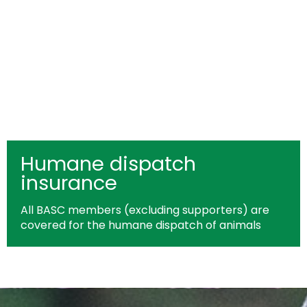
Humane dispatch
insurance
All BASC members (excluding supporters) are
covered for the humane dispatch of animals