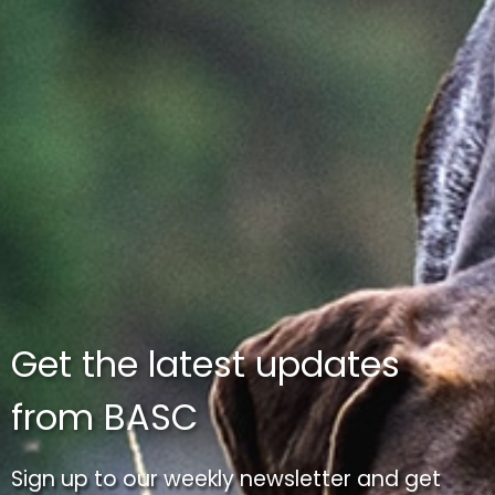
Get the latest updates
from BASC
Sign up to our weekly newsletter and get