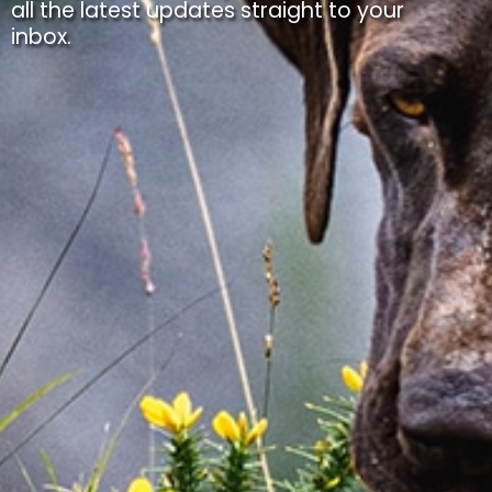
all the latest updates straight to your
inbox.