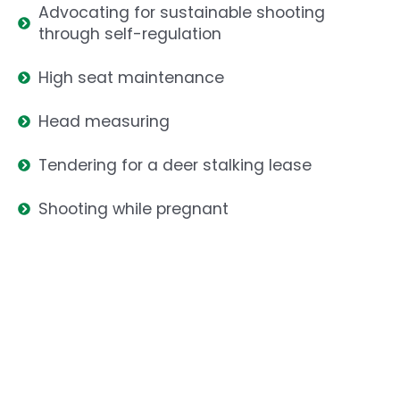
Advocating for sustainable shooting
through self-regulation
High seat maintenance
Head measuring
Tendering for a deer stalking lease
Shooting while pregnant