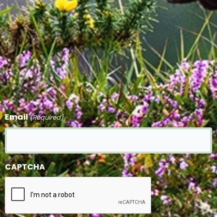
Email
(Required)
CAPTCHA