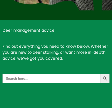
Deer management advice
Find out everything you need to know below. Whether
you are new to deer stalking, or want more in-depth
advice, we’ve got you covered.
Search Butt
Search
for: