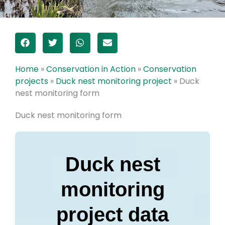
Home
»
Conservation in Action
»
Conservation
projects
»
Duck nest monitoring project
»
Duck
nest monitoring form
Duck nest monitoring form