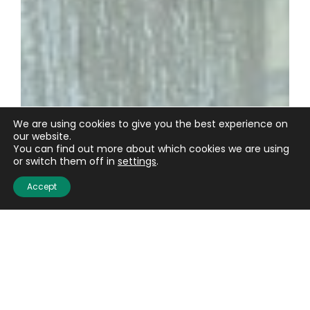
We are using cookies to give you the best experience on
our website.
You can find out more about which cookies we are using
or switch them off in
settings
.
Accept