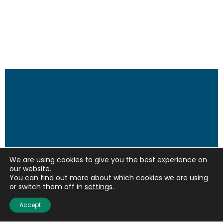
We are using cookies to give you the best experience on
our website.
You can find out more about which cookies we are using
or switch them off in
settings
.
Accept