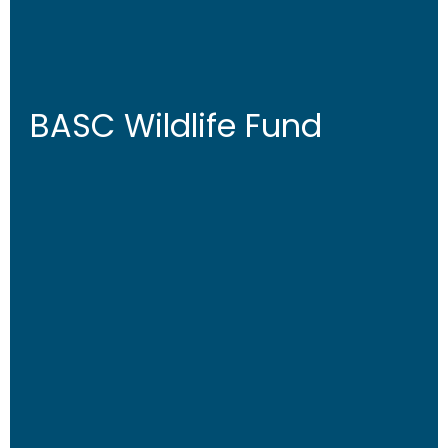
BASC Wildlife Fund