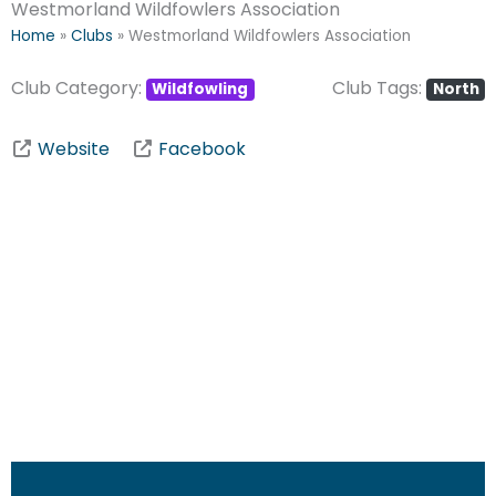
Westmorland Wildfowlers Association
Home
»
Clubs
»
Westmorland Wildfowlers Association
Club Category:
Club Tags:
Wildfowling
North
Website
Facebook