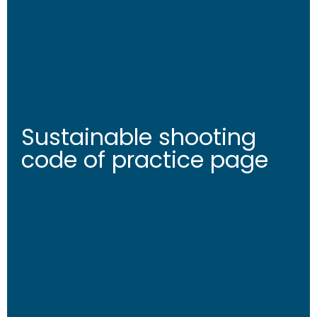
Sustainable shooting
code of practice page