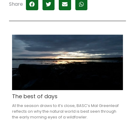
Share
The best of days
At the season draws to it’s close, BASC’s Mal Greenleaf
reflects on why the natural world is best seen through
the early morning eyes of a wildfowler.