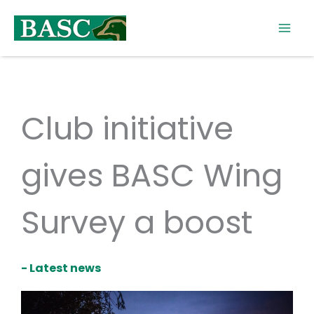
Skip
to
content
Club initiative
gives BASC Wing
Survey a boost
- Latest news