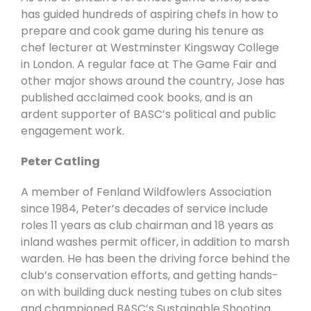
has guided hundreds of aspiring chefs in how to
prepare and cook game during his tenure as
chef lecturer at Westminster Kingsway College
in London. A regular face at The Game Fair and
other major shows around the country, Jose has
published acclaimed cook books, and is an
ardent supporter of BASC’s political and public
engagement work.
Peter Catling
A member of Fenland Wildfowlers Association
since 1984, Peter’s decades of service include
roles 11 years as club chairman and 18 years as
inland washes permit officer, in addition to marsh
warden. He has been the driving force behind the
club’s conservation efforts, and getting hands-
on with building duck nesting tubes on club sites
and championed BASC’s Sustainable Shooting