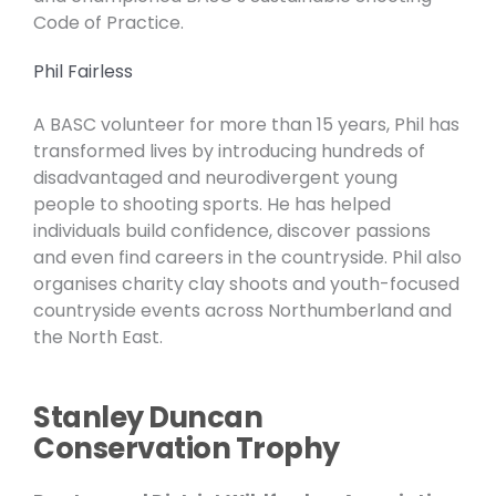
Code of Practice.
Phil Fairless
A BASC volunteer for more than 15 years, Phil has
transformed lives by introducing hundreds of
disadvantaged and neurodivergent young
people to shooting sports. He has helped
individuals build confidence, discover passions
and even find careers in the countryside. Phil also
organises charity clay shoots and youth-focused
countryside events across Northumberland and
the North East.
Stanley Duncan
Conservation Trophy