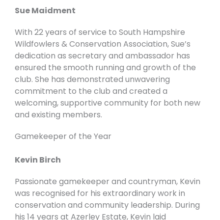
Sue Maidment
With 22 years of service to South Hampshire
Wildfowlers & Conservation Association, Sue’s
dedication as secretary and ambassador has
ensured the smooth running and growth of the
club. She has demonstrated unwavering
commitment to the club and created a
welcoming, supportive community for both new
and existing members.
Gamekeeper of the Year
Kevin Birch
Passionate gamekeeper and countryman, Kevin
was recognised for his extraordinary work in
conservation and community leadership. During
his 14 years at Azerley Estate, Kevin laid