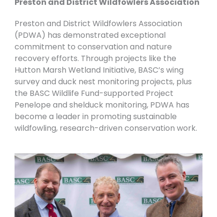
Preston and District Wildfowlers Association
Preston and District Wildfowlers Association
(
PDWA) has demonstrated exceptional
commitment to conservation and nature
recovery efforts. Through projects like the
Hutton Marsh Wetland Initiative, BASC’s wing
survey and duck nest monitoring projects, plus
the BASC Wildlife Fund-supported Project
Penelope and shelduck monitoring, PDWA has
become a leader in promoting sustainable
wildfowling, research-driven conservation work.