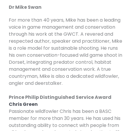
Dr Mike Swan
For more than 40 years, Mike has been a leading
voice in game management and conservation
through his work at the GWCT. A revered and
respected author, speaker and practitioner, Mike
is a role model for sustainable shooting. He runs
his own conservation-focused wild game shoot in
Dorset, integrating predator control, habitat
management and conservation work. A true
countryman, Mike is also a dedicated wildfowler,
angler and deerstalker.
Prince Philip Distinguished Service Award
Chris Green
Passionate wildfowler Chris has been a BASC
member for more than 30 years. He has used his
outstanding ability to connect with people from