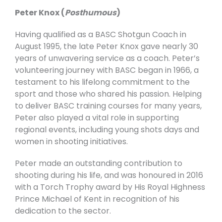
Peter Knox (
Posthumous
)
Having qualified as a BASC Shotgun Coach in
August 1995, the late Peter Knox gave nearly 30
years of unwavering service as a coach. Peter’s
volunteering journey with BASC began in 1966, a
testament to his lifelong commitment to the
sport and those who shared his passion.
Helping
to deliver BASC training courses for many years,
Peter also played a vital role in supporting
regional events, including young shots days and
women in shooting initiatives.
Peter made an outstanding contribution to
shooting during his life, and was honoured in 2016
with a Torch Trophy award by His Royal Highness
Prince Michael of Kent in recognition of his
dedication to the sector.