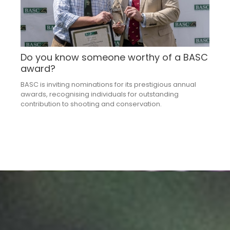
Do you know someone worthy of a BASC
award?
BASC is inviting nominations for its prestigious annual
awards, recognising individuals for outstanding
contribution to shooting and conservation.