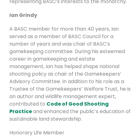
representing BASC’s interests to the monarchy.
Ian Grindy
A BASC member for more than 40 years, Ian
served as a member of BASC Council for a
number of years and was chair of BASC’s
gamekeeping committee. During his esteemed
career in gamekeeping and estate
management, Ian has helped shape national
shooting policy as chair of the
Gamekeepers’
Advisory Committee. In addition to his role as a
Trustee of the Gamekeepers’ Welfare Trust, he is
an
author and wildlife management expert,
contributed to
Code of Good Shooting
Practice
and enhanced the public’s education of
sustainable land stewardship.
Honorary Life Member