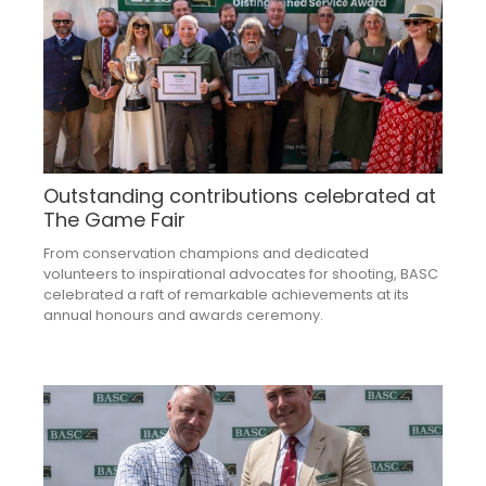
Outstanding contributions celebrated at
The Game Fair
From conservation champions and dedicated
volunteers to inspirational advocates for shooting, BASC
celebrated a raft of remarkable achievements at its
annual honours and awards ceremony.