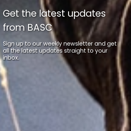
Get the latest updates
from BASC
Sign up to our weekly newsletter and get
all the latest updates straight to your
inbox.