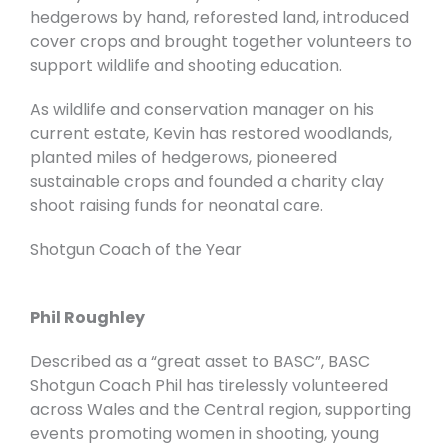
hedgerows by hand, reforested land, introduced
cover crops and brought together volunteers to
support wildlife and shooting education.
As wildlife and conservation manager on his
current estate, Kevin has restored woodlands,
planted miles of hedgerows, pioneered
sustainable crops and founded a charity clay
shoot raising funds for neonatal care.
Shotgun Coach of the Year
Phil Roughley
Described as a “great asset to BASC”, BASC
Shotgun Coach Phil has tirelessly volunteered
across Wales and the Central region, supporting
events promoting women in shooting, young