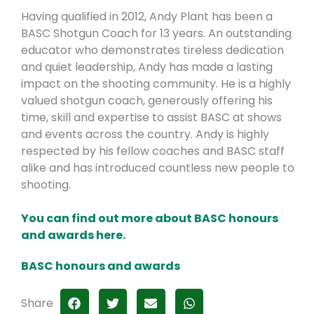
Having qualified in 2012, Andy Plant has been a
BASC Shotgun Coach for 13 years. An outstanding
educator who demonstrates tireless dedication
and quiet leadership, Andy has made a lasting
impact on the shooting community. He is a highly
valued shotgun coach, generously offering his
time, skill and expertise to assist BASC at shows
and events across the country. Andy is highly
respected by his fellow coaches and BASC staff
alike and has introduced countless new people to
shooting.
You can find out more about BASC honours
and awards here.
BASC honours and awards
Share