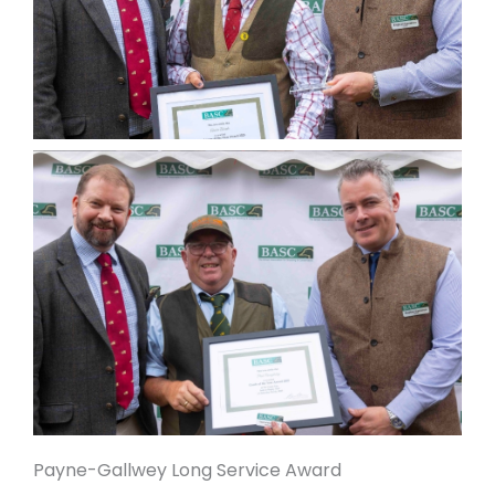
Payne-Gallwey Long Service Award