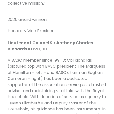
collective mission.”
2025 award winners
Honorary Vice President
Lieutenant Colonel Sir Anthony Charles
Richards KCVO, DL
A BASC member since 1991, Lt Col Richards
(pictured top with BASC president The Marquess
of Hamilton – left – and BASC chairman Eoghan
Cameron – right) has been a dedicated
supporter of the association, serving as a trusted
advisor and maintaining vital links with the Royal
Household. With decades of service as equerry to
Queen Elizabeth II and Deputy Master of the
Household, his guidance has been instrumental in