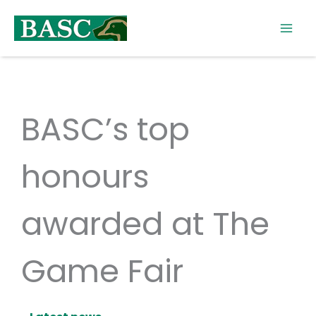
Skip
to
content
BASC’s top
honours
awarded at The
Game Fair