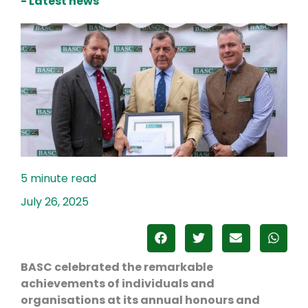
- Latest news
July 26, 2025
BASC celebrated the remarkable
achievements of individuals and
organisations at its annual honours and