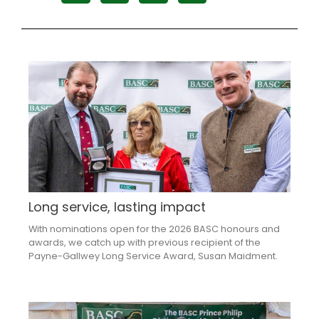
Long service, lasting impact
With nominations open for the 2026 BASC honours and
awards, we catch up with previous recipient of the
Payne-Gallwey Long Service Award, Susan Maidment.