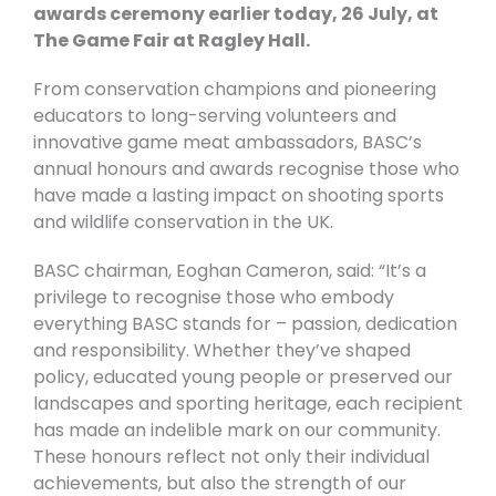
awards ceremony earlier today, 26 July, at
The Game Fair at Ragley Hall.
From conservation champions and pioneering
educators to long-serving volunteers and
innovative game meat ambassadors, BASC’s
annual honours and awards recognise those who
have made a lasting impact on shooting sports
and wildlife conservation in the UK.
BASC chairman, Eoghan Cameron, said: “It’s a
privilege to recognise those who embody
everything BASC stands for – passion, dedication
and responsibility. Whether they’ve shaped
policy, educated young people or preserved our
landscapes and sporting heritage, each recipient
has made an indelible mark on our community.
These honours reflect not only their individual
achievements, but also the strength of our