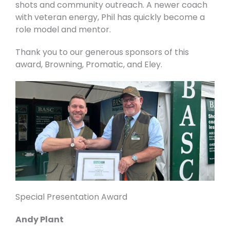
shots and community outreach. A newer coach
with veteran energy, Phil has quickly become a
role model and mentor.
Thank you to our generous sponsors of this
award, Browning, Promatic, and Eley.
Special Presentation Award
Andy Plant