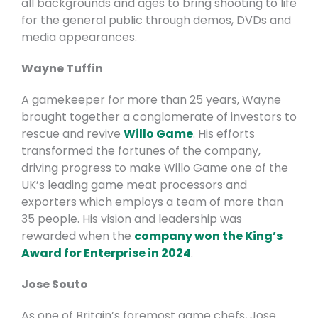
all backgrounds and ages to bring shooting to life
for the general public through demos, DVDs and
media appearances.
Wayne Tuffin
A gamekeeper for more than 25 years, Wayne
brought together a conglomerate of investors to
rescue and revive
Willo Game
. His efforts
transformed the fortunes of the company,
driving progress to make Willo Game one of the
UK’s leading game meat processors and
exporters which employs a team of more than
35 people. His vision and leadership was
rewarded when the
company won the King’s
Award for Enterprise in 2024
.
Jose Souto
As one of Britain’s foremost game chefs, Jose