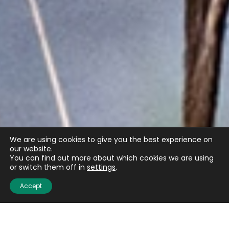
We are using cookies to give you the best experience on
our website.
You can find out more about which cookies we are using
or switch them off in
settings
.
Accept