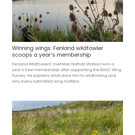
Winning wings: Fenland wildfowler
scoops a year’s membership
Fenland Wildfowlers’ member Nathan Watson won a
year’s free membership after supporting the BASC Wing
Survey. He explains what drew him to wildfowling and
why every submitted wing matters.