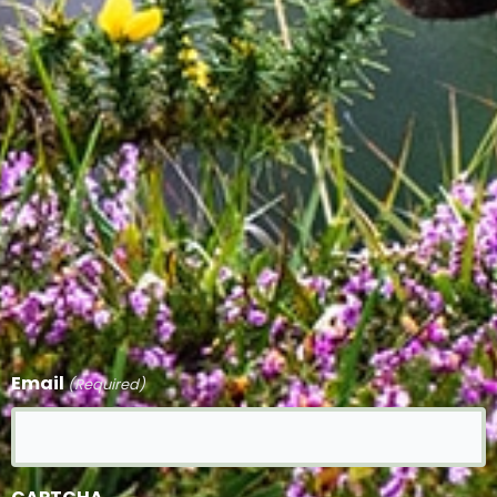
Email
(Required)