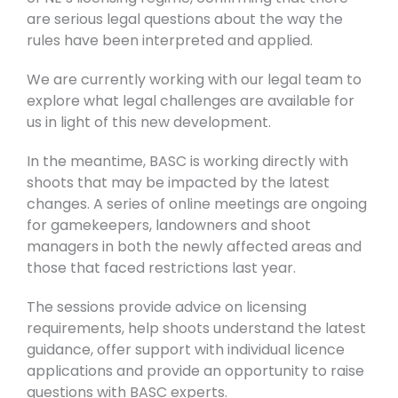
are serious legal questions about the way the
rules have been interpreted and applied.
We are currently working with our legal team to
explore what legal challenges are available for
us in light of this new development.
In the meantime, BASC is working directly with
shoots that may be impacted by the latest
changes. A series of online meetings are ongoing
for gamekeepers, landowners and shoot
managers in both the newly affected areas and
those that faced restrictions last year.
The sessions provide advice on licensing
requirements, help shoots understand the latest
guidance, offer support with individual licence
applications and provide an opportunity to raise
questions with BASC experts.