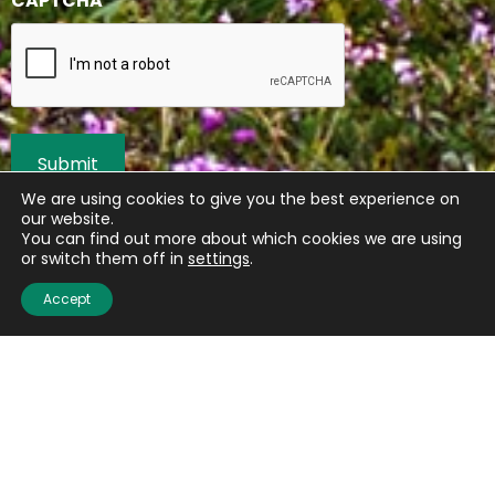
CAPTCHA
We are using cookies to give you the best experience on
our website.
You can find out more about which cookies we are using
or switch them off in
settings
.
Accept