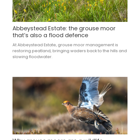
Abbeystead Estate: the grouse moor
that’s also a flood defence
At Abbeystead Estate, grouse moor management is
restoring peatland, bringing waders back to the hills and
slowing floodwater.