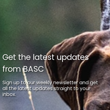
Get the latest updates
from BASC
Sign up to our weekly newsletter and get
all the latest updates straight to your
inbox.