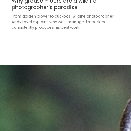
Why grouse moors are a wildlife
photographer’s paradise
From golden plover to cuckoos, wildlife photographer
Andy Lovel explains why well-managed moorland
consistently produces his best work.