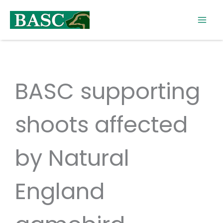
Skip
to
content
BASC supporting
shoots affected
by Natural
England