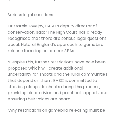
Serious legal questions
Dr Marnie Lovejoy, BASC’s deputy director of
conservation, said: “The High Court has already
recognised that there are serious legal questions
about Natural England’s approach to gamebird
release licensing on or near SPAs.
“Despite this, further restrictions have now been
proposed which will create additional
uncertainty for shoots and the rural communities
that depend on them. BASC is committed to
standing alongside shoots during this process,
providing clear advice and practical support, and
ensuring their voices are heard.
“Any restrictions on gamebird releasing must be