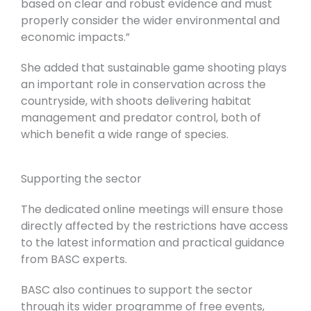
based on clear and robust evidence and must
properly consider the wider environmental and
economic impacts.”
She added that sustainable game shooting plays
an important role in conservation across the
countryside, with shoots delivering habitat
management and predator control, both of
which benefit a wide range of species.
Supporting the sector
The dedicated online meetings will ensure those
directly affected by the restrictions have access
to the latest information and practical guidance
from BASC experts.
BASC also continues to support the sector
through its wider programme of free events,