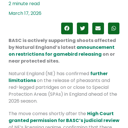
March 17, 2026
BASC is actively supporting shoots affected
by Natural England’s latest
announcement
on restrictions for gamebird releasing
on or
near protected sites.
Natural England (NE) has confirmed
further
limitations
on the release of pheasants and
red-legged partridges on or close to Special
Protection Areas (SPAs) in England ahead of the
2026 season.
The move comes shortly after the
High Court
granted permission for BASC’s judicial review
of NE’s licensing regime, confirming that there