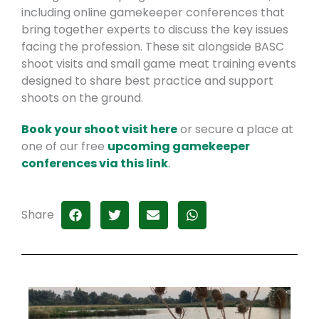
including online gamekeeper conferences that
bring together experts to discuss the key issues
facing the profession. These sit alongside BASC
shoot visits and small game meat training events
designed to share best practice and support
shoots on the ground.
Book your shoot visit here
or secure a place at
one of our free
upcoming gamekeeper
conferences via this link
.
Share