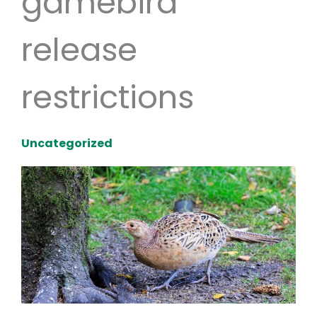
gamebird
release
restrictions
Uncategorized