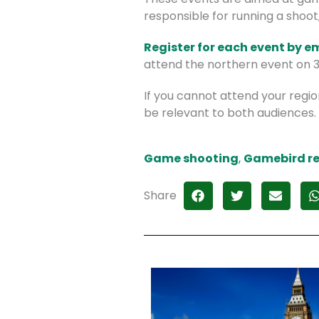
responsible for running a shoot
Register for each event by e
attend the northern event on 31
If you cannot attend your regio
be relevant to both audiences.
Game shooting
,
Gamebird re
Share