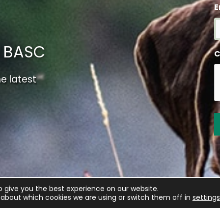
E
m BASC
C
e latest
o give you the best experience on our website.
about which cookies we are using or switch them off in
settings