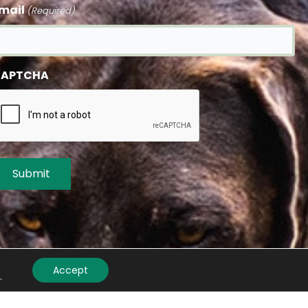
mail
(Required)
APTCHA
Accept
.