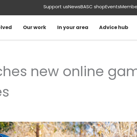
Support us
News
BASC shop
Events
Member
olved
Our work
In your area
Advice hub
ches new online ga
es