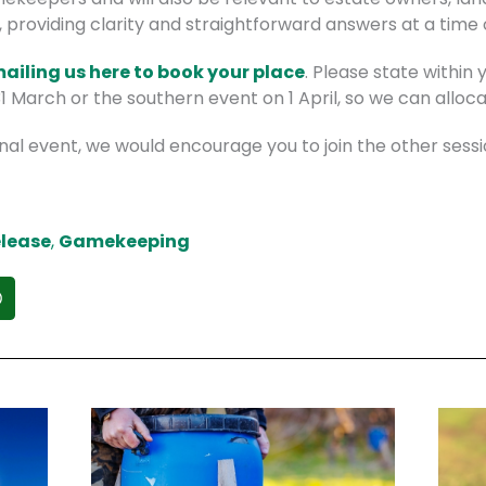
, providing clarity and straightforward answers at a time
mailing us here to book your place
. Please state within
 March or the southern event on 1 April, so we can alloc
nal event, we would encourage you to join the other sessi
lease
,
Gamekeeping