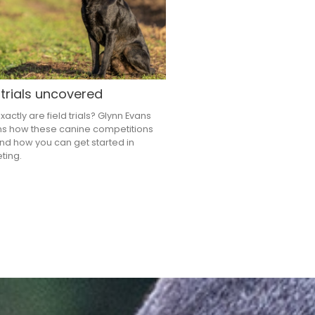
 trials uncovered
actly are field trials? Glynn Evans
ns how these canine competitions
nd how you can get started in
ting.