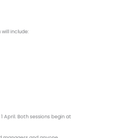
ill include:
 April. Both sessions begin at
and managers and anyone