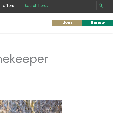
Search Button
Search
 offers
for:
Join
Renew
mekeeper