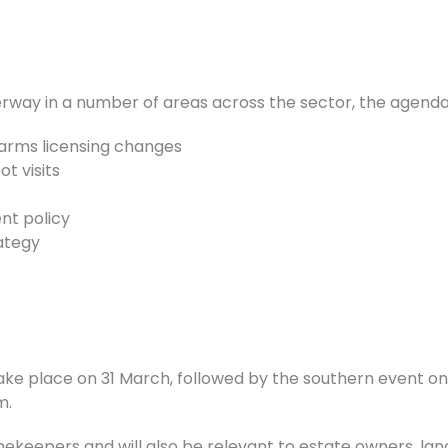
ay in a number of areas across the sector, the agenda w
rearms licensing changes
t visits
t policy
ategy
ke place on 31 March, followed by the southern event on 1
m.
ekeepers and will also be relevant to estate owners, l