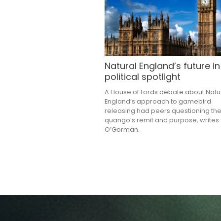
Natural England’s future in
political spotlight
A House of Lords debate about Natu
England’s approach to gamebird
releasing had peers questioning th
quango’s remit and purpose, writes
O’Gorman.