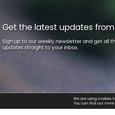
Get the latest updates fro
Sign up to our weekly newsletter and get all th
updates straight to your inbox.
We are using cookies t
You can find out more 