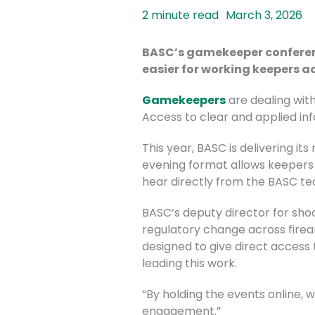
March 3, 2026
BASC’s gamekeeper conference
easier for working keepers a
Gamekeepers
are dealing with
Access to clear and applied i
This year, BASC is delivering i
evening format allows keepers t
hear directly from the BASC tea
BASC’s deputy director for shoo
regulatory change across firea
designed to give direct access 
leading this work.
“By holding the events online,
engagement.”