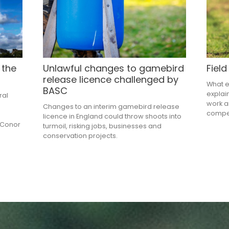
 the
Unlawful changes to gamebird
Field
release licence challenged by
What ex
BASC
explai
ral
work a
Changes to an interim gamebird release
compe
e
licence in England could throw shoots into
 Conor
turmoil, risking jobs, businesses and
conservation projects.