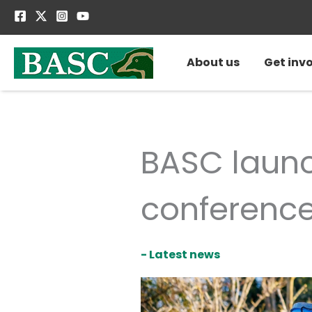
Skip
to
content
About us
Get inv
BASC laun
conferenc
- Latest news