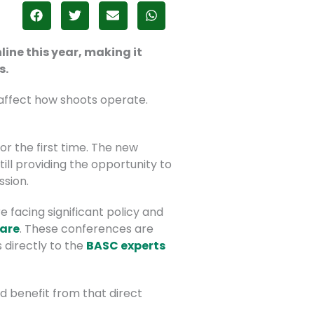
ine this year, making it
s.
 affect how shoots operate.
r the first time. The new
ill providing the opportunity to
ssion.
 facing significant policy and
fare
. These conferences are
 directly to the
BASC experts
d benefit from that direct