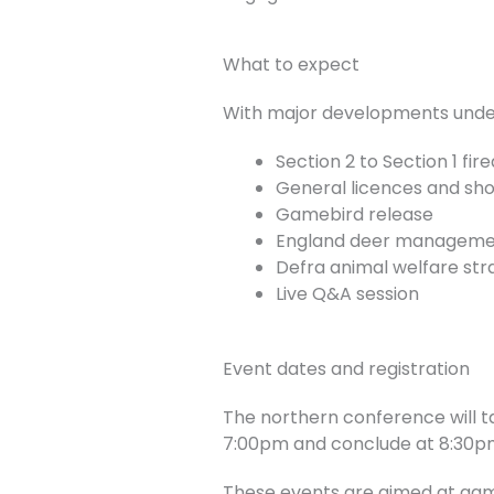
What to expect
With major developments underw
Section 2 to Section 1 fi
General licences and shoo
Gamebird release
England deer managemen
Defra animal welfare str
Live Q&A session
Event dates and registration
The northern conference will ta
7:00pm and conclude at 8:30p
These events are aimed at gam