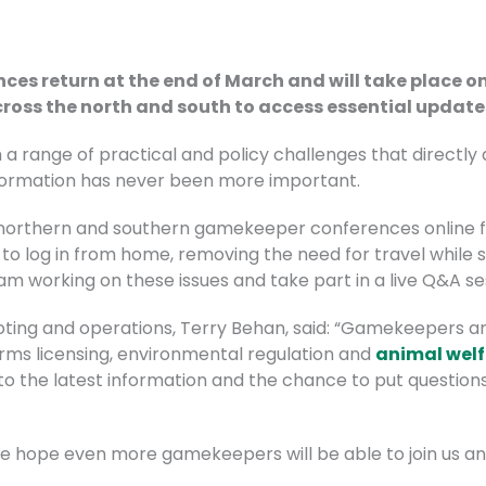
s return at the end of March and will take place onl
cross the north and south to access essential update
 a range of practical and policy challenges that directly
nformation has never been more important.
ts northern and southern gamekeeper conferences online fo
o log in from home, removing the need for travel while st
m working on these issues and take part in a live Q&A se
ting and operations, Terry Behan, said: “Gamekeepers are
rms licensing, environmental regulation and
animal wel
to the latest information and the chance to put questions
 we hope even more gamekeepers will be able to join us an