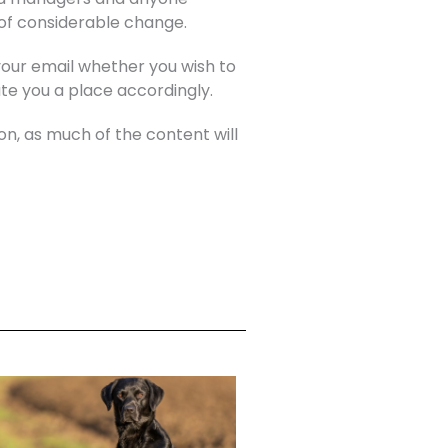
 of considerable change.
 your email whether you wish to
ate you a place accordingly.
on, as much of the content will