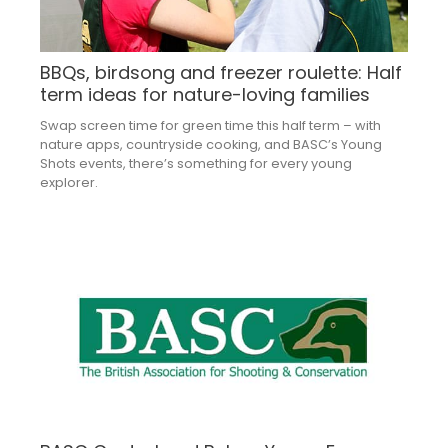
BBQs, birdsong and freezer roulette: Half
term ideas for nature-loving families
Swap screen time for green time this half term – with
nature apps, countryside cooking, and BASC’s Young
Shots events, there’s something for every young
explorer.