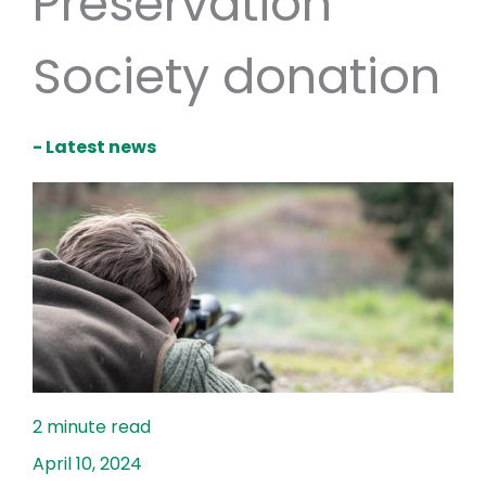
Preservation
Society donation
- Latest news
April 10, 2024