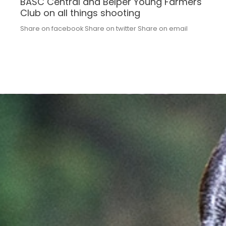
BASC Central and Belper Young Farmers
Club on all things shooting
Share on facebook Share on twitter Share on email