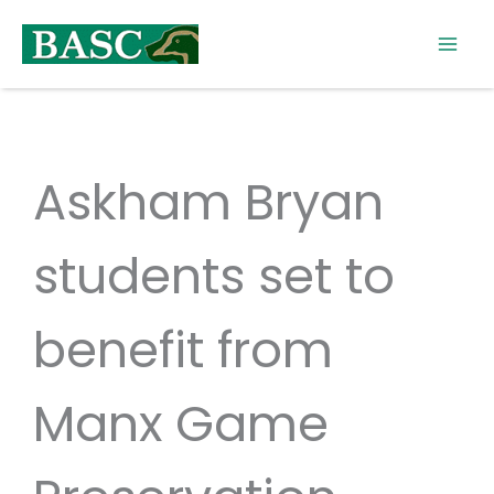
Skip
to
content
Askham Bryan
students set to
benefit from
Manx Game