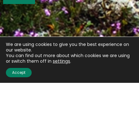
We are using cookies to give you the best experience on
our website.
You can find out more about which cookies we are using
or switch them off in
settings
.
Accept