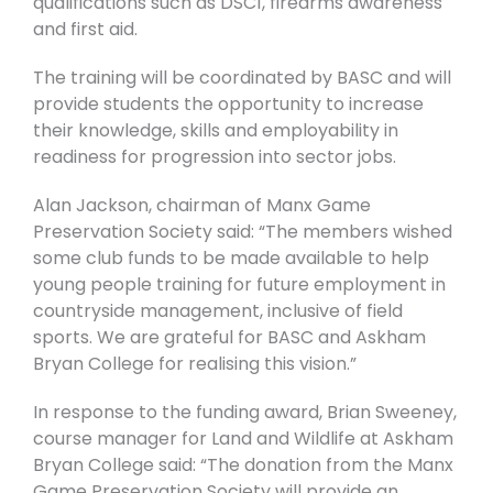
qualifications such as DSC1, firearms awareness
and first aid.
The training will be coordinated by BASC and will
provide students the opportunity to increase
their knowledge, skills and employability in
readiness for progression into sector jobs.
Alan Jackson, chairman of Manx Game
Preservation Society said: “The members wished
some club funds to be made available to help
young people training for future employment in
countryside management, inclusive of field
sports. We are grateful for BASC and Askham
Bryan College for realising this vision.”
In response to the funding award, Brian Sweeney,
course manager for Land and Wildlife at Askham
Bryan College said: “The donation from the Manx
Game Preservation Society will provide an