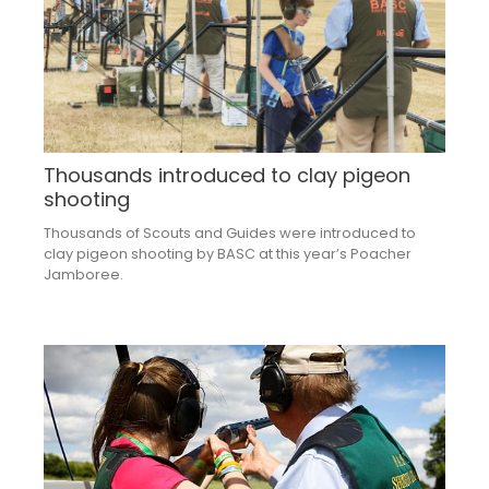
Thousands introduced to clay pigeon
shooting
Thousands of Scouts and Guides were introduced to
clay pigeon shooting by BASC at this year’s Poacher
Jamboree.