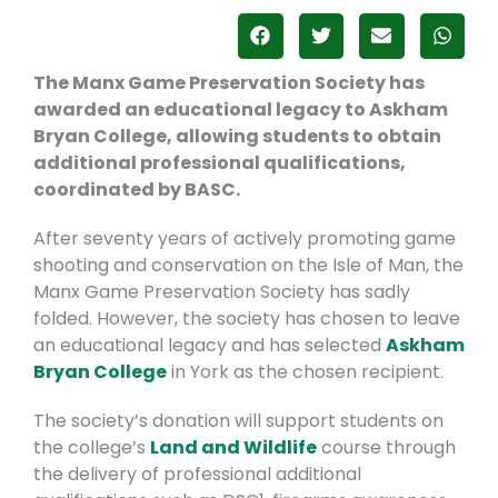
The Manx Game Preservation Society has
awarded an educational legacy to Askham
Bryan College, allowing students to obtain
additional
professional qualifications,
coordinated by BASC.
After seventy years of actively promoting game
shooting and conservation on the Isle of Man, the
Manx Game Preservation Society has sadly
folded. However, the society has chosen to leave
an educational legacy and has selected
Askham
Bryan College
in York
as the chosen recipient.
The society’s donation will support students on
the college’s
Land and Wildlife
course through
the delivery of professional additional