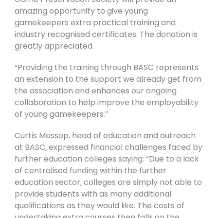
amazing opportunity to give young
gamekeepers extra practical training and
industry recognised certificates. The donation is
greatly appreciated.
“Providing the training through BASC represents
an extension to the support we already get from
the association and enhances our ongoing
collaboration to help improve the employability
of young gamekeepers.”
Curtis Mossop, head of education and outreach
at BASC, expressed financial challenges faced by
further education colleges saying: “D
ue to a lack
of centralised funding within the further
education sector, colleges are simply not able to
provide students with as many additional
qualifications as they would like. The costs of
undertaking extra courses then falls on the