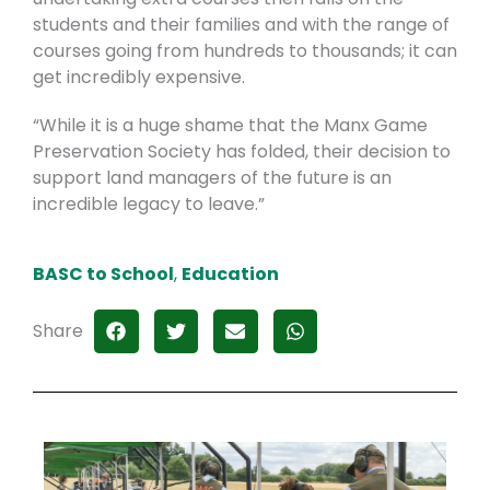
students and their families and with the range of
courses going from hundreds to thousands; it can
get incredibly expensive.
“While it is a huge shame that the Manx Game
Preservation Society has folded, their decision to
support land managers of the future is an
incredible legacy to leave.”
BASC to School
,
Education
Share