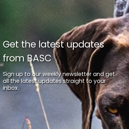
Get the latest updates
from BASC
Sign up to our weekly newsletter and get
all the latest updates straight to your
inbox.