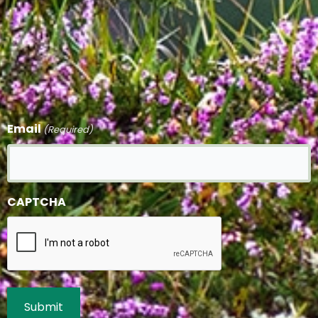
Email
(Required)
CAPTCHA