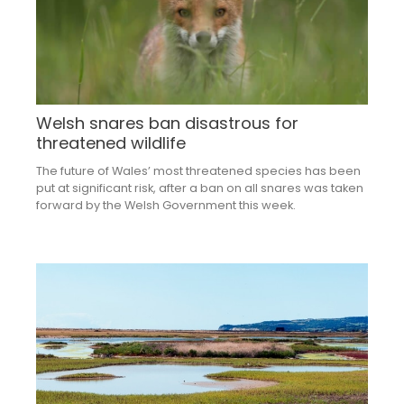
Welsh snares ban disastrous for
threatened wildlife
The future of Wales’ most threatened species has been
put at significant risk, after a ban on all snares was taken
forward by the Welsh Government this week.