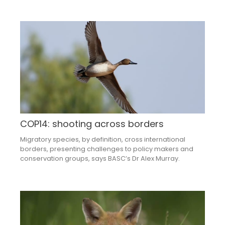
COP14: shooting across borders
Migratory species, by definition, cross international
borders, presenting challenges to policy makers and
conservation groups, says BASC’s Dr Alex Murray.