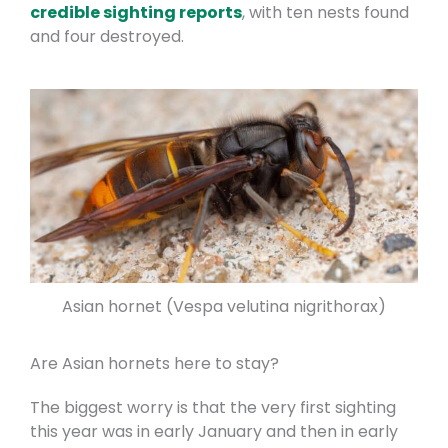
credible sighting reports
, with ten nests found
and four destroyed.
Asian hornet (Vespa velutina nigrithorax)
Are Asian hornets here to stay?
The biggest worry is that the very first sighting
this year was in early January and then in early