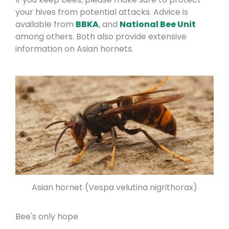
your hives from potential attacks. Advice is
available from
BBKA
, and
National Bee Unit
among others. Both also provide extensive
information on Asian hornets.
Asian hornet (Vespa velutina nigrithorax)
Bee's only hope