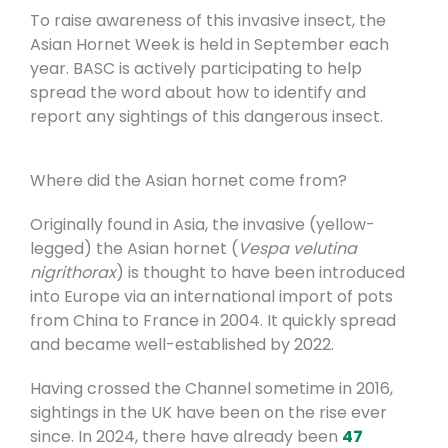
To raise awareness of this invasive insect, the
Asian Hornet Week is held in September each
year. BASC is actively participating to help
spread the word about how to identify and
report any sightings of this dangerous insect.
Where did the Asian hornet come from?
Originally found in Asia, the invasive (yellow-
legged) the Asian hornet (
Vespa velutina
nigrithorax
) is thought to have been introduced
into Europe via an international import of pots
from China to France in 2004. It quickly spread
and became well-established by 2022.
Having crossed the Channel sometime in 2016,
sightings in the UK have been on the rise ever
since. In 2024, there have already been
47