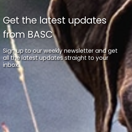
Get the latest updates
from BASC
Sign up to our weekly newsletter and get
all the latest updates straight to your
inbox.