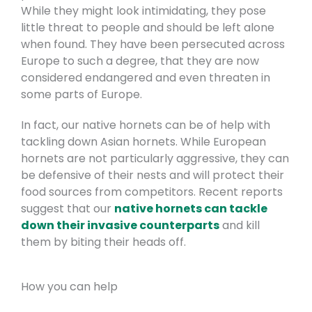
While they might look intimidating, they pose
little threat to people and should be left alone
when found. They have been persecuted across
Europe to such a degree, that they are now
considered endangered and even threaten in
some parts of Europe.
In fact, our native hornets can be of help with
tackling down Asian hornets. While European
hornets are not particularly aggressive, they can
be defensive of their nests and will protect their
food sources from competitors. Recent reports
suggest that our
native hornets can tackle
down their invasive counterparts
and kill
them by biting their heads off.
How you can help