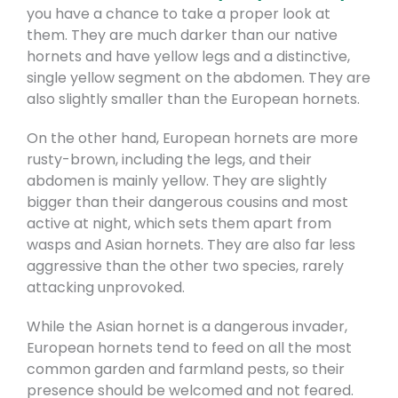
you have a chance to take a proper look at
them. They are much darker than our native
hornets and have yellow legs and a distinctive,
single yellow segment on the abdomen. They are
also slightly smaller than the European hornets.
On the other hand, European hornets are more
rusty-brown, including the legs, and their
abdomen is mainly yellow. They are slightly
bigger than their dangerous cousins and most
active at night, which sets them apart from
wasps and Asian hornets. They are also far less
aggressive than the other two species, rarely
attacking unprovoked.
While the Asian hornet is a dangerous invader,
European hornets tend to feed on all the most
common garden and farmland pests, so their
presence should be welcomed and not feared.