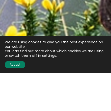
We are using cookies to give you the best experience on
our website.
You can find out more about which cookies we are using
or switch them off in
settings
.
Accept