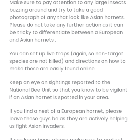
Make sure to pay attention to any large insects
buzzing around and try to take a good
photograph of any that look like Asian hornets.
Please do not take any further action as it can
be tricky to differentiate between a European
and Asian hornets .
You can set up live traps (again, so non-target
species are not killed) and directions on how to
make these are easily found online.
Keep an eye on sightings reported to the
National Bee Unit so that you know to be vigilant
if an Asian hornet is spotted in your area.
If you find a nest of a European hornet, please
leave these guys be as they are actively helping
us fight Asian invaders.
If you keep bees, please make sure to protect