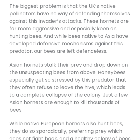
The biggest problem is that the UK’s native
pollinators have no way of defending themselves
against this invader’s attacks. These hornets are
far more aggressive and especially keen on
hunting bees. And while bees native to Asia have
developed defensive mechanisms against this
predator, our bees are left defenceless.
Asian hornets stalk their prey and drop down on
the unsuspecting bees from above. Honeybees
especially get so stressed by this predator that
they often refuse to leave the hive, which leads
to a complete collapse of the colony. Just a few
Asian hornets are enough to kill thousands of
bees.
While native European hornets also hunt bees,
they do so sporadically, preferring prey which
does not fight back, and a healthy colony of bees