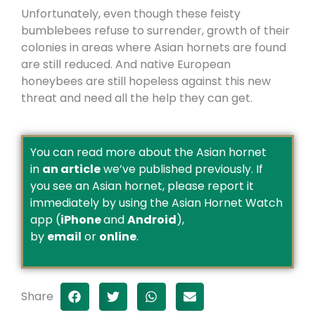
Unfortunately, even though these feisty
bumblebees refuse to surrender, growth of their
colonies in areas where Asian hornets are found
are still reduced. And native European
honeybees are still hopeless against this new
threat and need all the help they can get.
You can read more about the Asian hornet
in
an article
we’ve published previously. If
you see an Asian hornet, please report it
immediately by using the Asian Hornet Watch
app (
iPhone
and
Android
),
by
email
or
online
.
Share