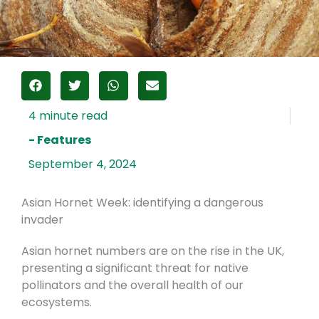
- Features
September 4, 2024
Asian Hornet Week: identifying a dangerous
invader
Asian hornet numbers are on the rise in the UK,
presenting a significant threat for native
pollinators and the overall health of our
ecosystems.