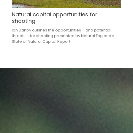
Natural capital opportunities for
shooting
Ian Danby outlines the opportunities – and potential
threats – for shooting presented by Natural England’s
State of Natural Capital Report.