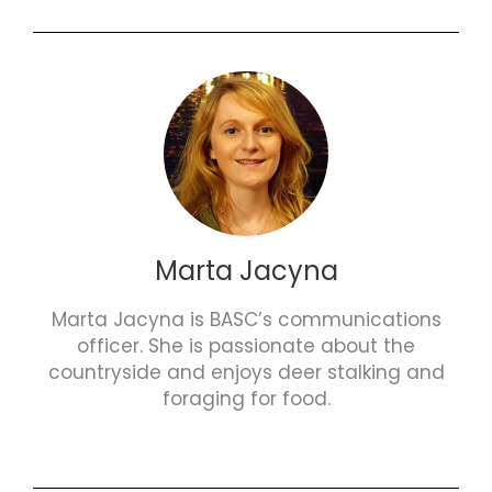
Marta Jacyna
Marta Jacyna is BASC’s communications
officer. She is passionate about the
countryside and enjoys deer stalking and
foraging for food.