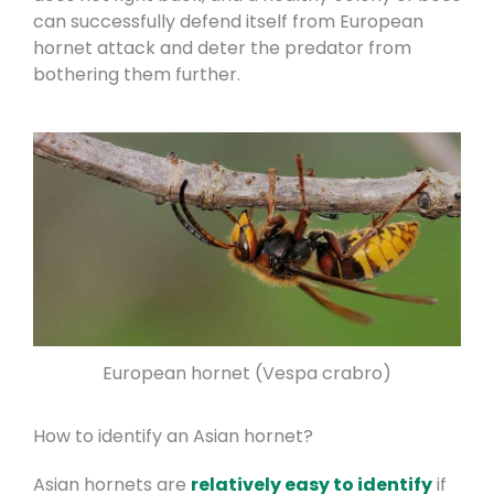
can successfully defend itself from European
hornet attack and deter the predator from
bothering them further.
European hornet (Vespa crabro)
How to identify an Asian hornet?
Asian hornets are
relatively easy to identify
if