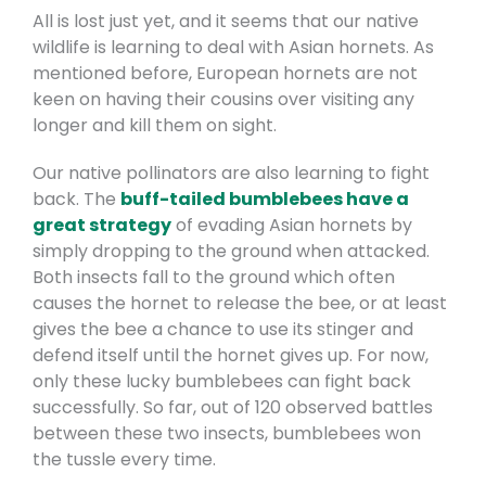
All is lost just yet, and it seems that our native
wildlife is learning to deal with Asian hornets. As
mentioned before, European hornets are not
keen on having their cousins over visiting any
longer and kill them on sight.
Our native pollinators are also learning to fight
back. The
buff-tailed bumblebees have a
great strategy
of evading Asian hornets by
simply dropping to the ground when attacked.
Both insects fall to the ground which often
causes the hornet to release the bee, or at least
gives the bee a chance to use its stinger and
defend itself until the hornet gives up. For now,
only these lucky bumblebees can fight back
successfully. So far, out of 120 observed battles
between these two insects, bumblebees won
the tussle every time.