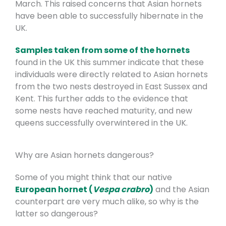
March. This raised concerns that Asian hornets
have been able to successfully hibernate in the
UK.
Samples taken from some of the hornets
found in the UK this summer indicate that these
individuals were directly related to Asian hornets
from the two nests destroyed in East Sussex and
Kent. This further adds to the evidence that
some nests have reached maturity, and new
queens successfully overwintered in the UK.
Why are Asian hornets dangerous?
Some of you might think that our native
European hornet (
Vespa crabro
)
and the Asian
counterpart are very much alike, so why is the
latter so dangerous?