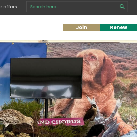
Search Button
Search
 offers
for:
Join
Renew