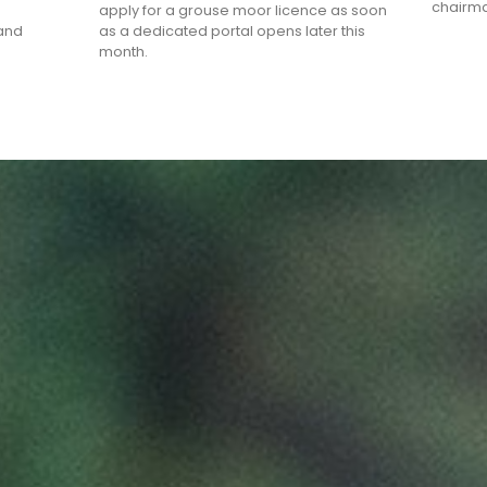
chairma
apply for a grouse moor licence as soon
land
as a dedicated portal opens later this
month.