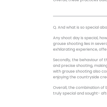
Q. And what is so special ab
Any shoot day is special, how
grouse shooting lies in sever
exhilarating experience, off
Secondly, the behaviour of th
and precise shooting, makin
with grouse shooting also cont
enjoying the countryside cre
Overall, the combination of 
truly special and sought- af