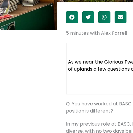
5 minutes with Alex Farrell
As we near the Glorious Twe
of uplands a few questions 
Q. You have worked at BASC f
position is different?
In my previous role at BASC, 
diverse, with no two days be