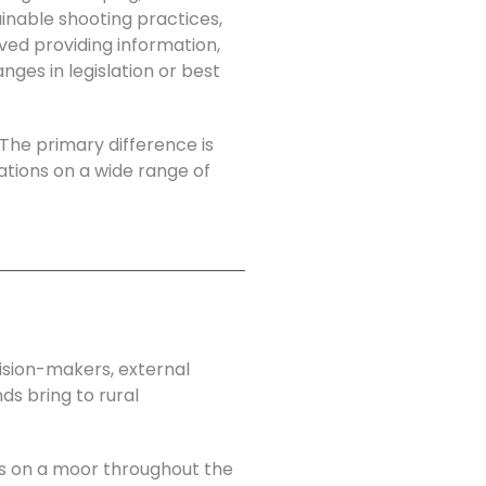
ainable shooting practices,
lved providing information,
es in legislation or best
 The primary difference is
sations on a wide range of
cision-makers, external
ds bring to rural
ns on a moor throughout the