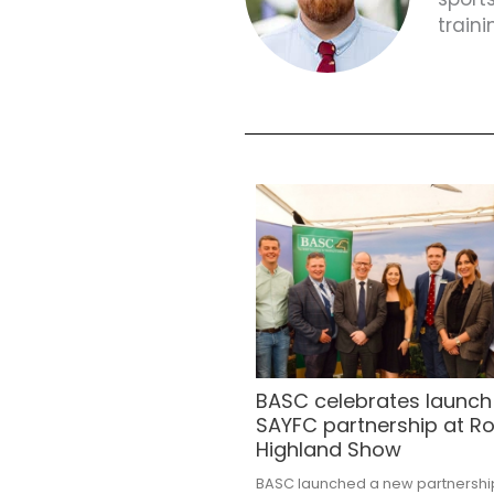
train
BASC celebrates launch
SAYFC partnership at Ro
Highland Show
BASC launched a new partnershi