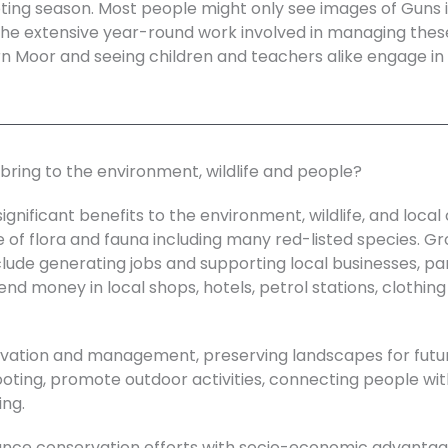
oting season. Most people might only see images of Guns i
he extensive year-round work involved in managing these
rn Moor and seeing children and teachers alike engage in t
bring to the environment, wildlife and people?
nificant benefits to the environment, wildlife, and loca
e of flora and fauna including many red-listed species. G
ude generating jobs and supporting local businesses, parti
nd money in local shops, hotels, petrol stations, clothing 
vation and management, preserving landscapes for futur
hooting, promote outdoor activities, connecting people w
ing.
lance conservation efforts with socio-economic advantag