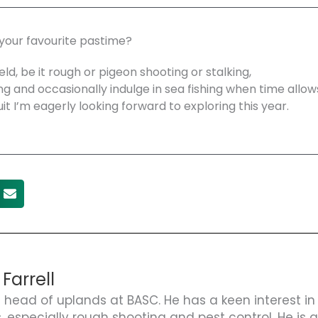
 your favourite pastime?
eld, be it rough or pigeon shooting or stalking,
ng and occasionally indulge in sea fishing when time allows.
uit I’m eagerly looking forward to exploring this year.
 Farrell
s head of uplands at BASC. He has a keen interest in
s, especially rough shooting and pest control. He is