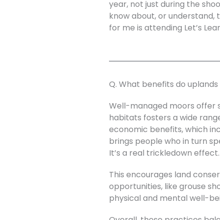
year, not just during the sho
know about, or understand, t
for me is attending Let’s Lea
Q. What benefits do uplands 
Well-managed moors offer sig
habitats fosters a wide rang
economic benefits, which incl
brings people who in turn spe
It’s a real trickledown effect.
This encourages land conser
opportunities, like grouse s
physical and mental well-be
Overall, these practices ba