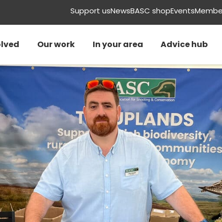
Support us
News
BASC shop
Events
Member
olved
Our work
In your area
Advice hub