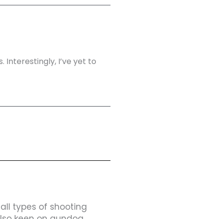
 Interestingly, I’ve yet to
 all types of shooting
 also keen on gundog