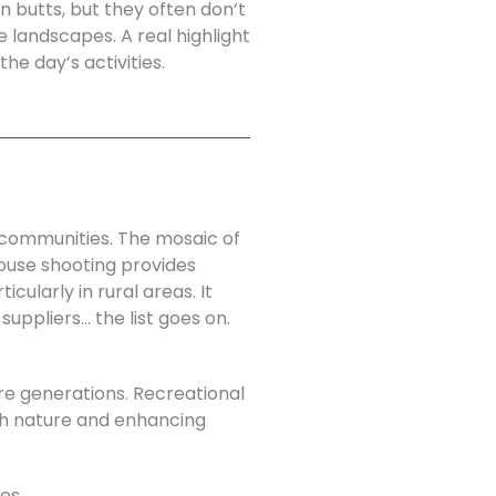
n butts, but they often don’t
 landscapes. A real highlight
he day’s activities.
l communities. The mosaic of
rouse shooting provides
cularly in rural areas. It
suppliers… the list goes on.
e generations. Recreational
ith nature and enhancing
es.