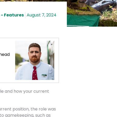
- Features
August 7, 2024
 head
ole and how your current
rrent position, the role was
d to gamekeeping, such as