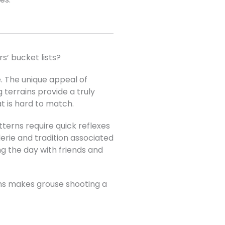
s’ bucket lists?
e. The unique appeal of
 terrains provide a truly
t is hard to match.
tterns require quick reflexes
rie and tradition associated
ing the day with friends and
ons makes grouse shooting a