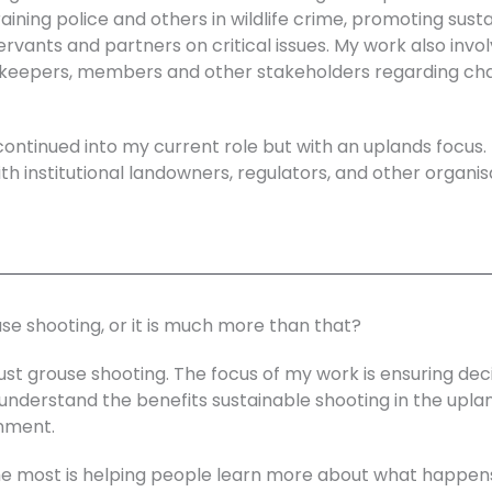
raining police and others in wildlife crime, promoting sust
servants and partners on critical issues. My work also invo
eepers, members and other stakeholders regarding chang
continued into my current role but with an uplands focus.
th institutional landowners, regulators, and other organi
ouse shooting, or it is much more than that?
ust grouse shooting. The focus of my work is ensuring de
understand the benefits sustainable shooting in the uplan
nment.
the most is helping people learn more about what happe