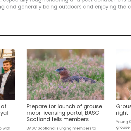
ing and generally being outdoors and enjoying the co
 of
Prepare for launch of grouse
Grous
yal
moor licensing portal, BASC
right
Scotland tells members
Young Sh
grouse 
p with
BASC Scotland is urging members to