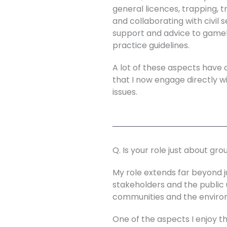
general licences, trapping, t
and collaborating with civil 
support and advice to gamek
practice guidelines.
A lot of these aspects have 
that I now engage directly wi
issues.
Q. Is your role just about gr
My role extends far beyond j
stakeholders and the public 
communities and the enviro
One of the aspects I enjoy 