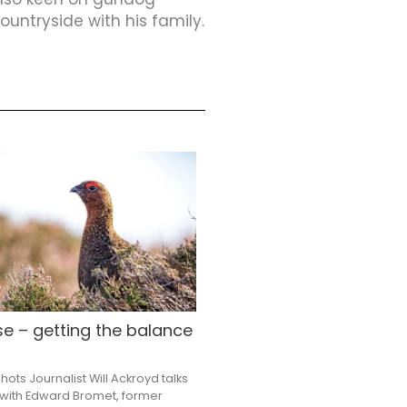
untryside with his family.
e – getting the balance
ots Journalist Will Ackroyd talks
with Edward Bromet, former