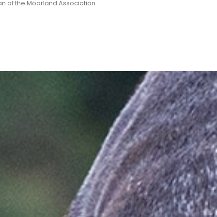
n of the Moorland Association.