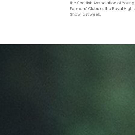
the Scottish Association of Young
Farmers’ Clubs at the Royal High
Show last week.