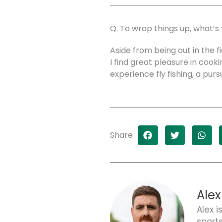
Q. To wrap things up, what’s
Aside from being out in the fi
I find great pleasure in cooki
experience fly fishing, a purs
Share
Alex
Alex i
sport