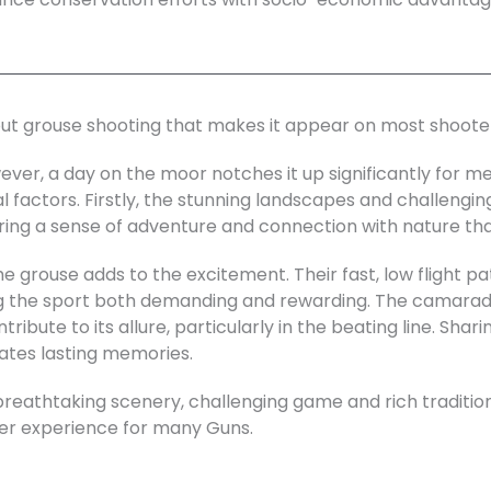
out grouse shooting that makes it appear on most shooter
ever, a day on the moor notches it up significantly for m
al factors. Firstly, the stunning landscapes and challenging
ering a sense of adventure and connection with nature tha
e grouse adds to the excitement. Their fast, low flight pa
g the sport both demanding and rewarding. The camarade
ribute to its allure, particularly in the beating line. Shar
ates lasting memories.
breathtaking scenery, challenging game and rich traditi
ter experience for many Guns.