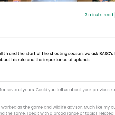
lfth and the start of the shooting season, we ask BASC’s
about his role and the importance of uplands.
or several years. Could you tell us about your previous r
I worked as the game and wildlife advisor. Much like my cu
ing the same. I dealt with a broad range of topics relate