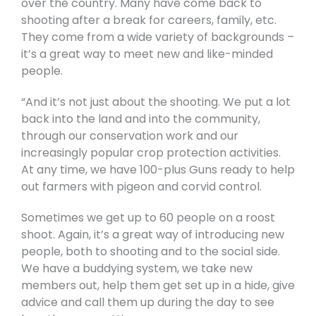
over the country. Many have come back to
shooting after a break for careers, family, etc.
They come from a wide variety of backgrounds –
it’s a great way to meet new and like-minded
people.
“And it’s not just about the shooting. We put a lot
back into the land and into the community,
through our conservation work and our
increasingly popular crop protection activities.
At any time, we have 100-plus Guns ready to help
out farmers with pigeon and corvid control.
Sometimes we get up to 60 people on a roost
shoot. Again, it’s a great way of introducing new
people, both to shooting and to the social side.
We have a buddying system, we take new
members out, help them get set up in a hide, give
advice and call them up during the day to see