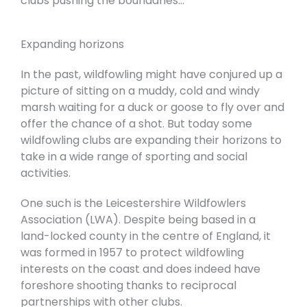
clubs pushing the boundaries…
Expanding horizons
In the past, wildfowling might have conjured up a
picture of sitting on a muddy, cold and windy
marsh waiting for a duck or goose to fly over and
offer the chance of a shot. But today some
wildfowling clubs are expanding their horizons to
take in a wide range of sporting and social
activities.
One such is the Leicestershire Wildfowlers
Association (LWA). Despite being based in a
land-locked county in the centre of England, it
was formed in 1957 to protect wildfowling
interests on the coast and does indeed have
foreshore shooting thanks to reciprocal
partnerships with other clubs.