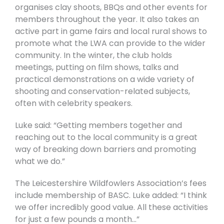
organises clay shoots, BBQs and other events for
members throughout the year. It also takes an
active part in game fairs and local rural shows to
promote what the LWA can provide to the wider
community. In the winter, the club holds
meetings, putting on film shows, talks and
practical demonstrations on a wide variety of
shooting and conservation-related subjects,
often with celebrity speakers.
Luke said: “Getting members together and
reaching out to the local community is a great
way of breaking down barriers and promoting
what we do.”
The Leicestershire Wildfowlers Association’s fees
include membership of BASC. Luke added: “I think
we offer incredibly good value. All these activities
for just a few pounds a month…”