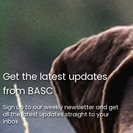
Get the latest updates
from BASC
Sign up to our weekly newsletter and get
all the latest updates straight to your
inbox.