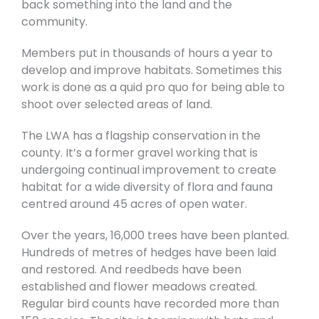
back something into the land and the
community.
Members put in thousands of hours a year to
develop and improve habitats. Sometimes this
work is done as a quid pro quo for being able to
shoot over selected areas of land.
The LWA has a flagship conservation in the
county. It’s a former gravel working that is
undergoing continual improvement to create
habitat for a wide diversity of flora and fauna
centred around 45 acres of open water.
Over the years, 16,000 trees have been planted.
Hundreds of metres of hedges have been laid
and restored. And reedbeds have been
established and flower meadows created.
Regular bird counts have recorded more than