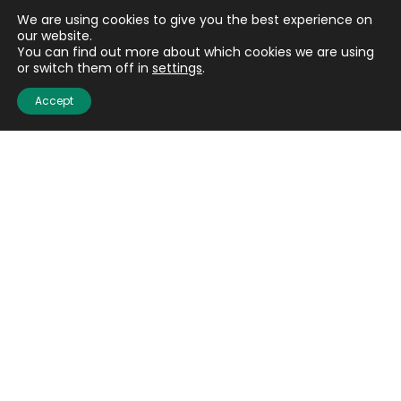
We are using cookies to give you the best experience on
our website.
You can find out more about which cookies we are using
or switch them off in
settings
.
Accept
Email
(Required)
CAPTCHA