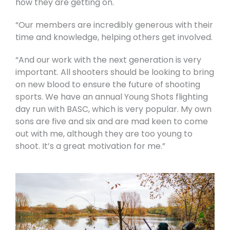
how they are getting on.
“Our members are incredibly generous with their
time and knowledge, helping others get involved.
“And our work with the next generation is very
important. All shooters should be looking to bring
on new blood to ensure the future of shooting
sports. We have an annual Young Shots flighting
day run with BASC, which is very popular. My own
sons are five and six and are mad keen to come
out with me, although they are too young to
shoot. It’s a great motivation for me.”