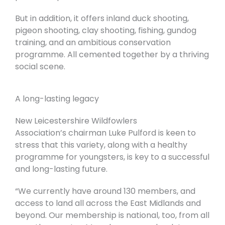
But in addition, it offers inland duck shooting,
pigeon shooting, clay shooting, fishing, gundog
training, and an ambitious conservation
programme. All cemented together by a thriving
social scene.
A long-lasting legacy
New Leicestershire Wildfowlers
Association’s
chairman Luke Pulford is keen to
stress that this variety, along with a healthy
programme for youngsters, is key to a successful
and long-lasting future.
“We currently have around 130 members, and
access to land all across the East Midlands and
beyond. Our membership is national, too, from all