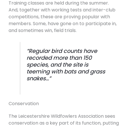
Training classes are held during the summer.
And, together with working tests and inter-club
competitions, these are proving popular with
members. Some, have gone on to participate in,
and sometimes win, field trials.
“Regular bird counts have
recorded more than 150
species, and the site is
teeming with bats and grass
snakes…”
Conservation
The Leicestershire Wildfowlers Association sees
conservation as a key part of its function, putting