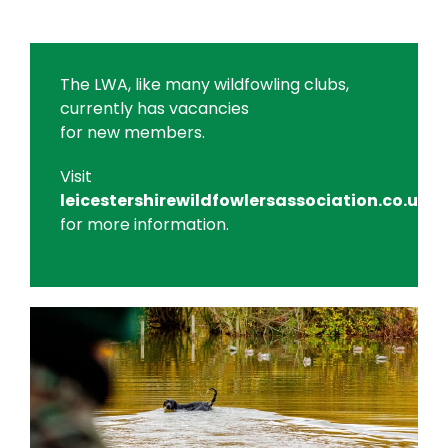
The LWA, like many wildfowling clubs,
currently has vacancies
for new members.
Visit
leicestershirewildfowlersassociation.co.uk
for more information.