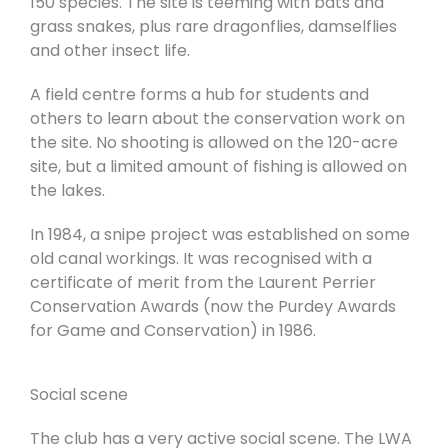
150 species. The site is teeming with bats and
grass snakes, plus rare dragonflies, damselflies
and other insect life.
A field centre forms a hub for students and
others to learn about the conservation work on
the site. No shooting is allowed on the 120-acre
site, but a limited amount of fishing is allowed on
the lakes.
In 1984, a snipe project was established on some
old canal workings. It was recognised with a
certificate of merit from the Laurent Perrier
Conservation Awards (now the Purdey Awards
for Game and Conservation) in 1986.
Social scene
The club has a very active social scene. The LWA