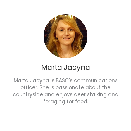
Marta Jacyna
Marta Jacyna is BASC’s communications
officer. She is passionate about the
countryside and enjoys deer stalking and
foraging for food.