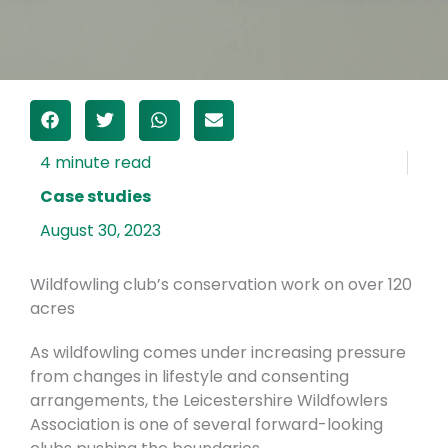
Case studies
August 30, 2023
Wildfowling club’s conservation work on over 120
acres
As wildfowling comes under increasing pressure
from changes in lifestyle and consenting
arrangements, the Leicestershire Wildfowlers
Association is one of several forward-looking