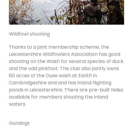
Wildfowl shooting
Thanks to a joint membership scheme, the
Leicestershire Wildfowlers Association
has good
shooting on the Wash for several species of duck
and the odd pinkfoot. The club also jointly owns
60 acres of the Ouse wash at Earith in
Cambridgeshire and and has inland flighting
ponds in Leicestershire. There are pre-built hides
available for members shooting the inland
waters.
Gundogs