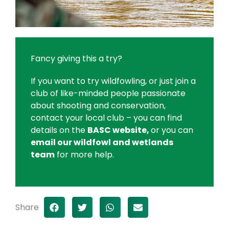
Fancy giving this a try?
If you want to try wildfowling, or just join a
club of like-minded people passionate
about shooting and conservation,
contact your local club – you can find
details on the
BASC website,
or you can
email our wildfowl and wetlands
team
for more help.
Share